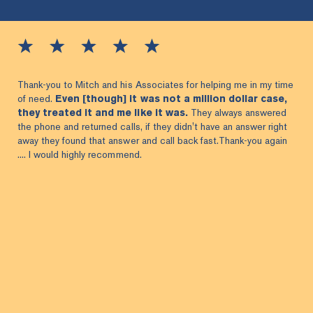
Thank-you to Mitch and his Associates for helping me in my time
of need.
Even [though] it was not a million dollar case,
they treated it and me like it was.
They always answered
the phone and returned calls, if they didn't have an answer right
away they found that answer and call back fast.Thank-you again
.... I would highly recommend.