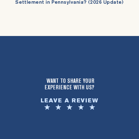
Settlement in Pennsylvania? (2026 Update)
WANT TO SHARE YOUR
EXPERIENCE WITH US?
LEAVE A REVIEW