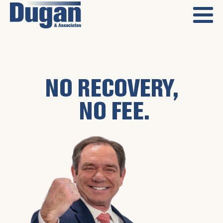
NO RECOVERY,
NO FEE.