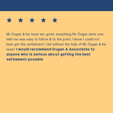
Mr. Dugan & his team are great, everything Mr. Dugan went over
with me was easy to follow & to the point, I know I could not
have got the settlement I did without the help of Mr. Dugan & his
team!
I would recommend Dugan & Associates to
anyone who is serious about getting the best
settlement possible