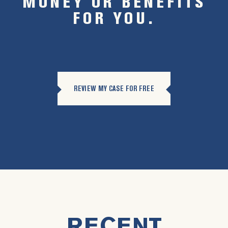
MONEY OR BENEFITS
FOR YOU.
REVIEW MY CASE FOR FREE
RECENT