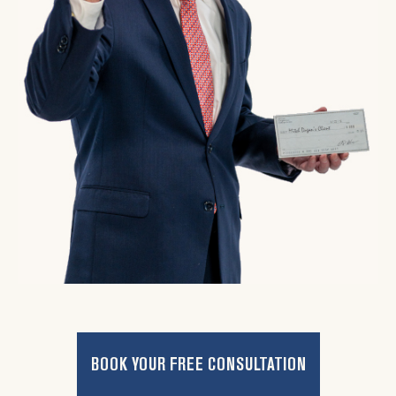
BOOK YOUR FREE CONSULTATION