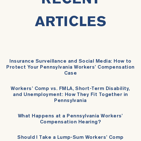
ARTICLES
Insurance Surveillance and Social Media: How to
Protect Your Pennsylvania Workers’ Compensation
Case
Workers’ Comp vs. FMLA, Short-Term Disability,
and Unemployment: How They Fit Together in
Pennsylvania
What Happens at a Pennsylvania Workers’
Compensation Hearing?
Should I Take a Lump-Sum Workers’ Comp