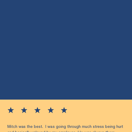
Mitch was the best. I was going through much stress being hurt