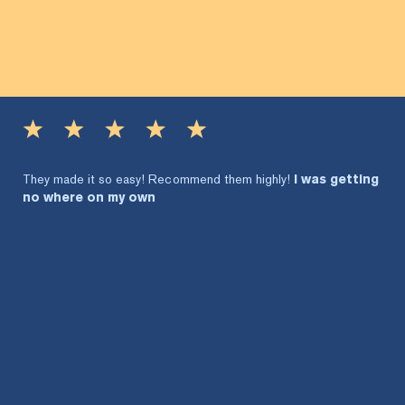
They made it so easy! Recommend them highly!
I was getting
no where on my own