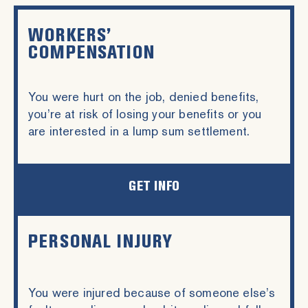
WORKERS’
COMPENSATION
You were hurt on the job, denied benefits,
you’re at risk of losing your benefits or you
are interested in a lump sum settlement.
GET INFO
PERSONAL INJURY
You were injured because of someone else’s