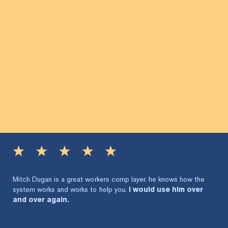
Mitch Dugan is a great workers comp layer. he knows how the
system works and works to help you.
I would use him over
and over again.