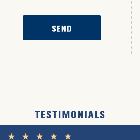
TESTIMONIALS