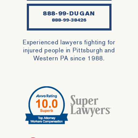
888-99-DUGAN
888-99-38426
Experienced lawyers fighting for
injured people in Pittsburgh and
Western PA since 1988.