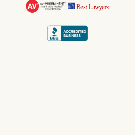
WE FIGHT FOR THE
CHECK YOU
DESERVE.