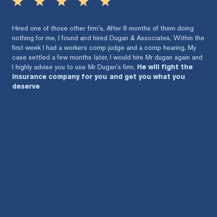
Hired one of those other firm's, After 8 months of them doing
nothing for me, I found and hired Dugan & Associates, Within the
first week I had a workers comp judge and a comp hearing, My
case settled a few months later, I would hire Mr dugan again and
I highly advise you to use Mr Dugan's firm,
He will fight the
insurance company for you and get you what you
deserve