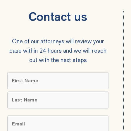
Contact us
One of our attorneys will review your
case within 24 hours and we will reach
out with the next steps
Name
*
First
Last
Email
*