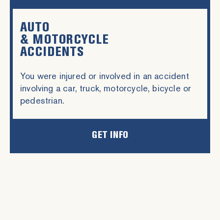
AUTO
& MOTORCYCLE
ACCIDENTS
You were injured or involved in an accident
involving a car, truck, motorcycle, bicycle or
pedestrian.
GET INFO