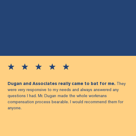
Dugan and Associates really came to bat for me.
They
were very responsive to my needs and always answered any
questions I had. Mr. Dugan made the whole workmans
compensation process bearable. I would recommend them for
anyone.