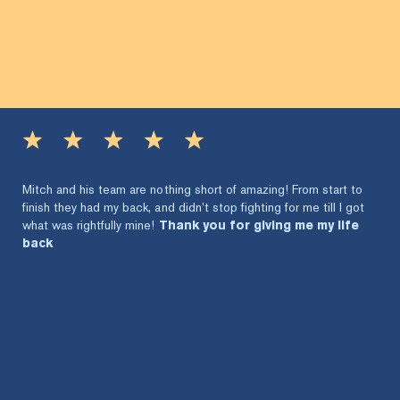
Mitch and his team are nothing short of amazing! From start to
finish they had my back, and didn’t stop fighting for me till I got
what was rightfully mine!
Thank you for giving me my life
back