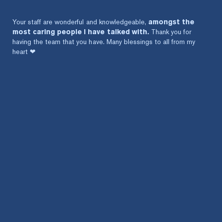
Your staff are wonderful and knowledgeable,
amongst the
most caring people I have talked with.
Thank you for
having the team that you have. Many blessings to all from my
heart ❤