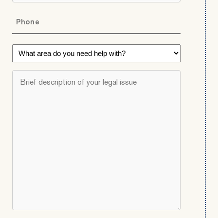
Phone
*
What
area
do
Brief
you
description
need
of
help
your
with?
legal
*
issue
*