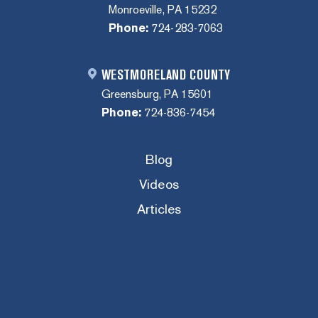
Monroeville, PA 15232
Phone:
724-283-7063
WESTMORELAND COUNTY
Greensburg, PA 15601
Phone:
724-836-7454
Blog
Videos
Articles