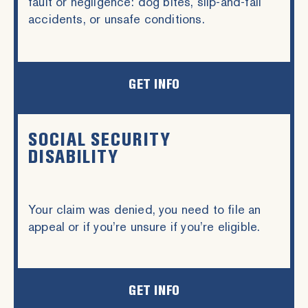
fault or negligence: dog bites, slip-and-fall
accidents, or unsafe conditions.
GET INFO
SOCIAL SECURITY
DISABILITY
Your claim was denied, you need to file an
appeal or if you’re unsure if you’re eligible.
GET INFO