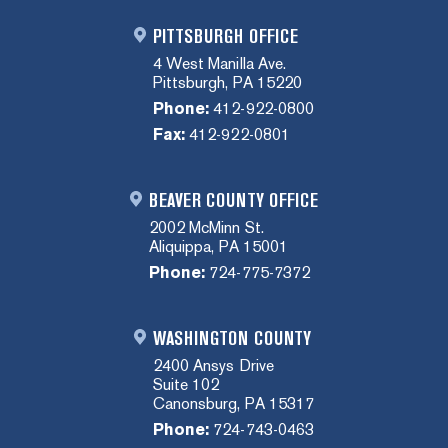
PITTSBURGH OFFICE
4 West Manilla Ave.
Pittsburgh, PA 15220
Phone:
412-922-0800
Fax:
412-922-0801
BEAVER COUNTY OFFICE
2002 McMinn St.
Aliquippa, PA 15001
Phone:
724-775-7372
WASHINGTON COUNTY
2400 Ansys Drive
Suite 102
Canonsburg, PA 15317
Phone:
724-743-0463