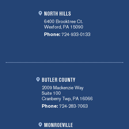
NORTH HILLS
6400 Brooktree Ct.
Wexford, PA 15090
Phone:
724-933-0133
BUTLER COUNTY
2009 Mackenzie Way
Suite 100
Cranberry Twp, PA 16066
Phone:
724-283-7063
MONROEVILLE