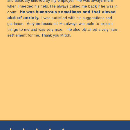
and basically unloved by my employer. He was always there
when I needed his help. He always called me back if he was in
court.
He was humorous sometimes and that aleved
alot of anxiety.
I was satisfied with his suggestions and
guidance. Very professional. He always was able to explain
things to me and was very nice. He also obtained a very nice
settlement for me. Thank you Mitch.