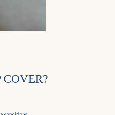
 COVER?
ce conditions