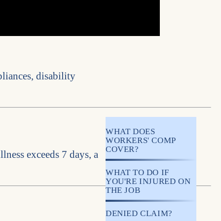
liances, disability
WHAT DOES
WORKERS' COMP
COVER?
llness exceeds 7 days, a
WHAT TO DO IF
YOU'RE INJURED ON
THE JOB
DENIED CLAIM?