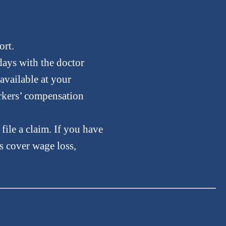
ort.
 days with the doctor
 available at your
orkers’ compensation
file a claim. If you have
s cover wage loss,