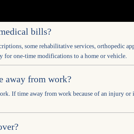
medical bills?
criptions, some rehabilitative services, orthopedic app
y for one-time modifications to a home or vehicle.
me away from work?
ork. If time away from work because of an injury or i
over?