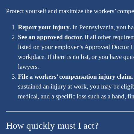
Protect yourself and maximize the workers’ compens
Report your injury.
In Pennsylvania, you hav
See an approved doctor.
If all other require
listed on your employer’s Approved Doctor List 
workplace. If there is no list, or you have q
lawyers.
File a workers’ compensation injury claim.
sustained an injury at work, you may be eligi
medical, and a specific loss such as a hand, fi
How quickly must I act?