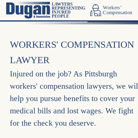
LAWYERS
Workers’
REPRESENTING
INJURED
Compensation
PEOPLE
WORKERS' COMPENSATION
LAWYER
Injured on the job? As Pittsburgh
workers' compensation lawyers, we wil
help you pursue benefits to cover your
medical bills and lost wages. We fight
for the check you deserve.