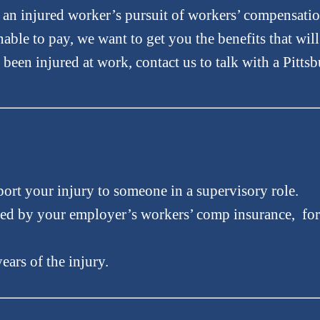
f an injured worker’s pursuit of workers’ compensati
able to pay, we want to get you the benefits that wil
s been injured at work, contact us to talk with a Pitts
port your injury to someone in a supervisory role.
ed by your employer’s workers’ comp insurance, for 
ears of the injury.