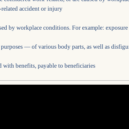
-related accident or injury
used by workplace conditions. For example: exposure
 purposes — of various body parts, as well as disfigu
 with benefits, payable to beneficiaries