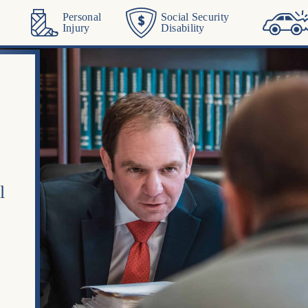
Personal
Social Security
Injury
Disability
l