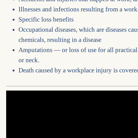
Illnesses and infections resulting from a work
Specific loss benefits
Occupational diseases, which are diseases ca
chemicals, resulting in a disease
Amputations — or loss of use for all practical
or neck.
Death caused by a workplace injury is covered