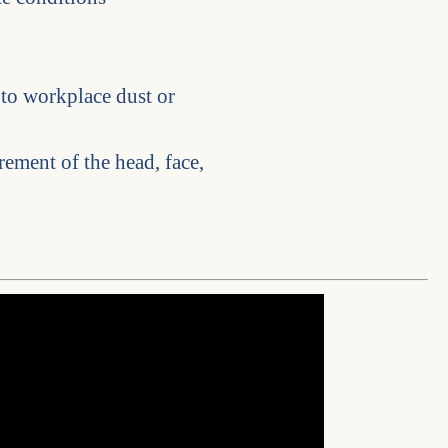
 to workplace dust or
rement of the head, face,