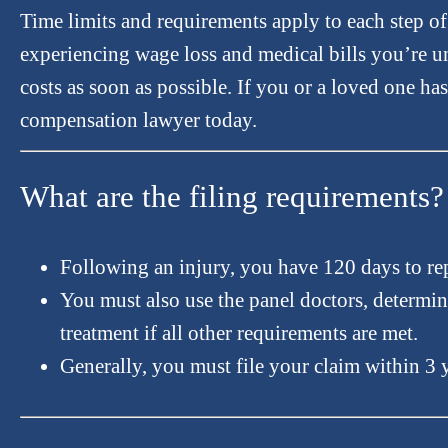
Time limits and requirements apply to each step o
experiencing wage loss and medical bills you’re un
costs as soon as possible. If you or a loved one ha
compensation lawyer today.
What are the filing requirements?
Following an injury, you have 120 days to re
You must also use the panel doctors, determin
treatment if all other requirements are met.
Generally, you must file your claim within 3 y