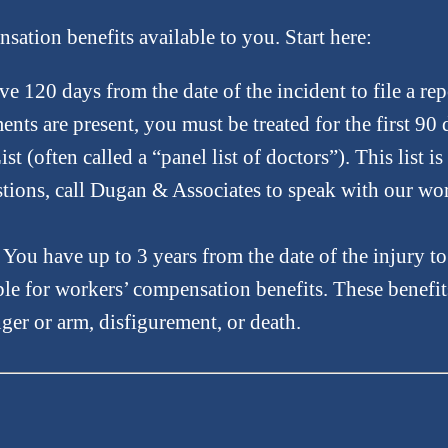
ation benefits available to you. Start here:
e 120 days from the date of the incident to file a rep
ments are present, you must be treated for the first 90
(often called a “panel list of doctors”). This list is
uestions, call Dugan & Associates to speak with our w
You have up to 3 years from the date of the injury to 
ble for workers’ compensation benefits. These benefit
nger or arm, disfigurement, or death.