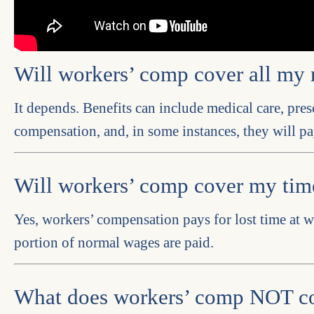
Will workers’ comp cover all my 
It depends. Benefits can include medical care, pres
compensation, and, in some instances, they will pa
Will workers’ comp cover my ti
Yes, workers’ compensation pays for lost time at w
portion of normal wages are paid.
What does workers’ comp NOT c