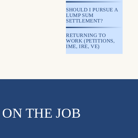
SHOULD I PURSUE A
LUMP SUM
SETTLEMENT?
RETURNING TO
WORK (PETITIONS,
IME, IRE, VE)
 ON THE JOB