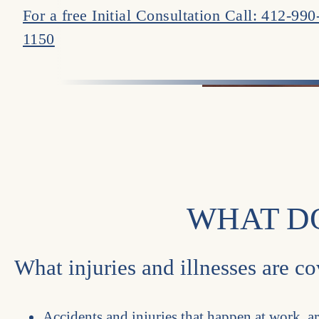
For a free Initial Consultation Call: 412-990
1150
WHAT D
What injuries and illnesses are 
Accidents and injuries that happen at work, a