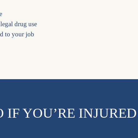
e
llegal drug use
ed to your job
 IF YOU’RE INJURED