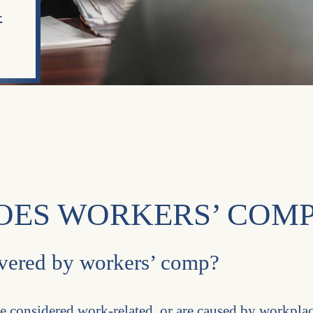
-
OES WORKERS’ COMP
covered by workers’ comp?
re considered work-related, or are caused by workpla