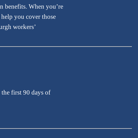
on benefits. When you’re
l help you cover those
burgh workers’
the first 90 days of