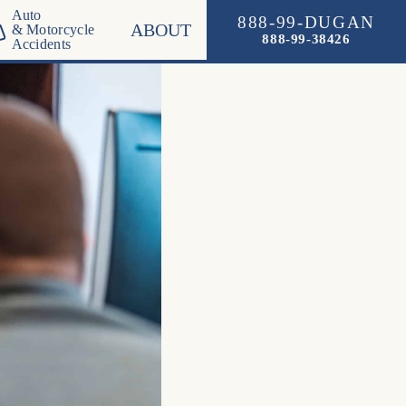
Auto
888-99-DUGAN
ABOUT
& Motorcycle
888-99-38426
Accidents