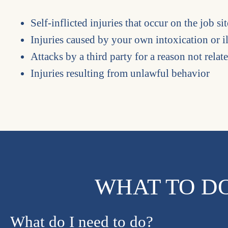
Self-inflicted injuries that occur on the job sit
Injuries caused by your own intoxication or i
Attacks by a third party for a reason not relat
Injuries resulting from unlawful behavior
WHAT TO DO
What do I need to do?