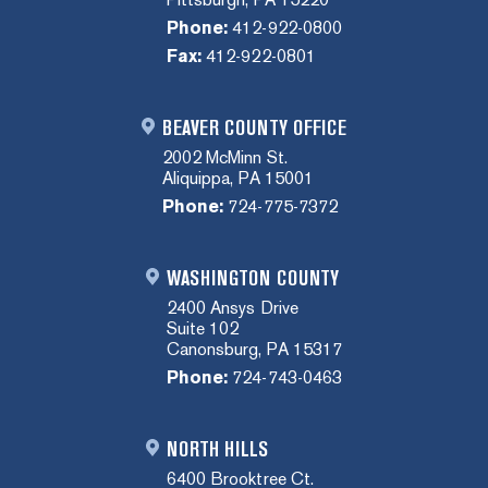
Phone:
412-922-0800
Fax:
412-922-0801
BEAVER COUNTY OFFICE
2002 McMinn St.
Aliquippa, PA 15001
Phone:
724-775-7372
WASHINGTON COUNTY
2400 Ansys Drive
Suite 102
Canonsburg, PA 15317
Phone:
724-743-0463
NORTH HILLS
6400 Brooktree Ct.