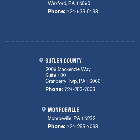
Wexford, PA 15090
Phone:
724-933-0133
BUTLER COUNTY
2009 Mackenzie Way
Suite 100
Cranberry Twp, PA 16066
Phone:
724-283-7063
MONROEVILLE
Monroeville, PA 15232
Phone:
724-283-7063