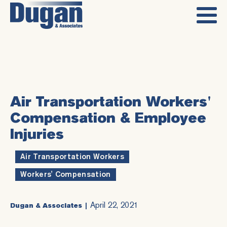
Air Transportation Workers'
Compensation & Employee
Injuries
Air Transportation Workers
,
Workers' Compensation
April 22, 2021
Dugan & Associates