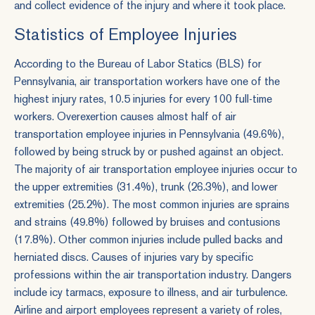
and collect evidence of the injury and where it took place.
Statistics of Employee Injuries
According to the Bureau of Labor Statics (BLS) for
Pennsylvania, air transportation workers have one of the
highest injury rates, 10.5 injuries for every 100 full-time
workers. Overexertion causes almost half of air
transportation employee injuries in Pennsylvania (49.6%),
followed by being struck by or pushed against an object.
The majority of air transportation employee injuries occur to
the upper extremities (31.4%), trunk (26.3%), and lower
extremities (25.2%). The most common injuries are sprains
and strains (49.8%) followed by bruises and contusions
(17.8%). Other common injuries include pulled backs and
herniated discs. Causes of injuries vary by specific
professions within the air transportation industry. Dangers
include icy tarmacs, exposure to illness, and air turbulence.
Airline and airport employees represent a variety of roles,