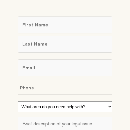
Name
*
First
Last
Email
*
Phone
*
What
area
do
Brief
you
description