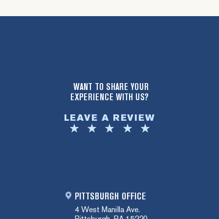
WANT TO SHARE YOUR
EXPERIENCE WITH US?
LEAVE A REVIEW
PITTSBURGH OFFICE
4 West Manilla Ave.
Pittsburgh, PA 15220