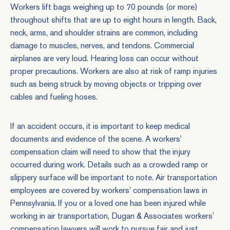
Workers lift bags weighing up to 70 pounds (or more)
throughout shifts that are up to eight hours in length. Back,
neck, arms, and shoulder strains are common, including
damage to muscles, nerves, and tendons. Commercial
airplanes are very loud. Hearing loss can occur without
proper precautions. Workers are also at risk of ramp injuries
such as being struck by moving objects or tripping over
cables and fueling hoses.
If an accident occurs, it is important to keep medical
documents and evidence of the scene. A workers’
compensation claim will need to show that the injury
occurred during work. Details such as a crowded ramp or
slippery surface will be important to note. Air transportation
employees are covered by workers’ compensation laws in
Pennsylvania. If you or a loved one has been injured while
working in air transportation, Dugan & Associates workers’
compensation lawyers will work to pursue fair and just