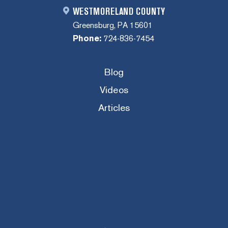
WESTMORELAND COUNTY
Greensburg, PA 15601
Phone:
724-836-7454
Blog
Videos
Articles