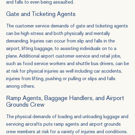
and falls to even being assaulted.
Gate and Ticketing Agents
The customer service demands of gate and ticketing agents
can be high-stress and both physically and mentally
demanding. Injuries can occur from slip and falls in the
airport, lifting baggage, to assisting individuals on to a
plane. Additional airport customer-service and retail jobs,
such as food service workers and shuttle bus drivers, can be
at risk for physical injuries as well including car accidents,
injuries from lifting, pushing or pulling or slips and falls
among others.
Ramp Agents, Baggage Handlers, and Airport
Grounds Crew
The physical demands of loading and unloading luggage and
servicing aircrafts puts ramp agents and airport grounds
crew members at risk for a variety of injuries and conditions.