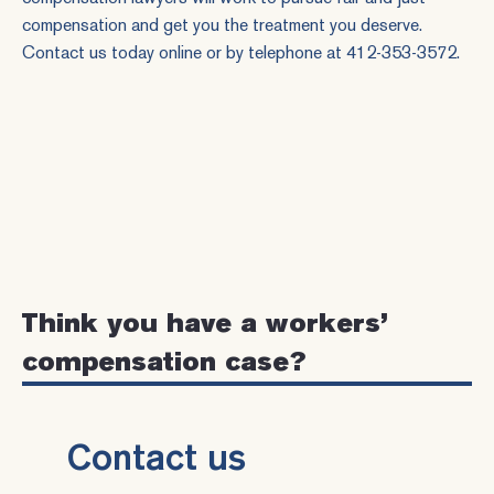
compensation and get you the treatment you deserve.
Contact us
today online or by telephone at
412-353-3572
.
Think you have a workers’
compensation case?
Contact us