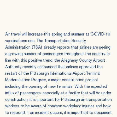
Air travel will increase this spring and summer as COVID-19
vaccinations rise. The Transportation Security
Administration (TSA) already reports that airlines are seeing
a growing number of passengers throughout the country. In
line with this positive trend, the Allegheny County Airport
Authority recently announced that airlines approved the
restart of the Pittsburgh International Airport Terminal
Modernization Program, a major construction project
including the opening of new terminals. With the expected
influx of passengers, especially at a facility that will be under
construction, it is important for Pittsburgh air transportation
workers to be aware of common workplace injuries and how
to respond. If an incident occurs, it is important to document