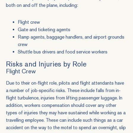
both on and off the plane, including:
Flight crew
Gate and ticketing agents
Ramp agents, baggage handlers, and airport grounds
crew
Shuttle bus drivers and food service workers
Risks and Injuries by Role
Flight Crew
Due to their on-flight role, pilots and flight attendants have
a number of job-specific risks. These include falls from in-
flight turbulence, injuries from lifting passenger luggage. In
addition, workers compensation should cover any other
types of injuries they may have sustained while working as a
travelling employee. These can include such things as a car
accident on the way to the motel to spend an overnight, slip