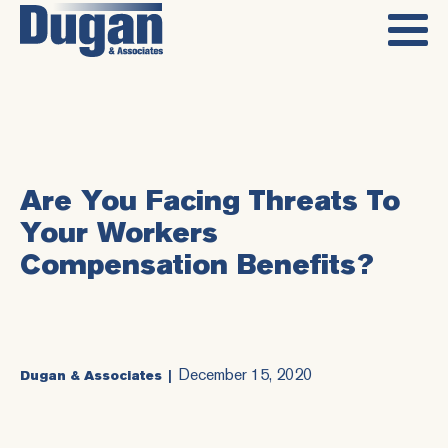
Are You Facing Threats To
Your Workers
Compensation Benefits?
December 15, 2020
Dugan & Associates