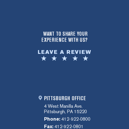
WANT TO SHARE YOUR
EXPERIENCE WITH US?
LEAVE A REVIEW
PITTSBURGH OFFICE
4 West Manilla Ave.
Pittsburgh, PA 15220
Phone:
412-922-0800
Fax:
412-922-0801