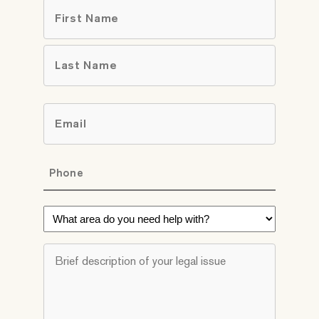
Name
*
First
Last
Email
*
Phone
*
What
area
do
Brief
you
description
need
of
help
your
with?