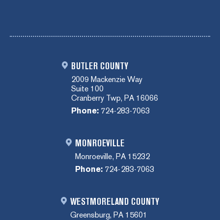
BUTLER COUNTY
2009 Mackenzie Way
Suite 100
Cranberry Twp, PA 16066
Phone:
724-283-7063
MONROEVILLE
Monroeville, PA 15232
Phone:
724-283-7063
WESTMORELAND COUNTY
Greensburg, PA 15601