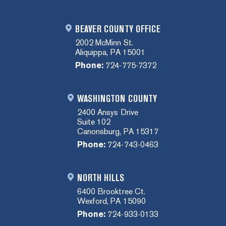
BEAVER COUNTY OFFICE
2002 McMinn St.
Aliquippa, PA 15001
Phone:
724-775-7372
WASHINGTON COUNTY
2400 Ansys Drive
Suite 102
Canonsburg, PA 15317
Phone:
724-743-0463
NORTH HILLS
6400 Brooktree Ct.
Wexford, PA 15090
Phone:
724-933-0133