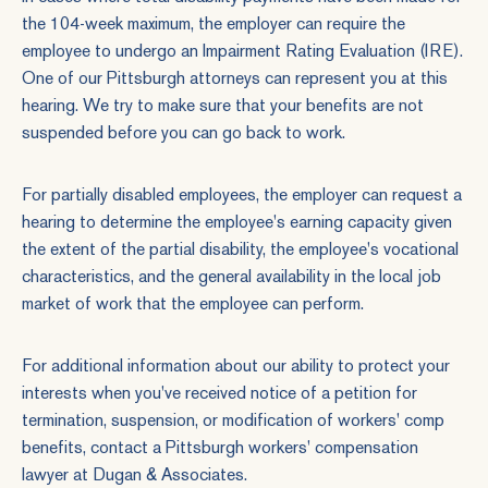
the 104-week maximum, the employer can require the
employee to undergo an Impairment Rating Evaluation (IRE).
One of our Pittsburgh attorneys can represent you at this
hearing. We try to make sure that your benefits are not
suspended before you can go back to work.
For partially disabled employees, the employer can request a
hearing to determine the employee's earning capacity given
the extent of the partial disability, the employee's vocational
characteristics, and the general availability in the local job
market of work that the employee can perform.
For additional information about our ability to protect your
interests when you've received notice of a petition for
termination, suspension, or modification of workers' comp
benefits,
contact
a Pittsburgh workers' compensation
lawyer at Dugan & Associates.