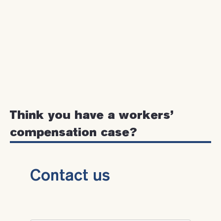
Think you have a workers’
compensation case?
Contact us