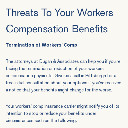
Threats To Your Workers
Compensation Benefits
Termination of Workers' Comp
The attorneys at Dugan & Associates can help you if you're
facing the termination or reduction of your workers'
compensation payments.
Give us a call
in Pittsburgh for a
free initial consultation about your options if you've received
a notice that your benefits might change for the worse.
Your workers' comp insurance carrier might notify you of its
intention to stop or reduce your benefits under
circumstances such as the following: