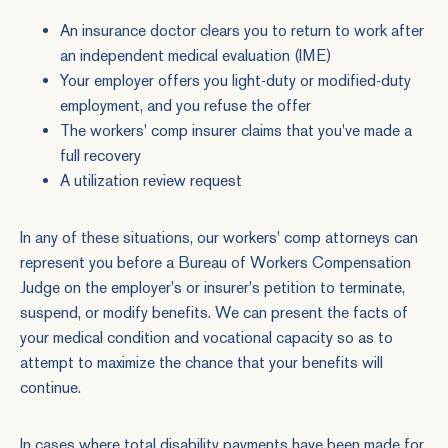
An insurance doctor clears you to return to work after
an independent medical evaluation (IME)
Your employer offers you light-duty or modified-duty
employment, and you refuse the offer
The workers' comp insurer claims that you've made a
full recovery
A utilization review request
In any of these situations, our
workers' comp
attorneys can
represent you before a Bureau of Workers Compensation
Judge on the employer's or insurer's petition to terminate,
suspend, or modify benefits. We can present the facts of
your medical condition and vocational capacity so as to
attempt to maximize the chance that your benefits will
continue.
In cases where total disability payments have been made for