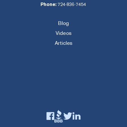
Phone:
724-836-7454
Blog
Videos
Articles