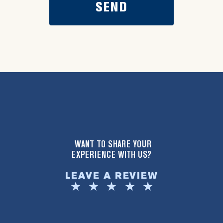
WANT TO SHARE YOUR
EXPERIENCE WITH US?
LEAVE A REVIEW