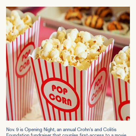
Nov. 9 is
Opening Night
, an annual Crohn's and Colitis
Foundation fundraiser that couples first-access to a movie