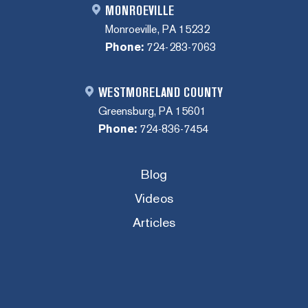
MONROEVILLE
Monroeville, PA 15232
Phone:
724-283-7063
WESTMORELAND COUNTY
Greensburg, PA 15601
Phone:
724-836-7454
Blog
Videos
Articles