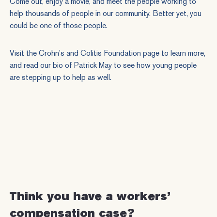
Come out, enjoy a movie, and meet the people working to
help thousands of people in our community. Better yet, you
could be one of those people.
Visit the
Crohn's and Colitis Foundation page
to learn more,
and
read our bio of Patrick May
to see how young people
are stepping up to help as well.
Think you have a workers’
compensation case?