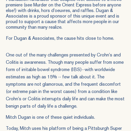
premiere (see Murder on the Orient Express before anyone
else!) with drinks, hors d'oeuvres, and raffles. Dugan &
Associates is a proud sponsor of this unique event and is
proud to support a cause that affects more people in our
community than many realize.
For Dugan & Associates, the cause hits close to home.
One out of the many challenges presented by Crohn's and
Colitis is awareness. Though many people suffer from some
form of irritable bowel syndrome (IBS)--with worldwide
estimates as high as 15% -- few talk about it. The
symptoms are not glamorous, and the frequent discomfort
(or extreme pain in the worst cases) from a condition like
Crohn's or Colitis interrupts daily life and can make the most
benign parts of daily life a challenge.
Mitch Dugan is one of these quiet individuals.
Today, Mitch uses his platform of being a Pittsburgh Super