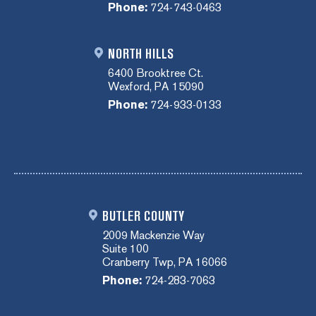
Phone:
724-743-0463
NORTH HILLS
6400 Brooktree Ct.
Wexford, PA 15090
Phone:
724-933-0133
BUTLER COUNTY
2009 Mackenzie Way
Suite 100
Cranberry Twp, PA 16066
Phone:
724-283-7063