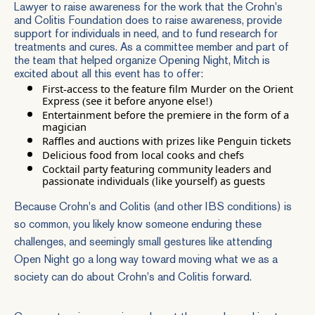
Lawyer to raise awareness for the work that the Crohn's
and Colitis Foundation does to raise awareness, provide
support for individuals in need, and to fund research for
treatments and cures. As a committee member and part of
the team that helped organize Opening Night, Mitch is
excited about all this event has to offer:
First-access to the feature film Murder on the Orient
Express (see it before anyone else!)
Entertainment before the premiere in the form of a
magician
Raffles and auctions with prizes like Penguin tickets
Delicious food from local cooks and chefs
Cocktail party featuring community leaders and
passionate individuals (like yourself) as guests
Because Crohn's and Colitis (and other IBS conditions) is
so common, you likely know someone enduring these
challenges, and seemingly small gestures like attending
Open Night go a long way toward moving what we as a
society can do about Crohn's and Colitis forward.