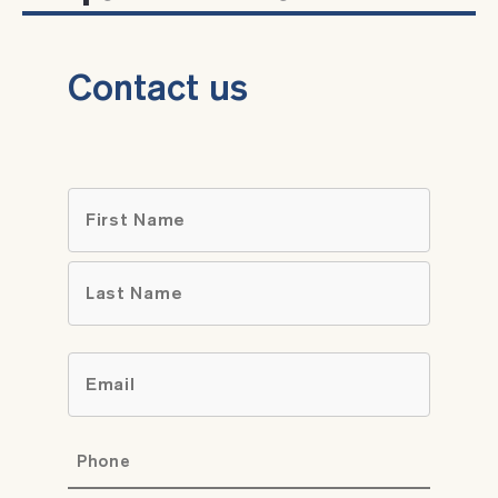
Contact us
Name
*
First
Last
Email
*
Phone
*