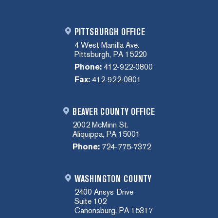
PITTSBURGH OFFICE
4 West Manilla Ave.
Pittsburgh, PA 15220
Phone:
412-922-0800
Fax:
412-922-0801
BEAVER COUNTY OFFICE
2002 McMinn St.
Aliquippa, PA 15001
Phone:
724-775-7372
WASHINGTON COUNTY
2400 Ansys Drive
Suite 102
Canonsburg, PA 15317