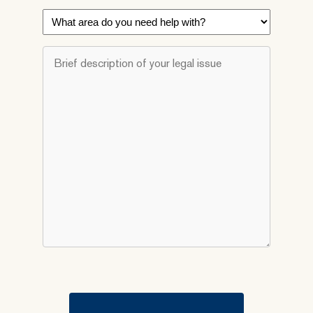
What
area
do
Brief
you
description
need
of
help
your
with?
legal
*
issue
*