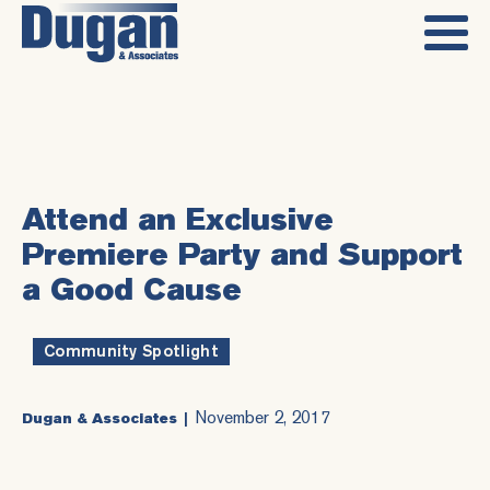
Attend an Exclusive
Premiere Party and Support
a Good Cause
Community Spotlight
November 2, 2017
Dugan & Associates