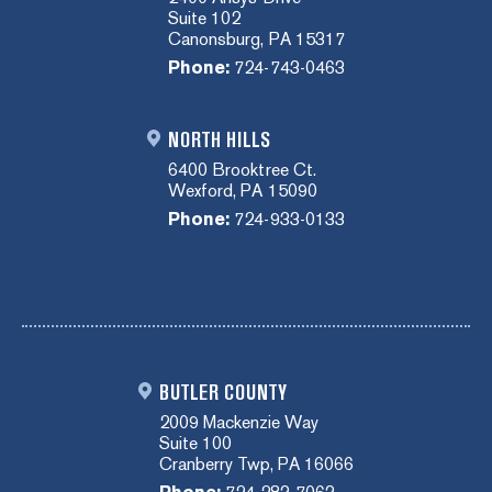
Suite 102
Canonsburg, PA 15317
Phone:
724-743-0463
NORTH HILLS
6400 Brooktree Ct.
Wexford, PA 15090
Phone:
724-933-0133
BUTLER COUNTY
2009 Mackenzie Way
Suite 100
Cranberry Twp, PA 16066