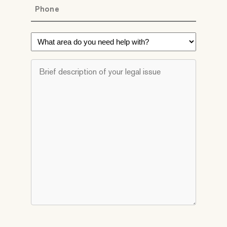
Phone
*
What
area
do
Brief
you
description
need
of
help
your
with?
legal
*
issue
*