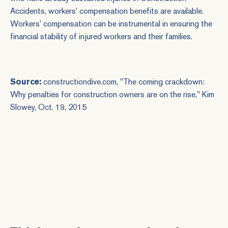
Accidents
, workers' compensation benefits are available.
Workers' compensation can be instrumental in ensuring the
financial stability of injured workers and their families.
Source:
constructiondive.com, "The coming crackdown:
Why penalties for construction owners are on the rise," Kim
Slowey, Oct. 19, 2015