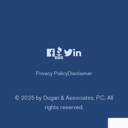
Privacy Policy
Disclaimer
© 2025 by Dugan & Associates, P.C. All
rights reserved.