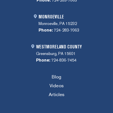
Phone:
724-283-7063
MONROEVILLE
Monroeville, PA 15232
Phone:
724-283-7063
WESTMORELAND COUNTY
Greensburg, PA 15601
Phone:
724-836-7454
Blog
Videos
Articles