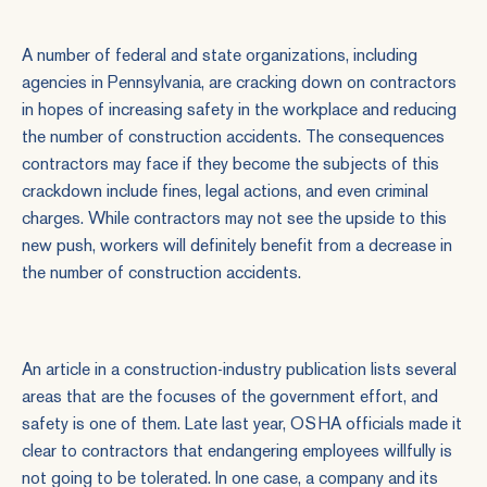
A number of federal and state organizations, including
agencies in Pennsylvania, are cracking down on contractors
in hopes of increasing safety in the workplace and reducing
the number of construction accidents. The consequences
contractors may face if they become the subjects of this
crackdown include fines, legal actions, and even criminal
charges. While contractors may not see the upside to this
new push, workers will definitely benefit from a decrease in
the number of construction accidents.
An
article in a construction-industry publication
lists several
areas that are the focuses of the government effort, and
safety is one of them. Late last year, OSHA officials made it
clear to contractors that endangering employees willfully is
not going to be tolerated. In one case, a company and its