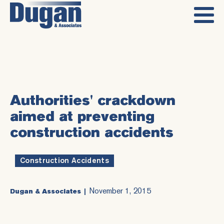
Authorities' crackdown
aimed at preventing
construction accidents
Construction Accidents
November 1, 2015
Dugan & Associates