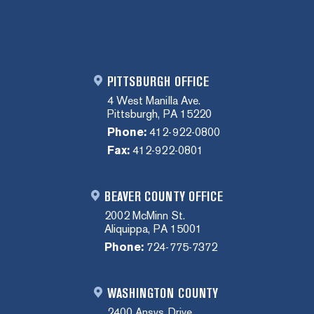
PITTSBURGH OFFICE
4 West Manilla Ave.
Pittsburgh, PA 15220
Phone:
412-922-0800
Fax:
412-922-0801
BEAVER COUNTY OFFICE
2002 McMinn St.
Aliquippa, PA 15001
Phone:
724-775-7372
WASHINGTON COUNTY
2400 Ansys Drive