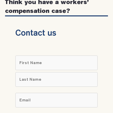
Think you have a workers’
compensation case?
Contact us
Name
*
First
Last
Email
*