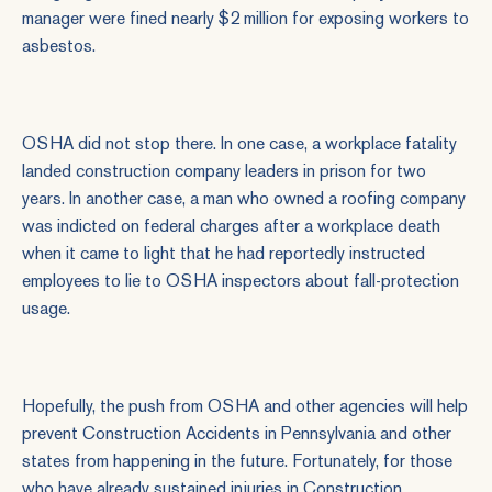
manager were fined nearly $2 million for exposing workers to
asbestos.
OSHA did not stop there. In one case, a workplace fatality
landed construction company leaders in prison for two
years. In another case, a man who owned a roofing company
was indicted on federal charges after a workplace death
when it came to light that he had reportedly instructed
employees to lie to OSHA inspectors about fall-protection
usage.
Hopefully, the push from OSHA and other agencies will help
prevent
Construction Accidents
in Pennsylvania and other
states from happening in the future. Fortunately, for those
who have already sustained injuries in
Construction