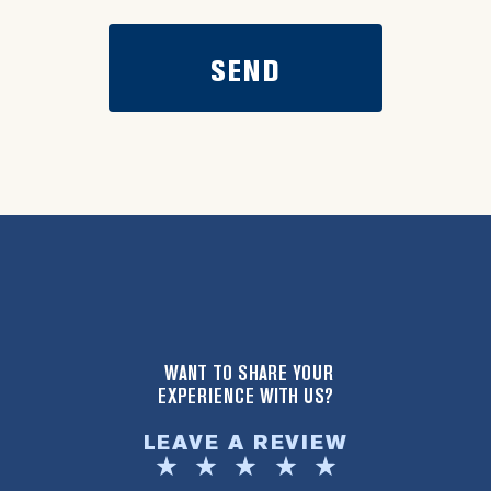
WANT TO SHARE YOUR
EXPERIENCE WITH US?
LEAVE A REVIEW