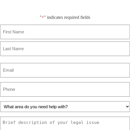
"
" indicates required fields
*
Name
*
First
Last
Email
*
Phone
*
What
area
do
Brief
you
description
need
of
help