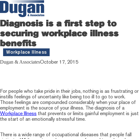
Diagnosis is a first step to
securing workplace illness
benefits
Workplace Illness
October 17, 2015
Dugan & Associates
For people who take pride in their jobs, nothing is as frustrating or
instills feelings of uncertainty like being too ill to go to work.
Those feelings are compounded considerably when your place of
employment is the source of your illness. The diagnosis of a
Workplace Illness
that prevents or limits gainful employment is just
the start of an emotionally stressful time.
There is a wide range of occupational diseases that people fall