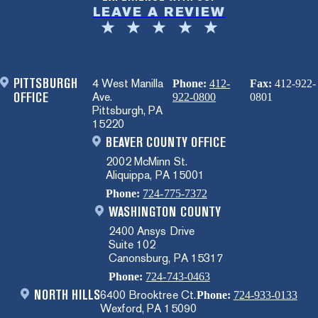
LEAVE A REVIEW
PITTSBURGH
4 West Manilla
Phone:
412-
Fax:
412-922-
OFFICE
Ave.
922-0800
0801
Pittsburgh, PA
15220
BEAVER COUNTY OFFICE
2002 McMinn St.
Aliquippa, PA 15001
Phone:
724-775-7372
WASHINGTON COUNTY
2400 Ansys Drive
Suite 102
Canonsburg, PA 15317
Phone:
724-743-0463
NORTH HILLS
6400 Brooktree Ct.
Phone:
724-933-0133
Wexford, PA 15090