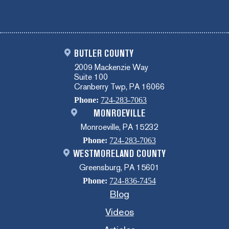
BUTLER COUNTY
2009 Mackenzie Way
Suite 100
Cranberry Twp, PA 16066
Phone:
724-283-7063
MONROEVILLE
Monroeville, PA 15232
Phone:
724-283-7063
WESTMORELAND COUNTY
Greensburg, PA 15601
Phone:
724-836-7454
Blog
Videos