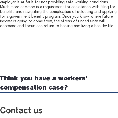
employer is at fault for not providing safe working conditions.
Much more common is a requirement for assistance with filing for
benefits and navigating the complexities of selecting and applying
for a government benefit program. Once you know where future
income is going to come from, the stress of uncertainty will
decrease and focus can return to healing and living a healthy life.
Think you have a workers’
compensation case?
Contact us