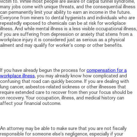
victim to. While most people are aware of carpal tunnel syndrome,
many jobs come with unique threats, and the consequential illness
can permanently limit your ability to earn an income in the future.
Everyone from miners to dental hygienists and individuals who are
repeatedly exposed to chemicals can be at risk for workplace
illness. And while mental illness is a less visible occupational illness,
if you are suffering from depression or anxiety that stems from a
workplace injury it is considered just as serious as a physical
ailment and may qualify for worker's comp or other benefits.
If you have already begun the process for
compensation for a
workplace illness
, you may already know how complicated and
confusing that road can quickly become. If you are dealing with
lung cancer, asbestos-related sickness or other illnesses that
require extended care to recover from then your focus should be
on recovery. Your occupation, illness, and medical history can
affect your financial outcome.
An attorney may be able to make sure that you are not fiscally
responsible for someone else's negligence, especially if your