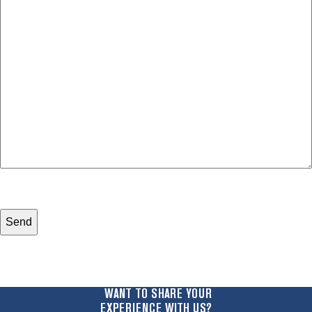
your
with?
legal
*
issue
*
WANT TO SHARE YOUR
EXPERIENCE WITH US?