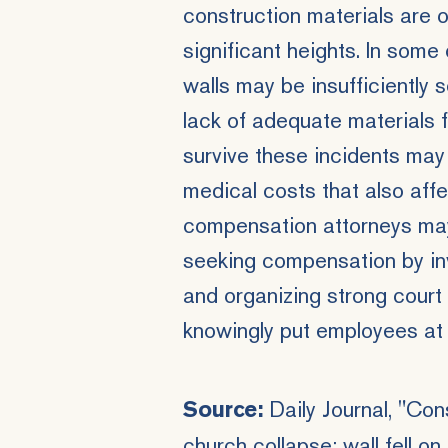
construction materials are 
significant heights. In som
walls may be insufficiently 
lack of adequate materials f
survive these incidents may
medical costs that also affe
compensation attorneys may 
seeking compensation by in
and organizing strong court
knowingly put employees at 
Daily Journal
, "Con
Source:
church collapse; wall fell o