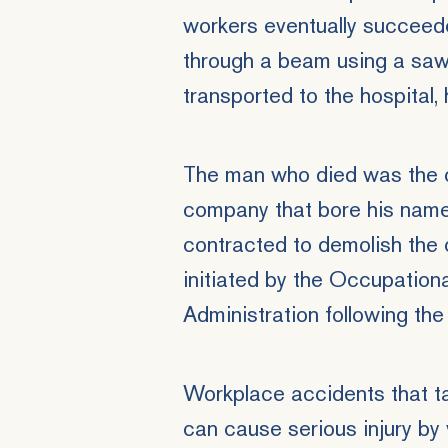
workers eventually succeede
through a beam using a saw.
transported to the hospital, 
The man who died was the o
company that bore his name
contracted to demolish the 
initiated by the Occupation
Administration following the 
Workplace accidents that ta
can cause serious injury by v