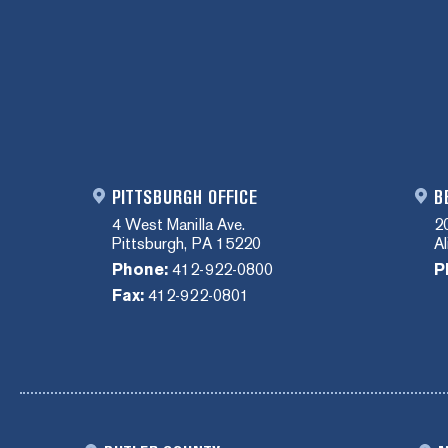
PITTSBURGH OFFICE
B
4 West Manilla Ave.
2
Pittsburgh, PA 15220
A
Phone:
412-922-0800
P
Fax:
412-922-0801