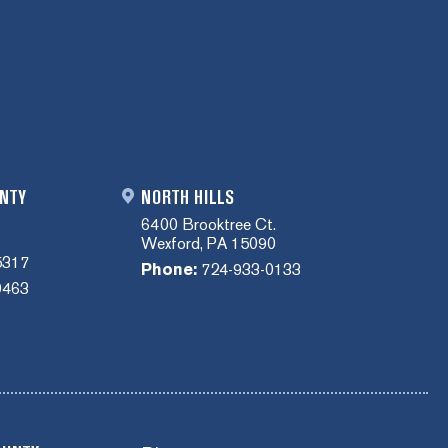
NTY
NORTH HILLS
6400 Brooktree Ct.
Wexford, PA 15090
5317
Phone:
724-933-0133
0463