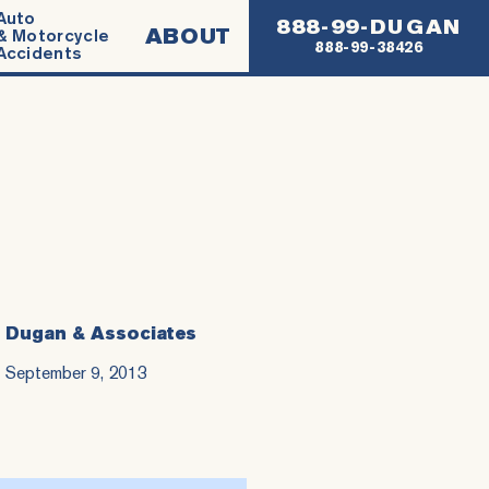
Auto
888-99-DUGAN
ABOUT
& Motorcycle
888-99-38426
Accidents
Dugan & Associates
September 9, 2013