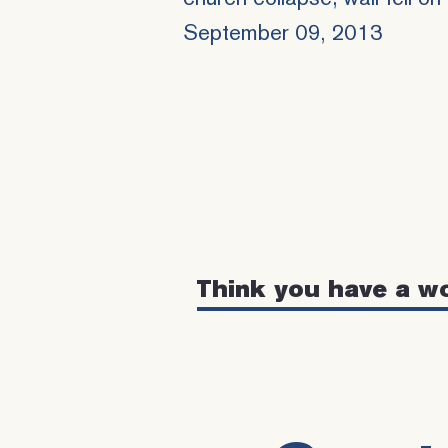
September 09, 2013
Think you have a w