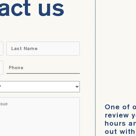
act us
Name
*
Last
Phone
*
What
area
do
Brief
One of o
you
description
need
review y
of
help
hours an
your
with?
out with
legal