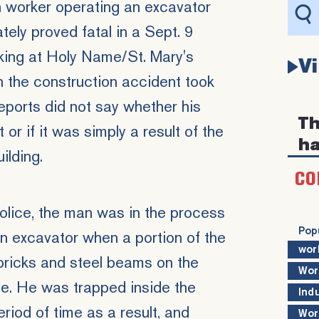
n worker operating an excavator
ately proved fatal in a Sept. 9
ing at Holy Name/St. Mary's
V
n the
construction accident
took
eports did not say whether his
Th
or if it was simply a result of the
ha
ilding.
CO
olice, the man was in the process
Pop
an excavator when a portion of the
wor
bricks and steel beams on the
Wor
de. He was trapped inside the
Ind
eriod of time as a result, and
Wor