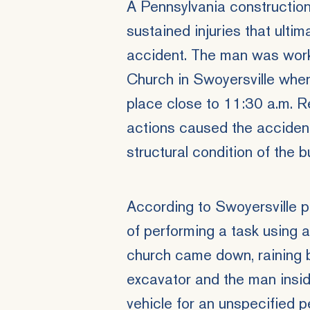
A Pennsylvania constructio
sustained injuries that ultim
accident. The man was work
Church in Swoyersville whe
place close to 11:30 a.m. R
actions caused the accident 
structural condition of the bu
According to Swoyersville p
of performing a task using 
church came down, raining 
excavator and the man insi
vehicle for an unspecified p