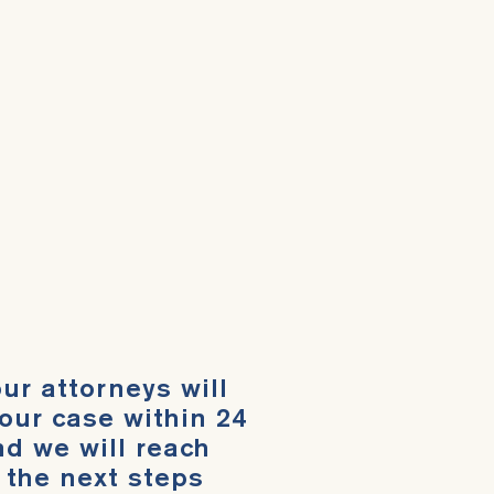
ur attorneys will
our case within 24
d we will reach
 the next steps