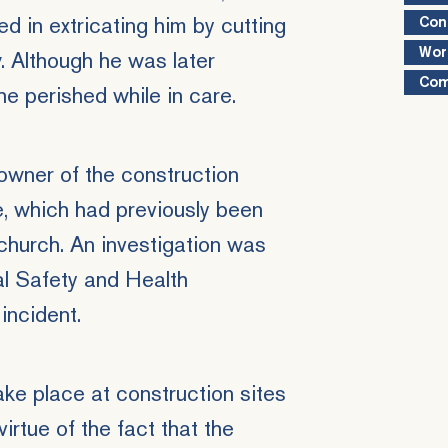
d in extricating him by cutting
Con
Wor
 Although he was later
Com
he perished while in care.
wner of the construction
, which had previously been
church. An investigation was
al Safety and Health
incident.
ke place at construction sites
irtue of the fact that the