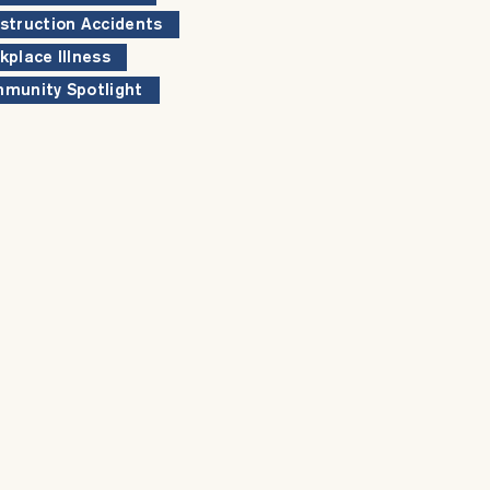
struction Accidents
kplace Illness
munity Spotlight