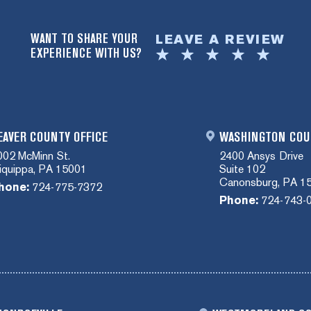
WANT TO SHARE YOUR
LEAVE A REVIEW
EXPERIENCE WITH US?
EAVER COUNTY OFFICE
WASHINGTON COU
002 McMinn St.
2400 Ansys Drive
liquippa, PA 15001
Suite 102
Canonsburg, PA 1
hone:
724-775-7372
Phone:
724-743-