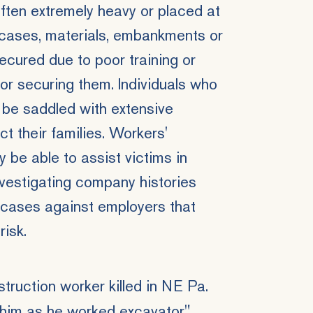
often extremely heavy or placed at
e cases, materials, embankments or
secured due to poor training or
or securing them. Individuals who
 be saddled with extensive
ct their families. Workers'
be able to assist victims in
vestigating company histories
 cases against employers that
risk.
struction worker killed in NE Pa.
n him as he worked excavator",