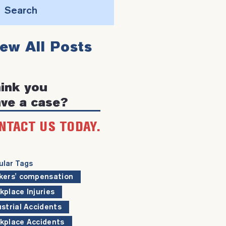
Search
this
iew All Posts
website
ink you
ve a case?
NTACT US TODAY.
ular Tags
kers' compensation
kplace Injuries
ustrial Accidents
kplace Accidents