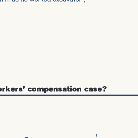
orkers’ compensation case?