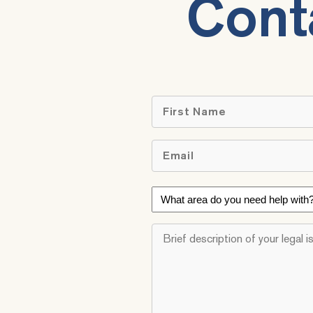
Cont
First
Email
*