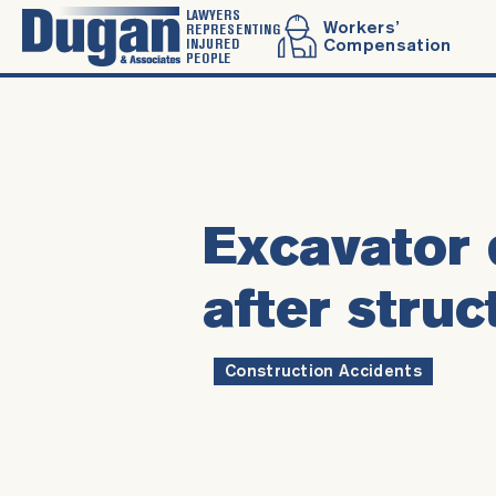
LAWYERS
Workers’
REPRESENTING
INJURED
Compensation
PEOPLE
Excavator 
after struc
Construction Accidents