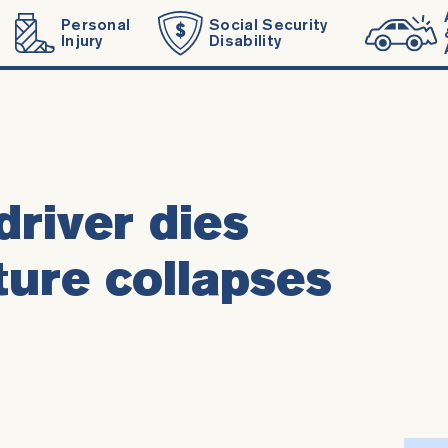
Personal
Social Security
Injury
Disability
driver dies
ture collapses