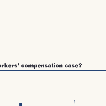
orkers’ compensation case?