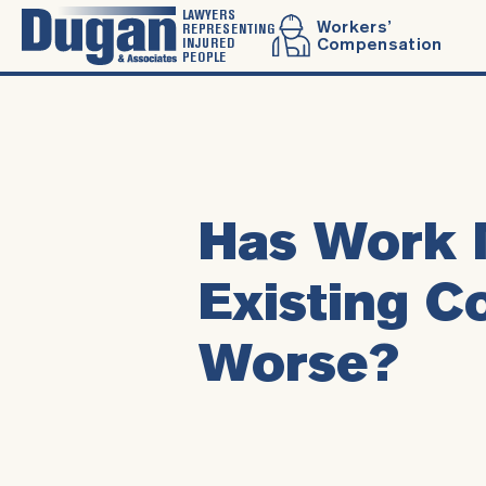
LAWYERS
Workers’
REPRESENTING
INJURED
Compensation
PEOPLE
Has Work 
Existing C
Worse?