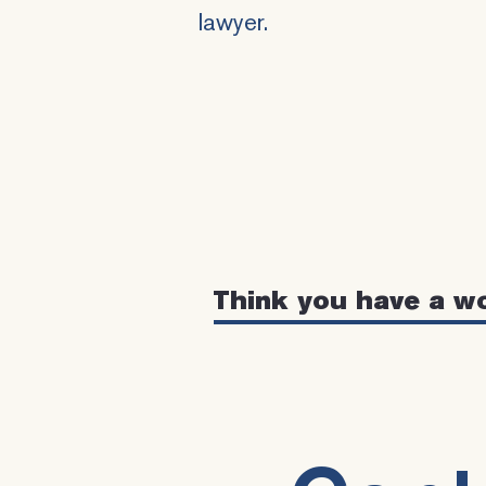
lawyer.
Think you have a w