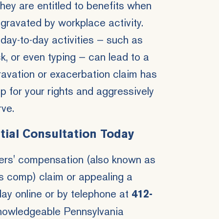
they are entitled to benefits when
ggravated by workplace activity.
ay-to-day activities — such as
ck, or even typing — can lead to a
gravation or exacerbation claim has
p for your rights and aggressively
rve.
tial Consultation Today
kers' compensation (also known as
s comp) claim or appealing a
ay online or by telephone at
412-
nowledgeable Pennsylvania