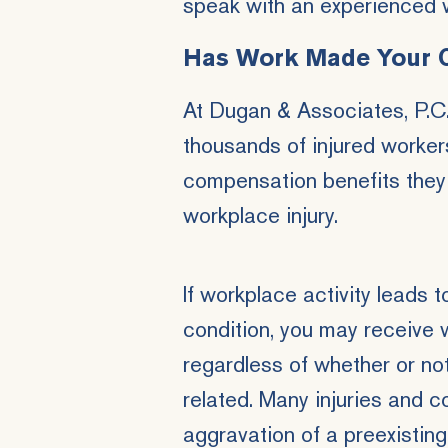
speak with an experienced 
Has Work Made Your 
At Dugan & Associates, P.C.
thousands of injured worker
compensation benefits they 
workplace injury.
If workplace activity leads 
condition, you may receive 
regardless of whether or not
related. Many injuries and c
aggravation of a preexisting 