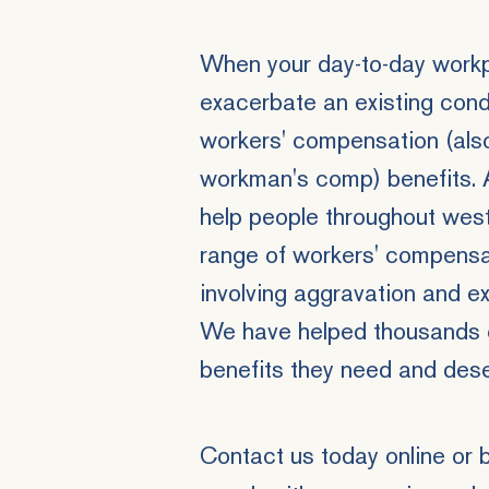
When your day-to-day workpl
exacerbate an existing condi
workers' compensation (als
workman's comp) benefits. 
help people throughout wes
range of workers' compensat
involving aggravation and exa
We have helped thousands o
benefits they need and dese
Contact us
today online or 