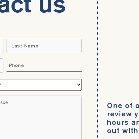
act us
Name
*
Last
Phone
*
What
area
do
Brief
One of o
you
description
need
review y
of
help
hours an
your
with?
out with
legal
*
issue