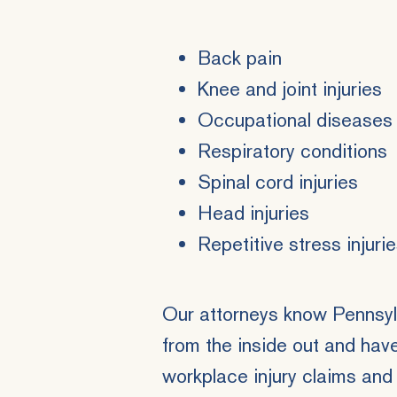
Back pain
Knee and joint injuries
Occupational diseases
Respiratory conditions
Spinal cord injuries
Head injuries
Repetitive stress injuri
Our attorneys know Pennsyl
from the inside out and hav
workplace injury claims
and 