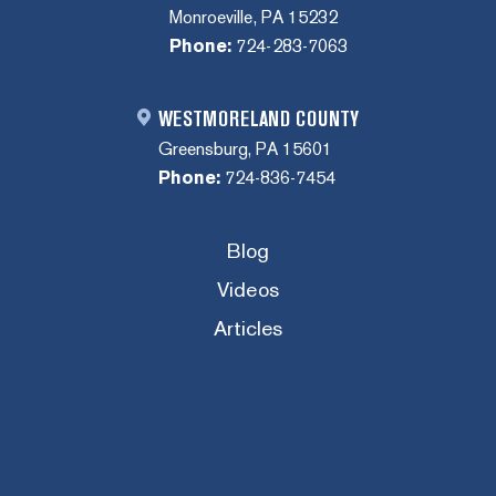
Monroeville, PA 15232
Phone:
724-283-7063
WESTMORELAND COUNTY
Greensburg, PA 15601
Phone:
724-836-7454
Blog
Videos
Articles