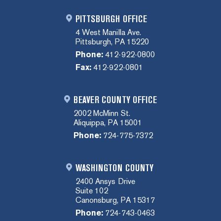
PITTSBURGH OFFICE
4 West Manilla Ave.
Pittsburgh, PA 15220
Phone:
412-922-0800
Fax:
412-922-0801
BEAVER COUNTY OFFICE
2002 McMinn St.
Aliquippa, PA 15001
Phone:
724-775-7372
WASHINGTON COUNTY
2400 Ansys Drive
Suite 102
Canonsburg, PA 15317
Phone:
724-743-0463