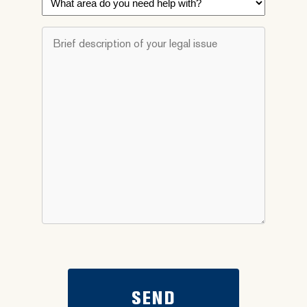
area
do
Brief
you
description
need
of
help
your
with?
legal
*
issue
*