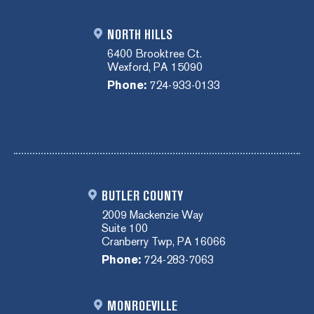
NORTH HILLS
6400 Brooktree Ct.
Wexford, PA 15090
Phone:
724-933-0133
BUTLER COUNTY
2009 Mackenzie Way
Suite 100
Cranberry Twp, PA 16066
Phone:
724-283-7063
MONROEVILLE