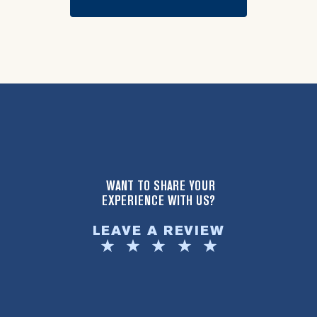
WANT TO SHARE YOUR
EXPERIENCE WITH US?
LEAVE A REVIEW