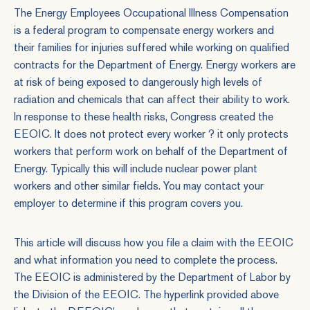
The Energy Employees Occupational Illness Compensation
is a federal program to compensate energy workers and
their families for injuries suffered while working on qualified
contracts for the Department of Energy. Energy workers are
at risk of being exposed to dangerously high levels of
radiation and chemicals that can affect their ability to work.
In response to these health risks, Congress created the
EEOIC
. It does not protect every worker ? it only protects
workers that perform work on behalf of the Department of
Energy. Typically this will include nuclear power plant
workers and other similar fields. You may contact your
employer to determine if this program covers you.
This article will discuss how you file a claim with the EEOIC
and what information you need to complete the process.
The EEOIC is administered by the Department of Labor by
the Division of the EEOIC. The hyperlink provided above