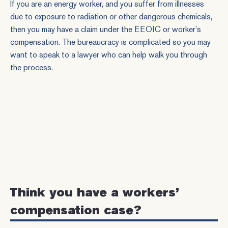
If you are an energy worker, and you suffer from illnesses
due to
exposure
to radiation or other dangerous chemicals,
then you may have a claim under the EEOIC or
worker's
compensation
. The bureaucracy is complicated so you may
want to speak to a lawyer who can help walk you through
the process.
Think you have a workers’
compensation case?