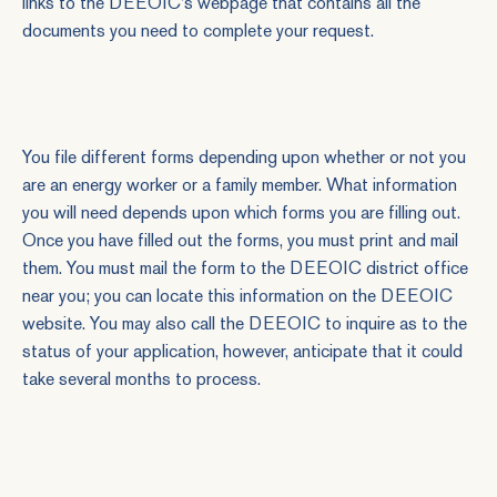
links to the DEEOIC's webpage that contains all the
documents you need to complete your request.
You file different forms depending upon whether or not you
are an energy worker or a family member. What information
you will need depends upon which forms you are filling out.
Once you have filled out the forms, you must print and mail
them. You must mail the form to the DEEOIC district office
near you; you can locate this information on the DEEOIC
website. You may also call the DEEOIC to inquire as to the
status of your application, however, anticipate that it could
take several months to process.