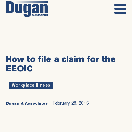
How to file a claim for the
EEOIC
Workplace Illness
February 28, 2016
Dugan & Associates