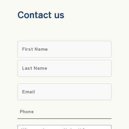
Contact us
Name
*
First
Last
Email
*
Phone
*
What