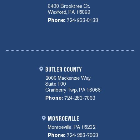
6400 Brooktree Ct.
Wexford, PA 15090
Phone:
724-933-0133
BUTLER COUNTY
2009 Mackenzie Way
Suite 100
Cranberry Twp, PA 16066
Phone:
724-283-7063
MONROEVILLE
Monroeville, PA 15232
Phone:
724-283-7063