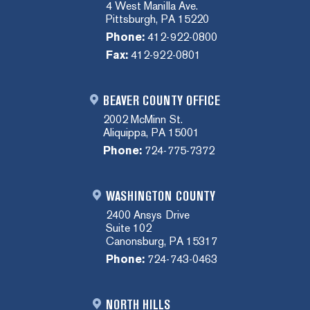
4 West Manilla Ave.
Pittsburgh, PA 15220
Phone:
412-922-0800
Fax:
412-922-0801
BEAVER COUNTY OFFICE
2002 McMinn St.
Aliquippa, PA 15001
Phone:
724-775-7372
WASHINGTON COUNTY
2400 Ansys Drive
Suite 102
Canonsburg, PA 15317
Phone:
724-743-0463
NORTH HILLS