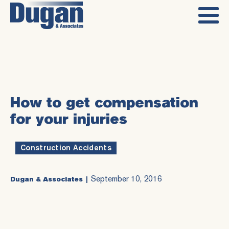
How to get compensation
for your injuries
Construction Accidents
September 10, 2016
Dugan & Associates