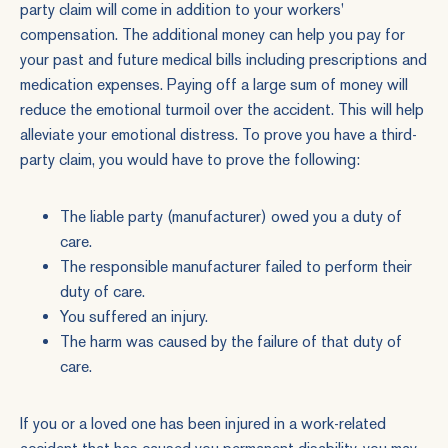
party claim will come in addition to your workers'
compensation. The additional money can help you pay for
your past and future medical bills including prescriptions and
medication expenses. Paying off a large sum of money will
reduce the emotional turmoil over the accident. This will help
alleviate your emotional distress. To prove you have a third-
party claim, you would have to prove the following:
The liable party (manufacturer) owed you a duty of
care.
The responsible manufacturer failed to perform their
duty of care.
You suffered an injury.
The harm was caused by the failure of that duty of
care.
If you or a loved one has been injured in a work-related