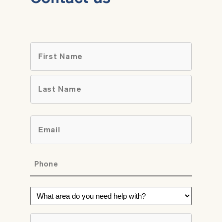
Name
*
First
Last
Email
*
Phone
*
What
area
do
Brief