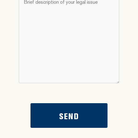
you
description
need
of
help
your
with?
legal
*
issue
*