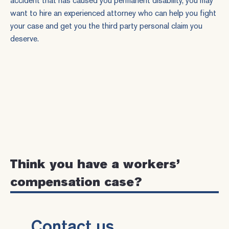
accident that has caused you permanent disability, you may
want to hire an
experienced attorney
who can help you fight
your case and get you the third party personal claim you
deserve.
Think you have a workers’
compensation case?
Contact us