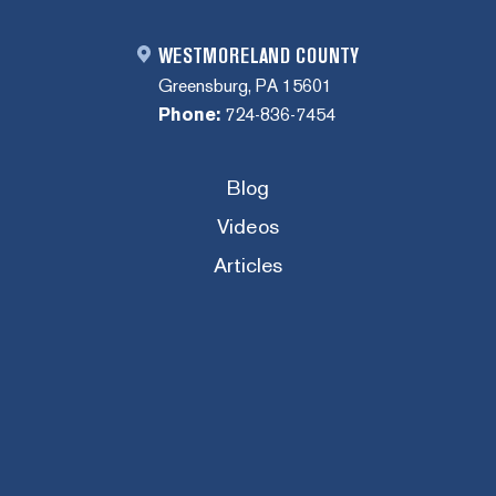
WESTMORELAND COUNTY
Greensburg, PA 15601
Phone:
724-836-7454
Blog
Videos
Articles