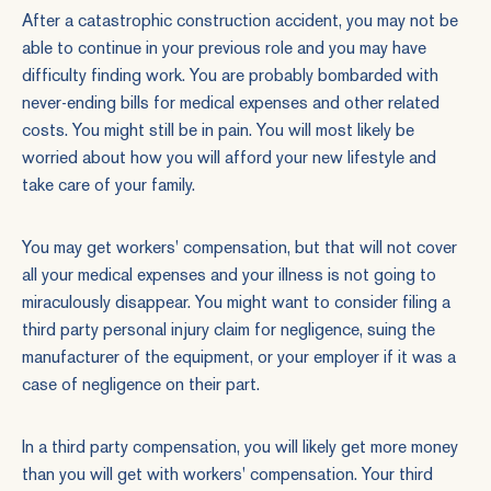
After a catastrophic construction accident, you may not be
able to continue in your previous role and you may have
difficulty finding work. You are probably bombarded with
never-ending bills for medical expenses and other related
costs. You might still be in pain. You will most likely be
worried about how you will afford your new lifestyle and
take care of your family.
You may get workers' compensation, but that will not cover
all your medical expenses and your illness is not going to
miraculously disappear. You might want to consider filing a
third party
personal injury claim for negligence
, suing the
manufacturer of the equipment, or your employer if it was a
case of
negligence
on their part.
In a third party compensation, you will likely get more money
than you will get with workers' compensation. Your third