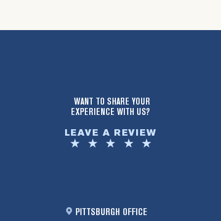
WANT TO SHARE YOUR
EXPERIENCE WITH US?
LEAVE A REVIEW
PITTSBURGH OFFICE