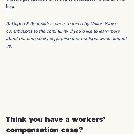
help.
At Dugan & Associates, we’re inspired by United Way’s
contributions to the community. If you’d like to learn more
about our community engagement or our legal work,
contact
us
.
Think you have a workers’
compensation case?