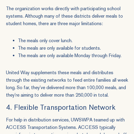
The organization works directly with participating school
systems. Although many of these districts deliver meals to
student homes, there are three major limitations:
The meals only cover lunch.
The meals are only available for students.
The meals are only available Monday through Friday.
United Way supplements these meals and distributes
through the existing networks to feed entire families all week
long. So far, they’ve delivered more than 100,000 meals, and
they’re aiming to deliver more than 250,000 in total.
4. Flexible Transportation Network
For help in distribution services, UWSWPA teamed up with
ACCESS Transportation Systems. ACCESS typically