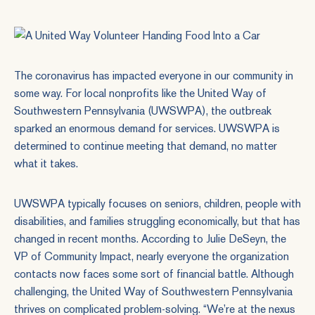
The coronavirus has impacted everyone in our community in
some way. For local nonprofits like the United Way of
Southwestern Pennsylvania (UWSWPA), the outbreak
sparked an enormous demand for services. UWSWPA is
determined to continue meeting that demand, no matter
what it takes.
UWSWPA typically focuses on seniors, children, people with
disabilities, and families struggling economically, but that has
changed in recent months. According to Julie DeSeyn, the
VP of Community Impact, nearly everyone the organization
contacts now faces some sort of financial battle. Although
challenging, the United Way of Southwestern Pennsylvania
thrives on complicated problem-solving. “We’re at the nexus