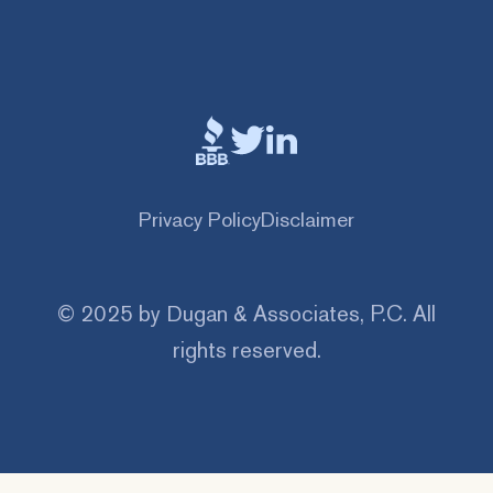
Privacy Policy
Disclaimer
© 2025 by Dugan & Associates, P.C. All
rights reserved.