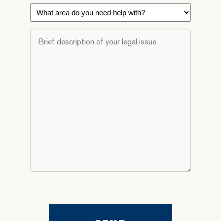
What
area
do
Brief
you
description
need
of
help
your
with?
legal
*
issue
*