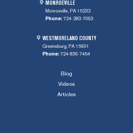
MONROEVILLE
Monroeville, PA 15232
Phone:
724-283-7063
WESTMORELAND COUNTY
Greensburg, PA 15601
Phone:
724-836-7454
Blog
Videos
Articles