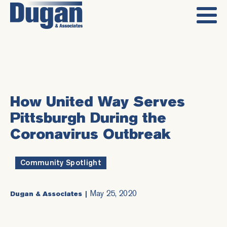
How United Way Serves
Pittsburgh During the
Coronavirus Outbreak
Community Spotlight
May 25, 2020
Dugan & Associates