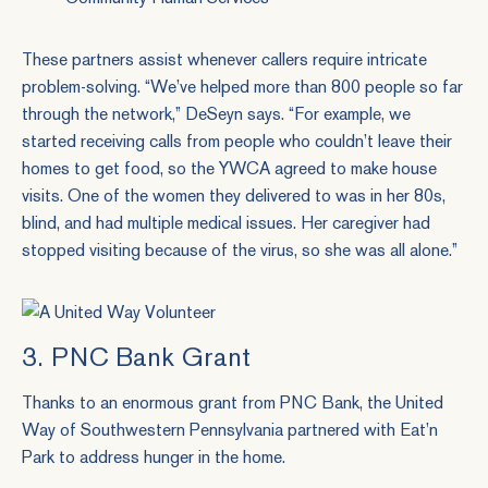
These partners assist whenever callers require intricate
problem-solving. “We’ve helped more than 800 people so far
through the network,” DeSeyn says. “For example, we
started receiving calls from people who couldn’t leave their
homes to get food, so the YWCA agreed to make house
visits. One of the women they delivered to was in her 80s,
blind, and had multiple medical issues. Her caregiver had
stopped visiting because of the virus, so she was all alone.”
3. PNC Bank Grant
Thanks to an enormous grant from PNC Bank, the United
Way of Southwestern Pennsylvania partnered with Eat’n
Park to address hunger in the home.