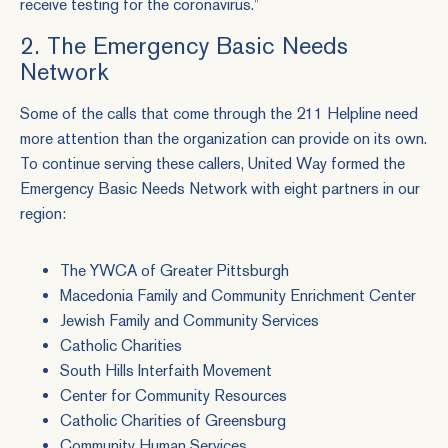
receive testing for the coronavirus.”
2. The Emergency Basic Needs
Network
Some of the calls that come through the 211 Helpline need
more attention than the organization can provide on its own.
To continue serving these callers, United Way formed the
Emergency Basic Needs Network with eight partners in our
region:
The YWCA of Greater Pittsburgh
Macedonia Family and Community Enrichment Center
Jewish Family and Community Services
Catholic Charities
South Hills Interfaith Movement
Center for Community Resources
Catholic Charities of Greensburg
Community Human Services