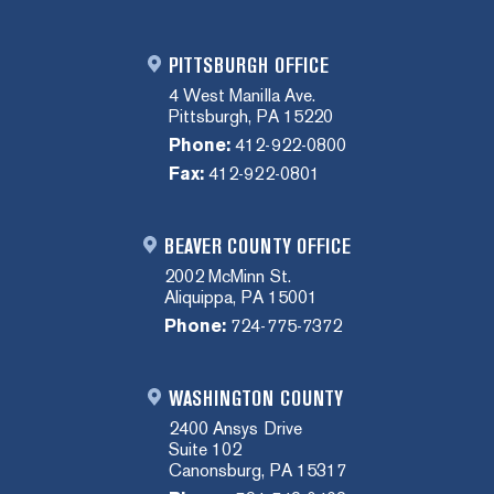
PITTSBURGH OFFICE
4 West Manilla Ave.
Pittsburgh, PA 15220
Phone:
412-922-0800
Fax:
412-922-0801
BEAVER COUNTY OFFICE
2002 McMinn St.
Aliquippa, PA 15001
Phone:
724-775-7372
WASHINGTON COUNTY
2400 Ansys Drive
Suite 102
Canonsburg, PA 15317