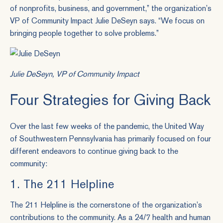
of nonprofits, business, and government,” the organization’s
VP of Community Impact Julie DeSeyn says. “We focus on
bringing people together to solve problems.”
Julie DeSeyn, VP of Community Impact
Four Strategies for Giving Back
Over the last few weeks of the pandemic, the United Way
of Southwestern Pennsylvania has primarily focused on four
different endeavors to continue giving back to the
community:
1. The 211 Helpline
The 211 Helpline is the cornerstone of the organization’s
contributions to the community. As a 24/7 health and human