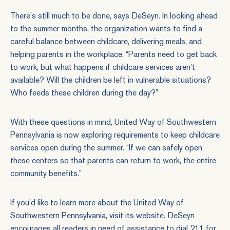
There’s still much to be done, says DeSeyn. In looking ahead
to the summer months, the organization wants to find a
careful balance between childcare, delivering meals, and
helping parents in the workplace. “Parents need to get back
to work, but what happens if childcare services aren’t
available? Will the children be left in vulnerable situations?
Who feeds these children during the day?”
With these questions in mind, United Way of Southwestern
Pennsylvania is now exploring requirements to keep childcare
services open during the summer. “If we can safely open
these centers so that parents can return to work, the entire
community benefits.”
If you’d like to learn more about the United Way of
Southwestern Pennsylvania,
visit its website
. DeSeyn
encourages all readers in need of assistance to dial 211 for