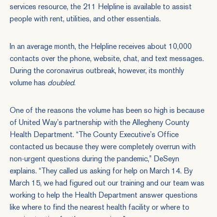
services resource, the 211 Helpline is available to assist
people with rent, utilities, and other essentials.
In an average month, the Helpline receives about 10,000
contacts over the phone, website, chat, and text messages.
During the coronavirus outbreak, however, its monthly
volume has
doubled
.
One of the reasons the volume has been so high is because
of United Way’s partnership with the Allegheny County
Health Department. “The County Executive’s Office
contacted us because they were completely overrun with
non-urgent questions during the pandemic,” DeSeyn
explains. “They called us asking for help on March 14. By
March 15, we had figured out our training and our team was
working to help the Health Department answer questions
like where to find the nearest health facility or where to