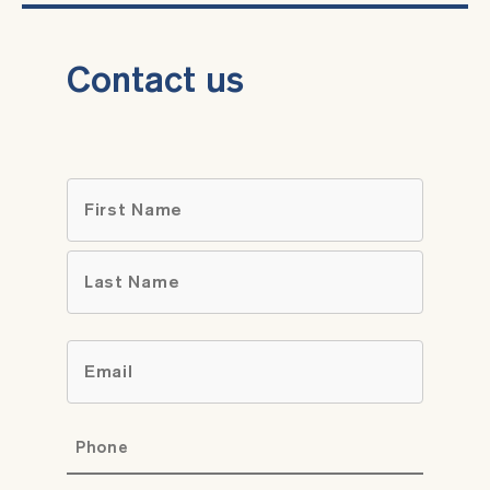
Contact us
Name
*
First
Last
Email
*
Phone
*