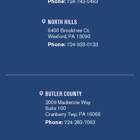
Phone:
724-743-0463
NORTH HILLS
6400 Brooktree Ct.
Wexford, PA 15090
Phone:
724-933-0133
BUTLER COUNTY
2009 Mackenzie Way
Suite 100
Cranberry Twp, PA 16066
Phone:
724-283-7063