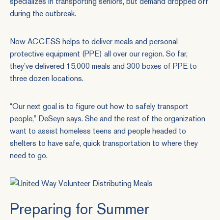
specializes in transporting seniors, but demand dropped off
during the outbreak.
Now ACCESS helps to deliver meals and personal
protective equipment (PPE) all over our region. So far,
they’ve delivered 15,000 meals and 300 boxes of PPE to
three dozen locations.
“Our next goal is to figure out how to safely transport
people,” DeSeyn says. She and the rest of the organization
want to assist homeless teens and people headed to
shelters to have safe, quick transportation to where they
need to go.
Preparing for Summer