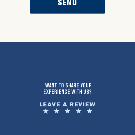
WANT TO SHARE YOUR
EXPERIENCE WITH US?
LEAVE A REVIEW