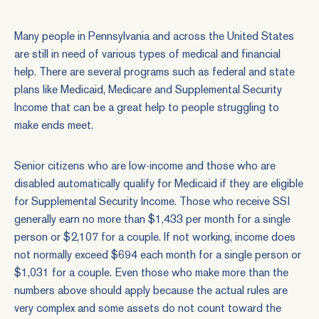
Many people in Pennsylvania and across the United States
are still in need of various types of medical and financial
help. There are several programs such as federal and state
plans like Medicaid, Medicare and
Supplemental Security
Income
that can be a great help to people struggling to
make ends meet.
Senior citizens who are low-income and those who are
disabled automatically qualify for Medicaid if they are eligible
for Supplemental Security Income. Those who receive SSI
generally earn no more than $1,433 per month for a single
person or $2,107 for a couple. If not working, income does
not normally exceed $694 each month for a single person or
$1,031 for a couple. Even those who make more than the
numbers above should apply because the actual rules are
very complex and some assets do not count toward the