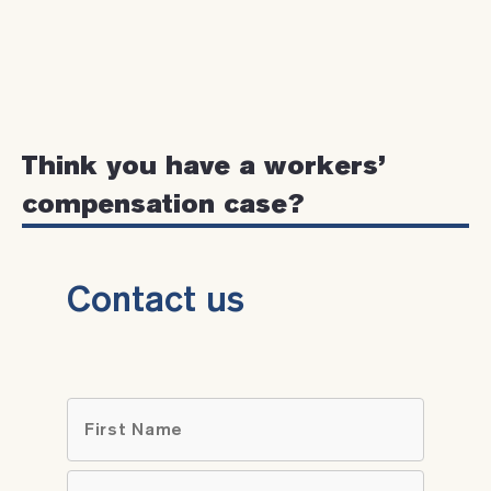
Think you have a workers’
compensation case?
Contact us
Name
*
First