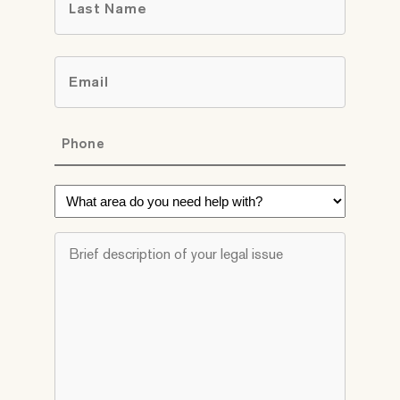
Last
Email
*
Phone
*
What
area
do
Brief
you
description
need
of
help
your
with?
legal
*
issue
*