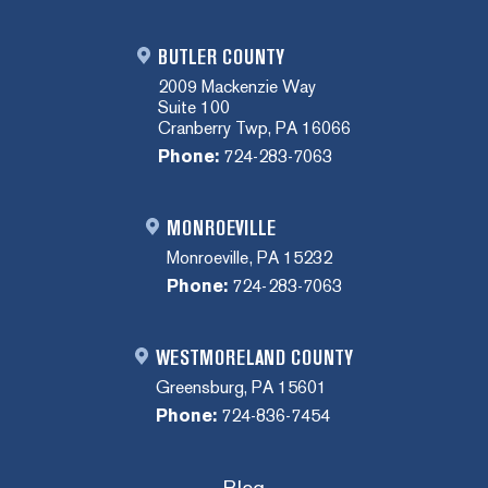
BUTLER COUNTY
2009 Mackenzie Way
Suite 100
Cranberry Twp, PA 16066
Phone:
724-283-7063
MONROEVILLE
Monroeville, PA 15232
Phone:
724-283-7063
WESTMORELAND COUNTY
Greensburg, PA 15601
Phone:
724-836-7454
Blog