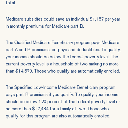
total.
Medicare subsidies could save an individual $1,157 per year
in monthly premiums for Medicare part B.
The Qualified Medicare Beneficiary program pays Medicare
part A and B premiums, co-pays and deductibles. To qualify,
your income should be below the federal poverty level. The
current poverty level is a household of two making no more
than $14,570. Those who qualify are automatically enrolled.
The Specified Low-Income Medicare Beneficiary program
pays part B premiums if you qualify. To qualify, your income
should be below 120 percent of the federal poverty level or
no more than $17,484 for a family of two. Those who
qualify for this program are also automatically enrolled.