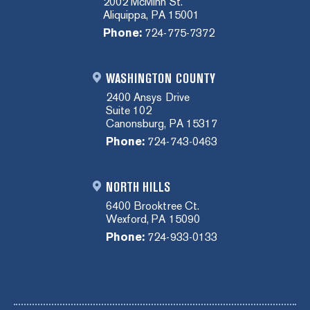
2002 McMinn St.
Aliquippa, PA 15001
Phone:
724-775-7372
WASHINGTON COUNTY
2400 Ansys Drive
Suite 102
Canonsburg, PA 15317
Phone:
724-743-0463
NORTH HILLS
6400 Brooktree Ct.
Wexford, PA 15090
Phone:
724-933-0133