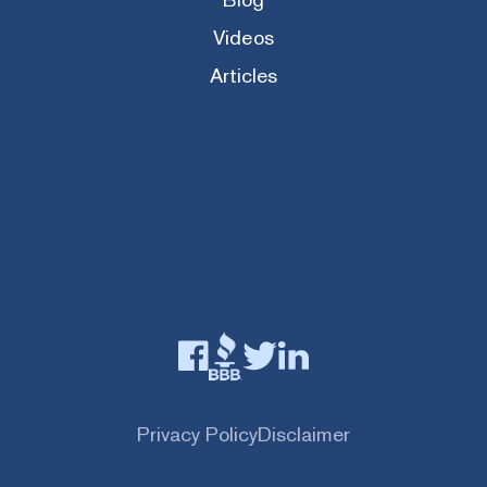
Videos
Articles
Privacy Policy
Disclaimer