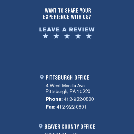
WANT TO SHARE YOUR
EXPERIENCE WITH US?
LEAVE A REVIEW
PITTSBURGH OFFICE
4 West Manilla Ave.
Pittsburgh, PA 15220
Phone:
412-922-0800
Fax:
412-922-0801
BEAVER COUNTY OFFICE