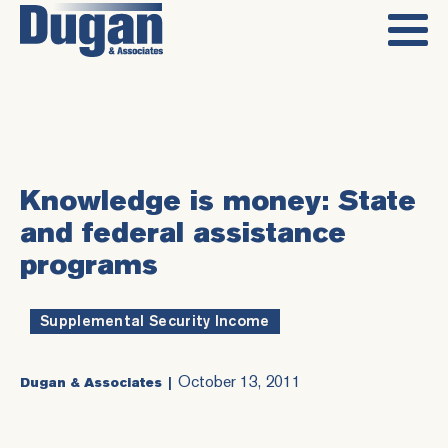
Knowledge is money: State
and federal assistance
programs
Supplemental Security Income
October 13, 2011
Dugan & Associates