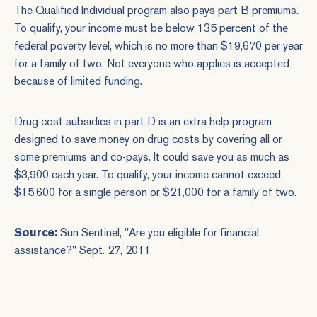
The Qualified Individual program also pays part B premiums.
To qualify, your income must be below 135 percent of the
federal poverty level, which is no more than $19,670 per year
for a family of two. Not everyone who applies is accepted
because of limited funding.
Drug cost subsidies in part D is an extra help program
designed to save money on drug costs by covering all or
some premiums and co-pays. It could save you as much as
$3,900 each year. To qualify, your income cannot exceed
$15,600 for a single person or $21,000 for a family of two.
Source:
Sun Sentinel, "
Are you eligible for financial
assistance?
" Sept. 27, 2011