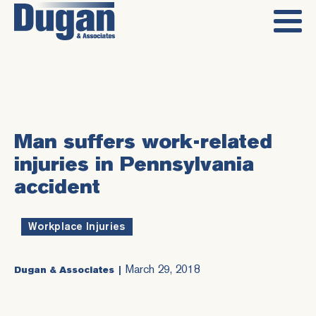
Man suffers work-related
injuries in Pennsylvania
accident
Workplace Injuries
March 29, 2018
Dugan & Associates