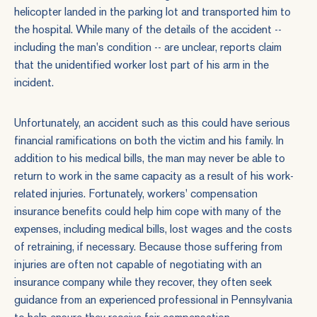
helicopter landed in the parking lot and transported him to
the hospital. While many of the details of the accident --
including the man's condition -- are unclear, reports claim
that the unidentified worker lost part of his arm in the
incident.
Unfortunately, an accident such as this could have serious
financial ramifications on both the victim and his family. In
addition to his medical bills, the man may never be able to
return to work in the same capacity as a result of his work-
related injuries. Fortunately, workers' compensation
insurance benefits could help him cope with many of the
expenses, including medical bills, lost wages and the costs
of retraining, if necessary. Because those suffering from
injuries are often not capable of negotiating with an
insurance company while they recover, they often seek
guidance from an experienced professional in Pennsylvania