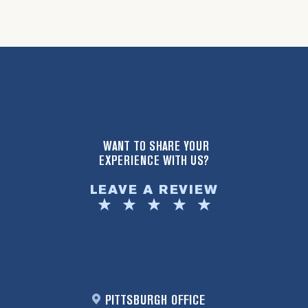
WANT TO SHARE YOUR
EXPERIENCE WITH US?
LEAVE A REVIEW
PITTSBURGH OFFICE