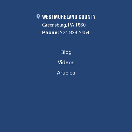
WESTMORELAND COUNTY
Greensburg, PA 15601
Phone:
724-836-7454
Blog
Videos
Articles