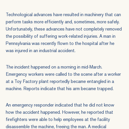
Technological advances have resulted in machinery that can
perform tasks more efficiently and, sometimes, more safely.
Unfortunately, these advances have not completely removed
the possibility of suffering
work-related injuries
. A man in
Pennsylvania was recently flown to the hospital after he
was injured in an industrial accident.
The incident happened on a morning in mid-March.
Emergency workers were called to the scene after a worker
at a Toy Factory plant reportedly became entangled in a
machine. Reports indicate that his arm became trapped.
An emergency responder indicated that he did not know
how the accident happened. However, he reported that
firefighters were able to help employees at the facility
disassemble the machine, freeing the man. A medical