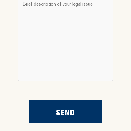
Brief
you
description
need
of
help
your
with?
legal
*
issue
*