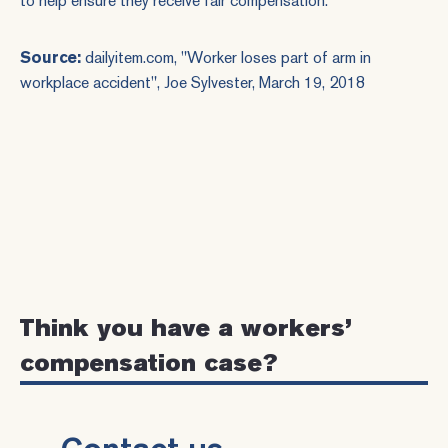
to help ensure they receive fair compensation.
Source:
dailyitem.com, "
Worker loses part of arm in
workplace accident
", Joe Sylvester, March 19, 2018
Think you have a workers’
compensation case?