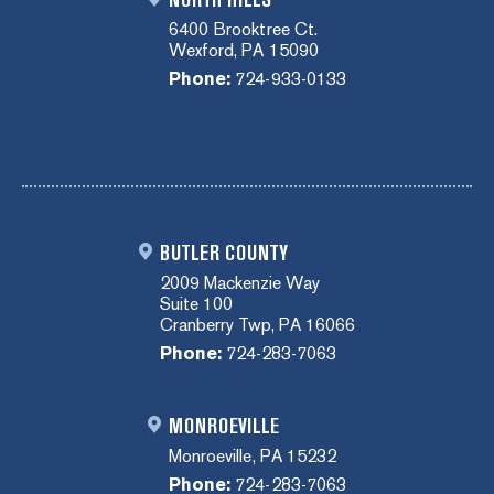
6400 Brooktree Ct.
Wexford, PA 15090
Phone:
724-933-0133
BUTLER COUNTY
2009 Mackenzie Way
Suite 100
Cranberry Twp, PA 16066
Phone:
724-283-7063
MONROEVILLE
Monroeville, PA 15232
Phone:
724-283-7063