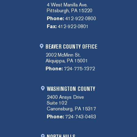
4 West Manilla Ave.
Pittsburgh, PA 15220
Phone:
412-922-0800
Fax:
412-922-0801
BEAVER COUNTY OFFICE
2002 McMinn St.
Aliquippa, PA 15001
Phone:
724-775-7372
WASHINGTON COUNTY
2400 Ansys Drive
Suite 102
Canonsburg, PA 15317
Phone:
724-743-0463
NORTH HILLS