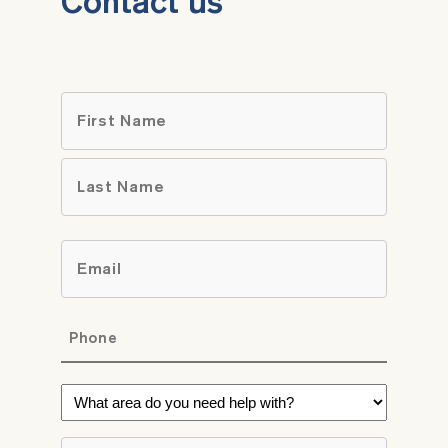
Contact us
Name
*
First
Last
Email
*
Phone
*
What
area
do