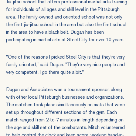
Jiu-jitsu school that offers professional martial arts training
for individuals of all ages and skill level in the Pittsburgh
area. The family-owned and oriented school was not only
the first jiu-jitsu school in the area but also the first school
in the area to have a black belt. Dugan has been
participating in martial arts at Steel City for over 10 years.
"One of the reasons I picked Steel City is that they're very
family oriented," said Dugan. "They're very nice people and
very competent. I go there quite a bit."
Dugan and Associates was a tournament sponsor, along
with other local Pittsburgh businesses and organizations.
The matches took place simultaneously on mats that were
set up throughout different sections of the gym. Each
match ranged from 2-to-7 minutes in length depending on
the age and skill set of the combatants. Mitch volunteered
to help control the clock and keep score, working hand-in-