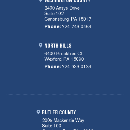
WASHINGTON COUNTY
2400 Ansys Drive
Suite 102
Canonsburg, PA 15317
Phone:
724-743-0463
NORTH HILLS
6400 Brooktree Ct.
Wexford, PA 15090
Phone:
724-933-0133
BUTLER COUNTY
2009 Mackenzie Way
Suite 100