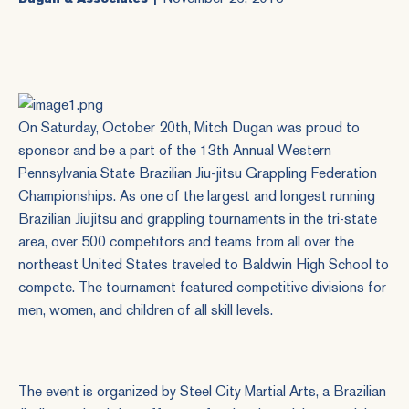
On Saturday, October 20th, Mitch Dugan was proud to
sponsor and be a part of the 13th Annual
Western
Pennsylvania State Brazilian Jiu-jitsu Grappling Federation
Championships
. As one of the largest and longest running
Brazilian Jiujitsu and grappling tournaments in the tri-state
area, over 500 competitors and teams from all over the
northeast United States traveled to Baldwin High School to
compete. The tournament featured competitive divisions for
men, women, and children of all skill levels.
The event is organized by
Steel City Martial Arts
, a Brazilian