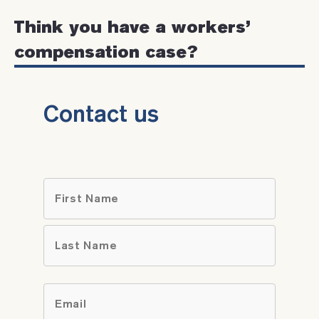
Think you have a workers’
compensation case?
Contact us
Name
*
First
Last
Email
*