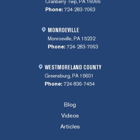
Cranberry Twp, PA 16066
Phone:
724-283-7063
MONROEVILLE
Monroeville, PA 15232
Phone:
724-283-7063
WESTMORELAND COUNTY
Greensburg, PA 15601
Phone:
724-836-7454
Blog
Videos
Articles