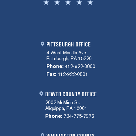
PITTSBURGH OFFICE
4 West Manilla Ave.
Pittsburgh, PA 15220
Phone:
412-922-0800
Fax:
412-922-0801
BEAVER COUNTY OFFICE
2002 McMinn St.
Aliquippa, PA 15001
Phone:
724-775-7372