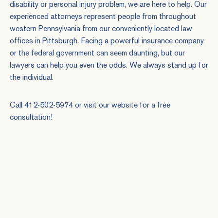
disability or personal injury problem, we are here to help. Our
experienced attorneys represent people from throughout
western Pennsylvania from our conveniently located law
offices in Pittsburgh. Facing a powerful insurance company
or the federal government can seem daunting, but our
lawyers can help you even the odds. We always stand up for
the individual.
Call 412-502-5974 or
visit our website
for a free
consultation!