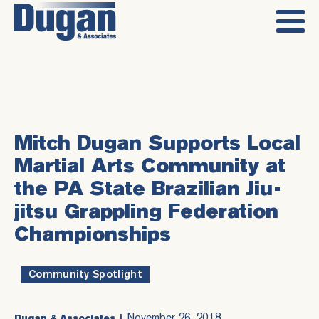
Mitch Dugan Supports Local
Martial Arts Community at
the PA State Brazilian Jiu-
jitsu Grappling Federation
Championships
Community Spotlight
November 26, 2018
Dugan & Associates