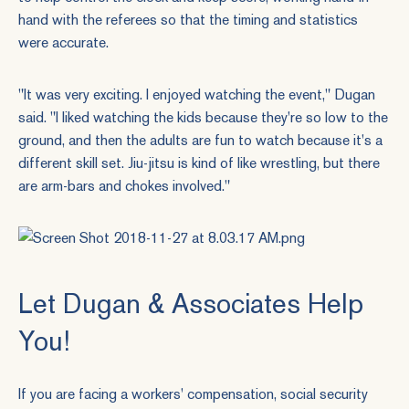
hand with the referees so that the timing and statistics
were accurate.
"It was very exciting. I enjoyed watching the event," Dugan
said. "I liked watching the kids because they're so low to the
ground, and then the adults are fun to watch because it's a
different skill set. Jiu-jitsu is kind of like wrestling, but there
are arm-bars and chokes involved."
Let Dugan & Associates Help
You!
If you are facing a workers' compensation, social security