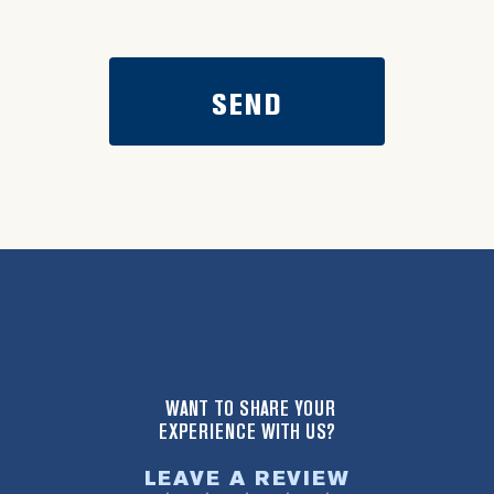
WANT TO SHARE YOUR
EXPERIENCE WITH US?
LEAVE A REVIEW