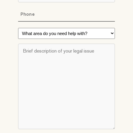
Phone
*
What
area
do
Brief
you
description
need
of
help
your
with?
legal
*
issue
*