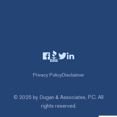
Privacy Policy
Disclaimer
© 2025 by Dugan & Associates, P.C. All
rights reserved.