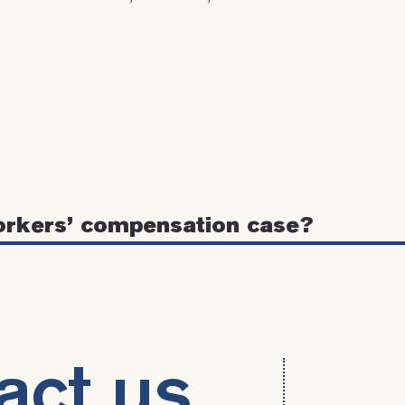
orkers’ compensation case?
act us