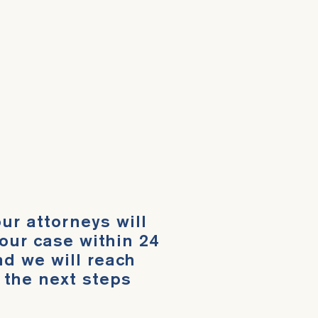
ur attorneys will
our case within 24
d we will reach
 the next steps