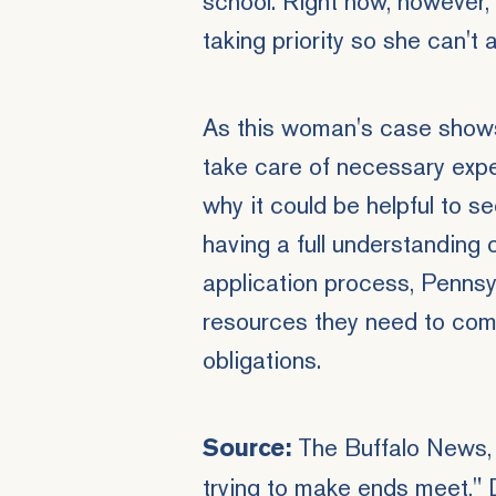
school. Right now, however, 
taking priority so she can't 
As this woman's case shows,
take care of necessary expens
why it could be helpful to 
having a full understanding 
application process, Pennsy
resources they need to comf
obligations.
The Buffalo News, "
Source:
trying to make ends meet," 