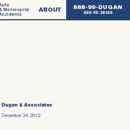
Auto
888-99-DUGAN
ABOUT
& Motorcycle
888-99-38426
Accidents
Dugan & Associates
December 24, 2012