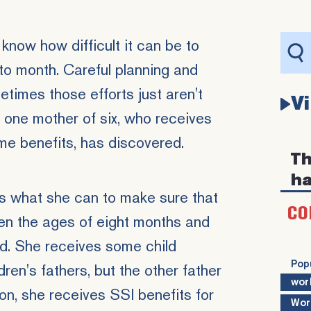
 know how difficult it can be to
o month. Careful planning and
times those efforts just aren't
V
t one mother of six, who receives
ome
benefits, has discovered.
Th
ha
s what she can to make sure that
CO
en the ages of eight months and
d. She receives some child
Pop
ren's fathers, but the other father
wor
ion, she receives SSI benefits for
Wor