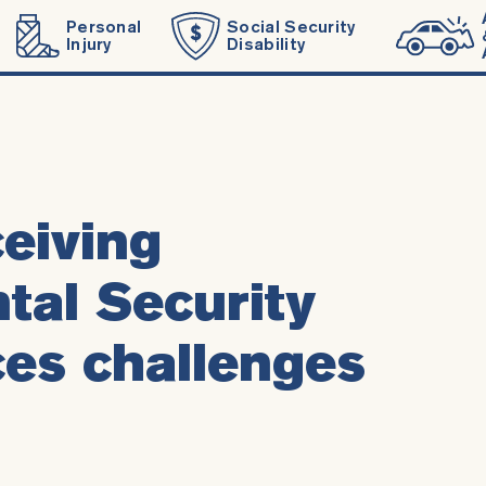
Personal
Social Security
Injury
Disability
eiving
al Security
es challenges