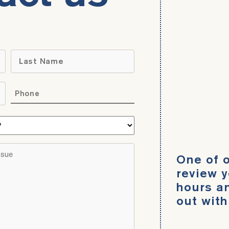
Name
*
Last
Phone
*
What
area
do
Brief
One of o
you
description
need
review y
of
help
hours an
your
with?
out with
legal
*
issue
*