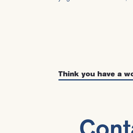
Think you have a w
Cont