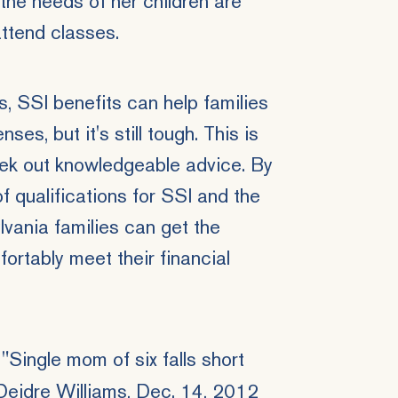
the needs of her children are
attend classes.
 SSI benefits can help families
es, but it's still tough. This is
seek out knowledgeable advice. By
of qualifications for SSI and the
lvania families can get the
ortably meet their financial
Single mom of six falls short
Deidre Williams, Dec. 14, 2012