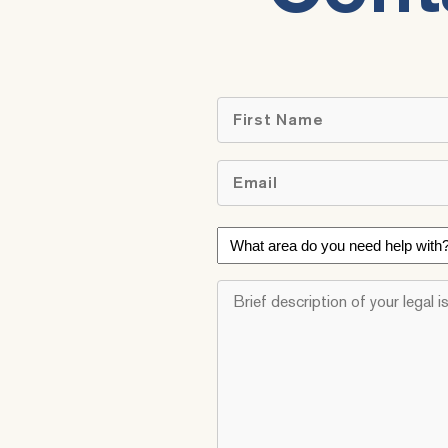
First
Email
*