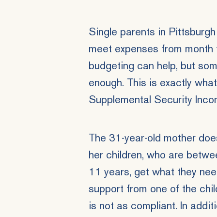
Single parents in Pittsburgh
meet expenses from month t
budgeting can help, but some
enough. This is exactly wha
Supplemental Security Inc
The 31-year-old mother doe
her children, who are betwe
11 years, get what they nee
support from one of the child
is not as compliant. In addit