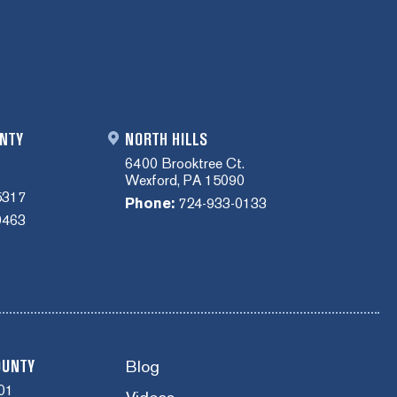
NTY
NORTH HILLS
6400 Brooktree Ct.
Wexford, PA 15090
5317
Phone:
724-933-0133
0463
Blog
OUNTY
01