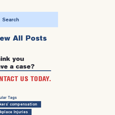
Search
this
iew All Posts
website
ink you
ve a case?
NTACT US TODAY.
ular Tags
kers' compensation
kplace Injuries