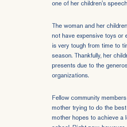
one of her children's speec
The woman and her children 
not have expensive toys or 
is very tough from time to ti
season. Thankfully, her chil
presents due to the generosi
organizations.
Fellow community members 
mother trying to do the best
mother hopes to achieve a l