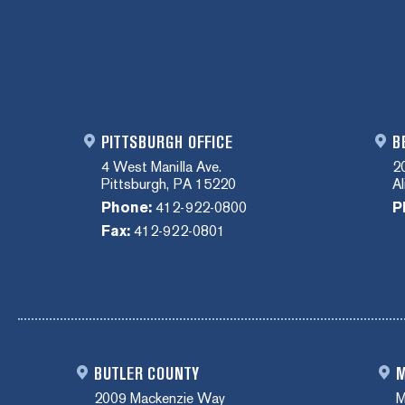
PITTSBURGH OFFICE
B
4 West Manilla Ave.
2
Pittsburgh, PA 15220
A
Phone:
412-922-0800
P
Fax:
412-922-0801
BUTLER COUNTY
M
2009 Mackenzie Way
M