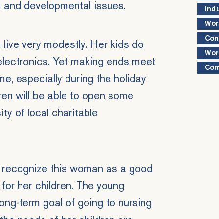
h and developmental issues.
Ind
Wor
Con
live very modestly. Her kids do
Wor
electronics. Yet making ends meet
Com
me, especially during the holiday
dren will be able to open some
ty of local charitable
recognize this woman as a good
 for her children. The young
ong-term goal of going to nursing