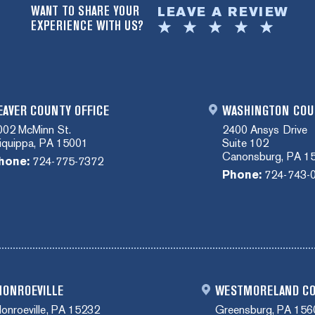
WANT TO SHARE YOUR
LEAVE A REVIEW
EXPERIENCE WITH US?
EAVER COUNTY OFFICE
WASHINGTON COU
002 McMinn St.
2400 Ansys Drive
liquippa, PA 15001
Suite 102
Canonsburg, PA 1
hone:
724-775-7372
Phone:
724-743-
ONROEVILLE
WESTMORELAND C
onroeville, PA 15232
Greensburg, PA 156