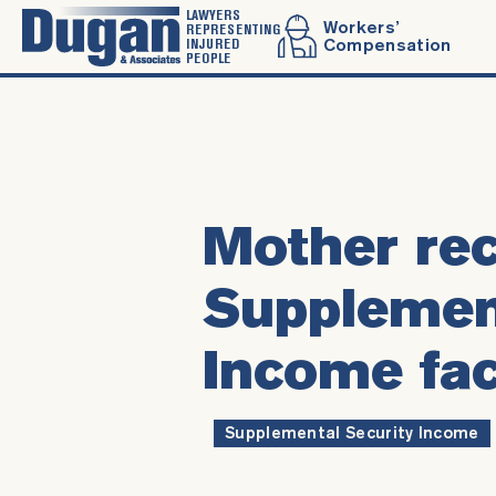
LAWYERS
Workers’
REPRESENTING
INJURED
Compensation
PEOPLE
Mother rec
Supplement
Income fac
Supplemental Security Income