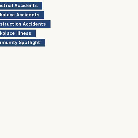
ustrial Accidents
kplace Accidents
struction Accidents
kplace Illness
munity Spotlight