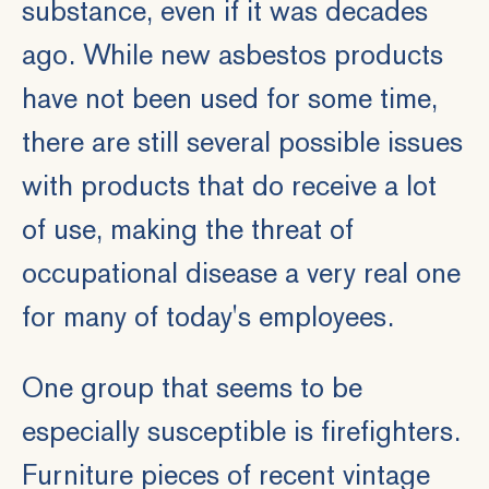
substance, even if it was decades
ago. While new asbestos products
have not been used for some time,
there are still several possible issues
with products that do receive a lot
of use, making the threat of
occupational disease
a very real one
for many of today's employees.
One group that seems to be
especially susceptible is firefighters.
Furniture pieces of recent vintage