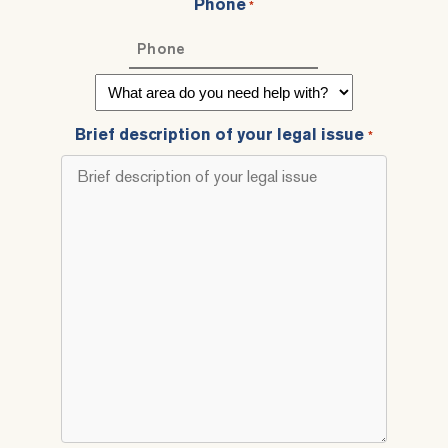
Phone
*
What
area
do
Brief description of your legal issue
*
you
need
help
with?
*