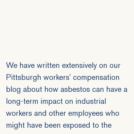
We have written extensively on our
Pittsburgh workers' compensation
blog about how asbestos can have a
long-term impact on industrial
workers and other employees who
might have been exposed to the