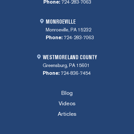
Phone:
724-283-7063
MONROEVILLE
Monroeville, PA 15232
Phone:
724-283-7063
WESTMORELAND COUNTY
Greensburg, PA 15601
Phone:
724-836-7454
Blog
Videos
Articles