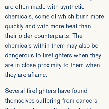
are often made with synthetic
chemicals, some of which burn more
quickly and with more heat than
their older counterparts. The
chemicals within them may also be
dangerous to firefighters when they
are in close proximity to them when
they are aflame.
Several firefighters have found
themselves suffering from cancers