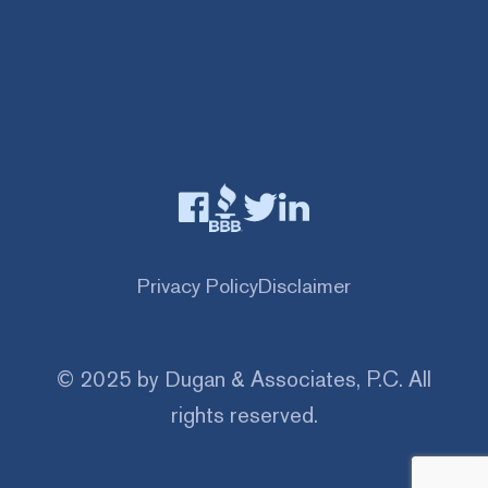
Privacy Policy
Disclaimer
© 2025 by Dugan & Associates, P.C. All
rights reserved.