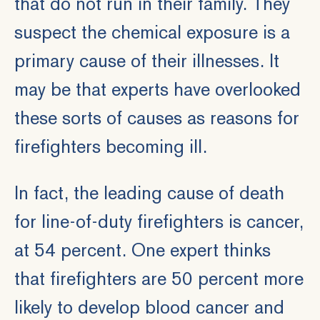
that do not run in their family. They
suspect the chemical exposure is a
primary cause of their illnesses. It
may be that experts have overlooked
these sorts of causes as reasons for
firefighters becoming ill.
In fact, the leading cause of death
for line-of-duty firefighters is cancer,
at 54 percent. One expert thinks
that firefighters are 50 percent more
likely to develop blood cancer and