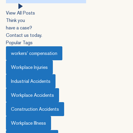
this
website
View All Posts
Think you
have a case?
Contact us today.
Popular Tags
workers' compensation
Workplace Injuries
Industrial Accidents
Workplace Accidents
Construction Accidents
Workplace Illness