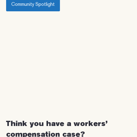
Community Spotlight
Think you have a workers’
compensation case?