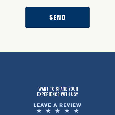
WANT TO SHARE YOUR
EXPERIENCE WITH US?
LEAVE A REVIEW