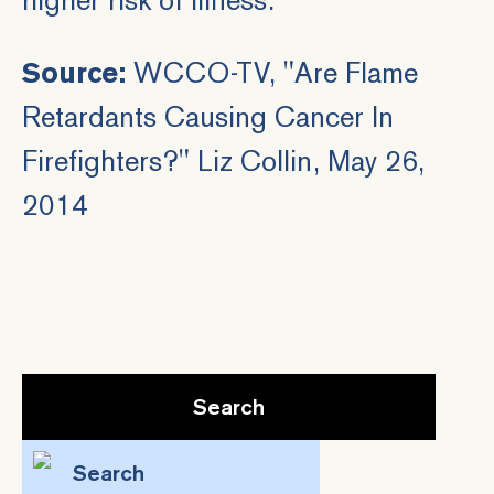
Source:
WCCO-TV, "
Are Flame
Retardants Causing Cancer In
Firefighters?
" Liz Collin, May 26,
2014
Search