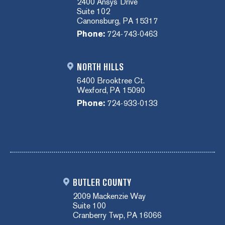
2400 Ansys Drive
Suite 102
Canonsburg, PA 15317
Phone:
724-743-0463
NORTH HILLS
6400 Brooktree Ct.
Wexford, PA 15090
Phone:
724-933-0133
BUTLER COUNTY
2009 Mackenzie Way
Suite 100
Cranberry Twp, PA 16066