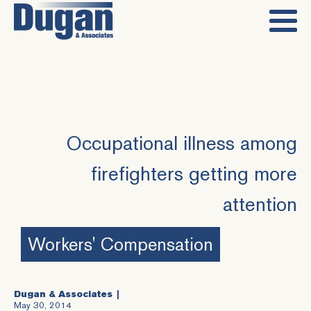
Occupational illness among
firefighters getting more
attention
Workers' Compensation
Dugan & Associates
May 30, 2014