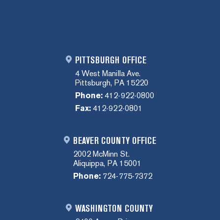
PITTSBURGH OFFICE
4 West Manilla Ave.
Pittsburgh, PA 15220
Phone:
412-922-0800
Fax:
412-922-0801
BEAVER COUNTY OFFICE
2002 McMinn St.
Aliquippa, PA 15001
Phone:
724-775-7372
WASHINGTON COUNTY