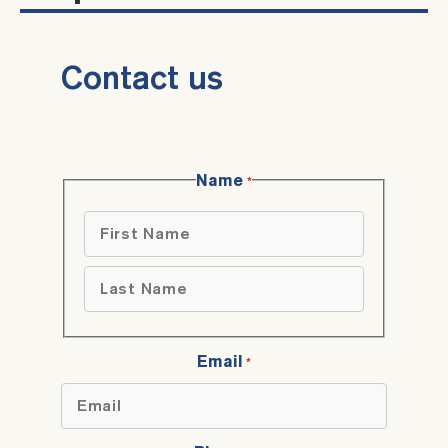
Contact us
Name
*
First
Last
Email
*