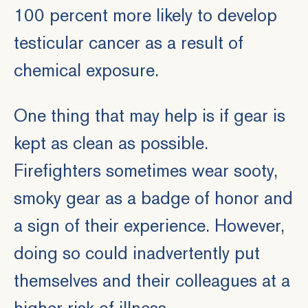
100 percent more likely to develop
testicular cancer as a result of
chemical exposure.
One thing that may help is if gear is
kept as clean as possible.
Firefighters sometimes wear sooty,
smoky gear as a badge of honor and
a sign of their experience. However,
doing so could inadvertently put
themselves and their colleagues at a
higher risk of illness.