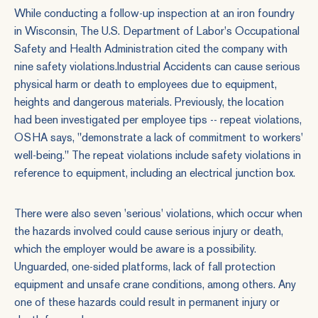
While conducting a follow-up inspection at an iron foundry
in Wisconsin, The U.S. Department of Labor's Occupational
Safety and Health Administration cited the company with
nine safety violations.
Industrial Accidents
can cause serious
physical harm or death to employees due to equipment,
heights and dangerous materials. Previously, the location
had been investigated per employee tips -- repeat violations,
OSHA says, "demonstrate a lack of commitment to workers'
well-being." The repeat violations include safety violations in
reference to equipment, including an electrical junction box.
There were also seven 'serious' violations, which occur when
the hazards involved could cause serious injury or death,
which the employer would be aware is a possibility.
Unguarded, one-sided platforms, lack of fall protection
equipment and unsafe crane conditions, among others. Any
one of these hazards could result in permanent injury or