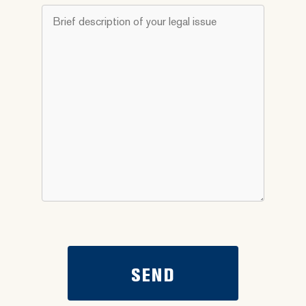
do
Brief
you
description
need
of
help
your
with?
legal
*
issue
*