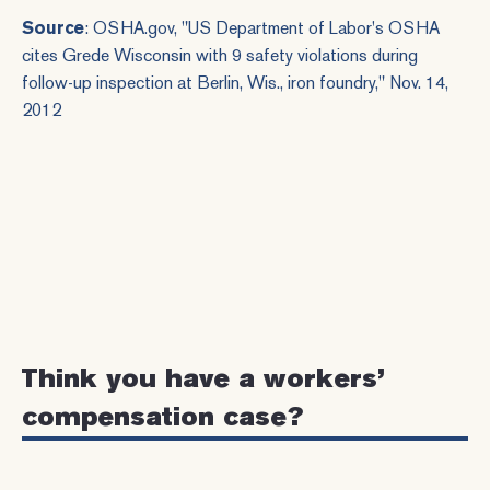
Source
: OSHA.gov, "
US Department of Labor's OSHA
cites Grede Wisconsin with 9 safety violations during
follow-up inspection at Berlin, Wis., iron foundry
," Nov. 14,
2012
Think you have a workers’
compensation case?