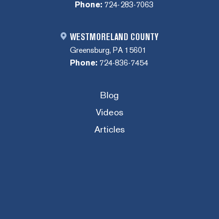
Phone:
724-283-7063
WESTMORELAND COUNTY
Greensburg, PA 15601
Phone:
724-836-7454
Blog
Videos
Articles