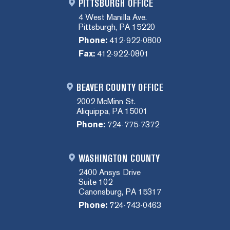
PITTSBURGH OFFICE
4 West Manilla Ave.
Pittsburgh, PA 15220
Phone:
412-922-0800
Fax:
412-922-0801
BEAVER COUNTY OFFICE
2002 McMinn St.
Aliquippa, PA 15001
Phone:
724-775-7372
WASHINGTON COUNTY
2400 Ansys Drive
Suite 102
Canonsburg, PA 15317
Phone:
724-743-0463