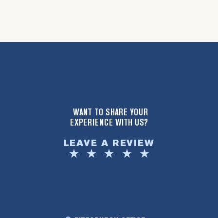
WANT TO SHARE YOUR
EXPERIENCE WITH US?
LEAVE A REVIEW