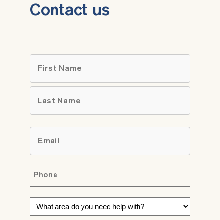
Contact us
Name
*
First
Last
Email
*
Phone
*
What
area