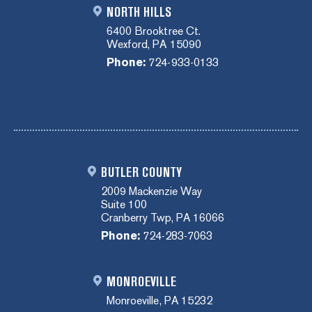
NORTH HILLS
6400 Brooktree Ct.
Wexford, PA 15090
Phone:
724-933-0133
BUTLER COUNTY
2009 Mackenzie Way
Suite 100
Cranberry Twp, PA 16066
Phone:
724-283-7063
MONROEVILLE
Monroeville, PA 15232