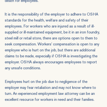
death for employees.
It is the responsibility of the employer to adhere to OSHA
standards for the health, welfare and safety of their
employees. For workers who are injured as a result of ill-
supplied or ill-maintained equipment, be it in an iron foundry,
steel mill or retail store, there are options open to them to
seek compensation. Workers' compensation is open to any
employee who is hurt on the job, but there are additional
claims to be made, especially if OSHA is investigating the
employer. OSHA always encourages employees to report
any unsafe conditions.
Employees hurt on the job due to negligence of the
employer may fear retaliation and may not know where to
turn. An experienced employment law attorney can be an
excellent resource for workers in need and their families.