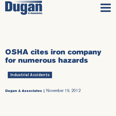
OSHA cites iron company
for numerous hazards
Industrial Accidents
November 19, 2012
Dugan & Associates