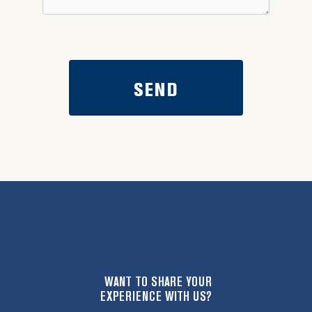
WANT TO SHARE YOUR
EXPERIENCE WITH US?