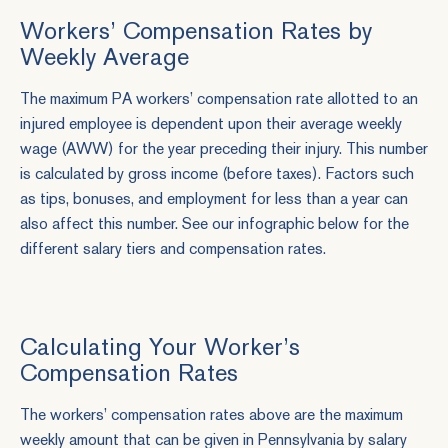
Workers’ Compensation Rates by
Weekly Average
The maximum PA workers’ compensation rate allotted to an
injured employee is dependent upon their average weekly
wage (AWW) for the year preceding their injury. This number
is calculated by gross income (before taxes). Factors such
as tips, bonuses, and employment for less than a year can
also affect this number. See our infographic below for the
different salary tiers and compensation rates.
Calculating Your Worker’s
Compensation Rates
The workers’ compensation rates above are the maximum
weekly amount that can be given in Pennsylvania by salary