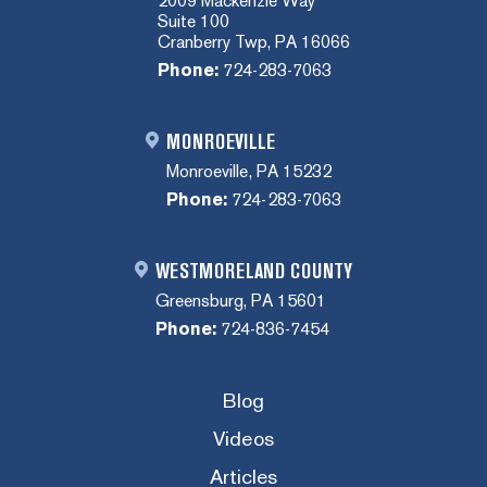
2009 Mackenzie Way
Suite 100
Cranberry Twp, PA 16066
Phone:
724-283-7063
MONROEVILLE
Monroeville, PA 15232
Phone:
724-283-7063
WESTMORELAND COUNTY
Greensburg, PA 15601
Phone:
724-836-7454
Blog
Videos
Articles