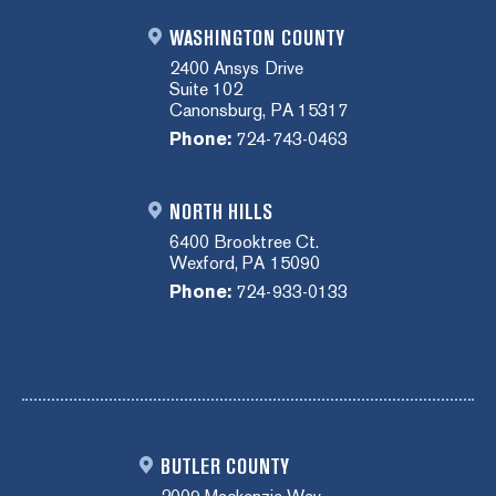
WASHINGTON COUNTY
2400 Ansys Drive
Suite 102
Canonsburg, PA 15317
Phone:
724-743-0463
NORTH HILLS
6400 Brooktree Ct.
Wexford, PA 15090
Phone:
724-933-0133
BUTLER COUNTY