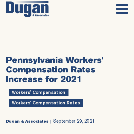
Pennsylvania Workers'
Compensation Rates
Increase for 2021
Workers' Compensation
,
Workers' Compensation Rates
September 29, 2021
Dugan & Associates