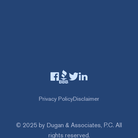
Privacy Policy
Disclaimer
© 2025 by Dugan & Associates, P.C. All
rights reserved.