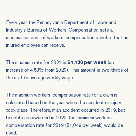
Every year, the Pennsylvania Department of Labor and
Industry’s Bureau of Workers’ Compensation sets a
maximum amount of workers’ compensation benefits that an
injured employee can receive.
The maximum rate for 2021 is
$1,130 per week
(an
increase of 4.53% from 2020). This amount is two-thirds of
the state’s average weekly wage.
The maximum workers’ compensation rate for a claim is
calculated based on the year when the accident or injury
took place. Therefore, if an accident occurred in 2019, but
benefits are awarded in 2020, the maximum workers’
compensation rate for 2019 ($1,049 per week) would be
used.