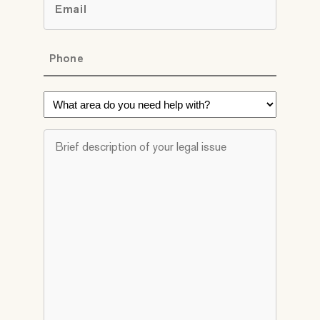
*
Phone
*
What
area
do
Brief
you
description
need
of
help
your
with?
legal
*
issue
*