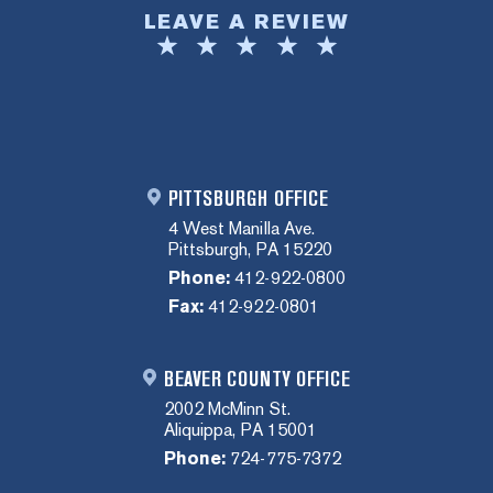
LEAVE A REVIEW
PITTSBURGH OFFICE
4 West Manilla Ave.
Pittsburgh, PA 15220
Phone:
412-922-0800
Fax:
412-922-0801
BEAVER COUNTY OFFICE
2002 McMinn St.
Aliquippa, PA 15001
Phone:
724-775-7372