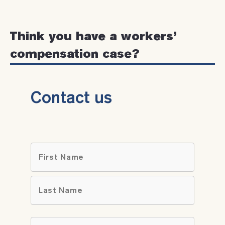
Think you have a workers’
compensation case?
Contact us
Name
*
First
Last
Email