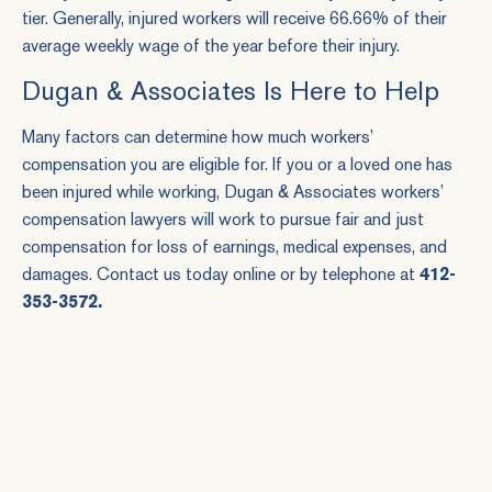
tier. Generally, injured workers will receive 66.66% of their
average weekly wage of the year before their injury.
Dugan & Associates Is Here to Help
Many factors can determine how much workers’
compensation you are eligible for. If you or a loved one has
been injured while working, Dugan & Associates workers’
compensation lawyers will work to pursue fair and just
compensation for loss of earnings, medical expenses, and
damages. Contact us today
online
or by telephone at
412-
353-3572
.