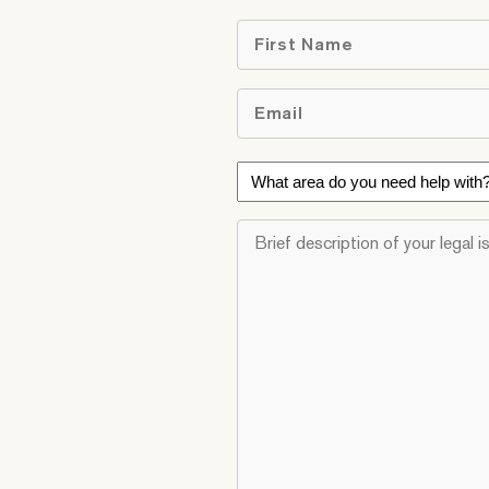
First
Email
*