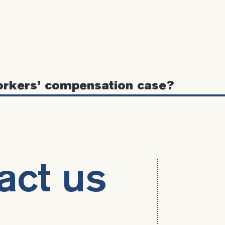
orkers’ compensation case?
act us