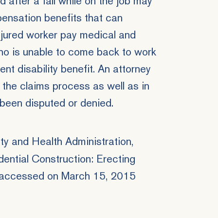
after a fall while on the job may
ensation benefits
that can
njured worker pay medical and
ho is unable to come back to work
nt disability benefit. An attorney
 the claims process as well as in
been disputed or denied.
y and Health Administration,
dential Construction: Erecting
 accessed on March 15, 2015