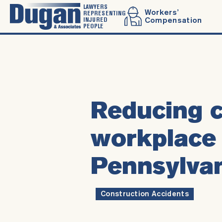
LAWYERS
Workers’
REPRESENTING
INJURED
Compensation
PEOPLE
Reducing c
workplace 
Pennsylva
Construction Accidents