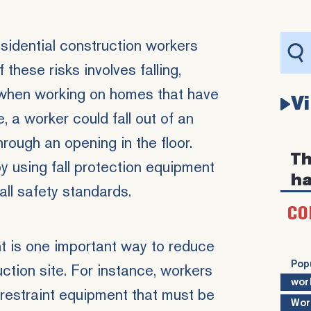
esidential construction workers
 these risks involves falling,
when working on homes that have
V
e, a worker could fall out of an
ough an opening in the floor.
Th
y using fall protection equipment
ha
ll safety standards.
CO
t is one important way to reduce
Pop
ruction site. For instance, workers
wor
 restraint equipment that must be
Wor