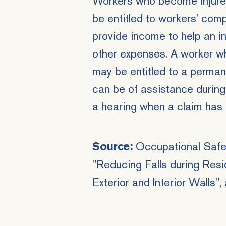
Workers who become injured 
be entitled to
workers' comp
provide income to help an i
other expenses. A worker w
may be entitled to a permane
can be of assistance during
a hearing when a claim has 
Occupational Safet
Source:
"Reducing Falls during Resi
Exterior and Interior Walls"
,