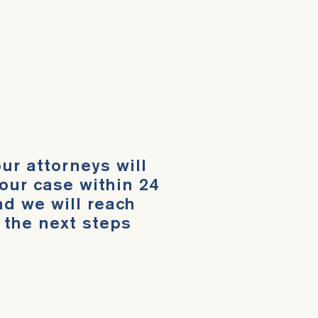
ur attorneys will
our case within 24
d we will reach
 the next steps