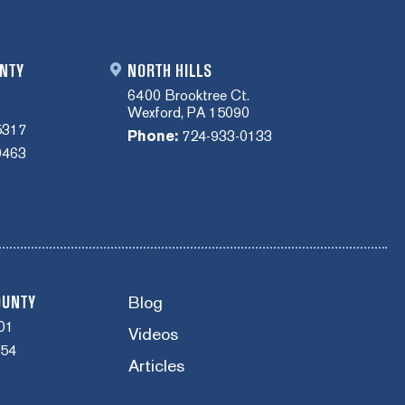
NTY
NORTH HILLS
6400 Brooktree Ct.
Wexford, PA 15090
5317
Phone:
724-933-0133
0463
Blog
OUNTY
01
Videos
454
Articles