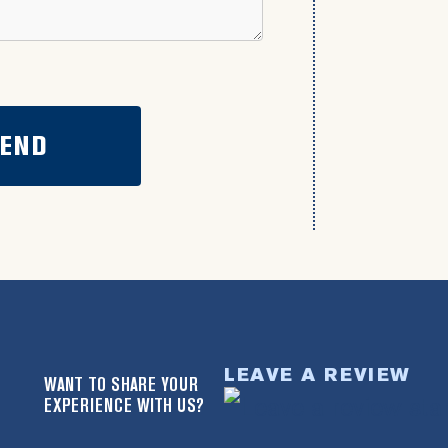
LEAVE A REVIEW
WANT TO SHARE YOUR
EXPERIENCE WITH US?