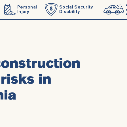
Personal
Social Security
Injury
Disability
onstruction
risks in
nia