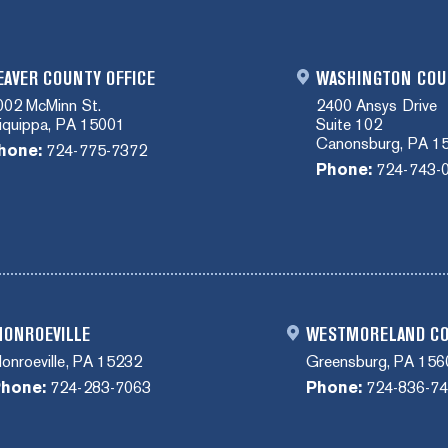
EAVER COUNTY OFFICE
WASHINGTON COU
002 McMinn St.
2400 Ansys Drive
liquippa, PA 15001
Suite 102
Canonsburg, PA 1
hone:
724-775-7372
Phone:
724-743-
ONROEVILLE
WESTMORELAND C
onroeville, PA 15232
Greensburg, PA 156
hone:
724-283-7063
Phone:
724-836-7