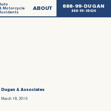
Auto
888-99-DUGAN
ABOUT
& Motorcycle
888-99-38426
Accidents
Dugan & Associates
March 18, 2015