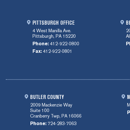
PITTSBURGH OFFICE
B
4 West Manilla Ave.
2
Pittsburgh, PA 15220
A
Phone:
412-922-0800
P
Fax:
412-922-0801
BUTLER COUNTY
M
2009 Mackenzie Way
M
Suite 100
P
Cranberry Twp, PA 16066
Phone:
724-283-7063