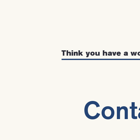
Think you have a w
Cont