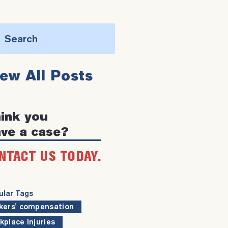
Search
this
iew All Posts
website
ink you
ve a case?
NTACT US TODAY.
ular Tags
kers' compensation
kplace Injuries