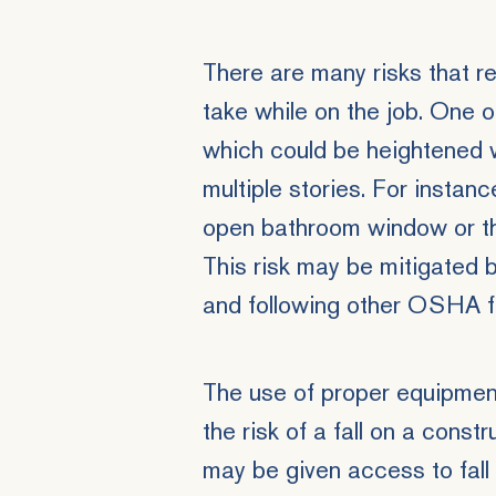
There are many risks that r
take while on the job. One of
which could be heightened 
multiple stories. For instanc
open bathroom window or thr
This risk may be mitigated b
and following other OSHA fa
The use of proper equipmen
the risk of a fall on a const
may be given access to fall