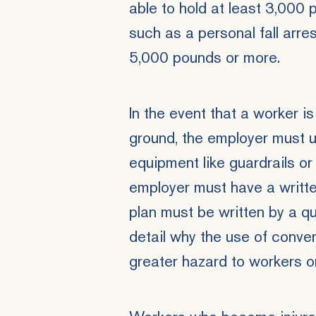
able to hold at least 3,000
such as a personal fall arr
5,000 pounds or more.
In the event that a worker i
ground, the employer must u
equipment like guardrails or l
employer must have a written
plan must be written by a qua
detail why the use of conv
greater hazard to workers on