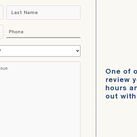
Name
*
Last
Phone
*
What
area
do
Brief
One of o
you
description
need
review y
of
help
hours an
your
with?
out with
legal
*
issue
*