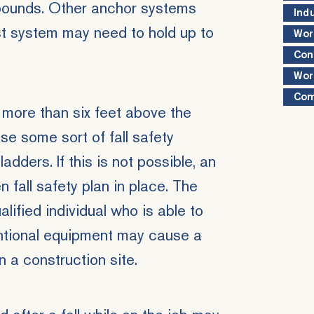
 pounds. Other anchor systems
Ind
est system may need to hold up to
Wor
Con
Wor
Com
s more than six feet above the
se some sort of fall safety
adders. If this is not possible, an
 fall safety plan in place. The
lified individual who is able to
entional equipment may cause a
 a construction site.