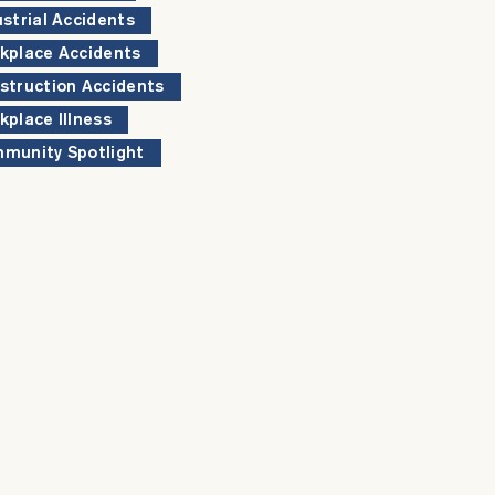
ustrial Accidents
kplace Accidents
struction Accidents
kplace Illness
munity Spotlight