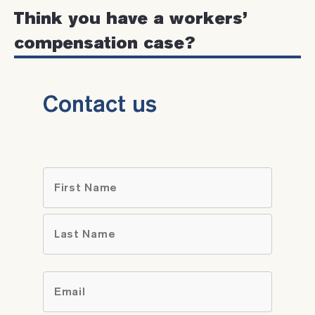
Think you have a workers’
compensation case?
Contact us
Name
*
First
Last
Email
*