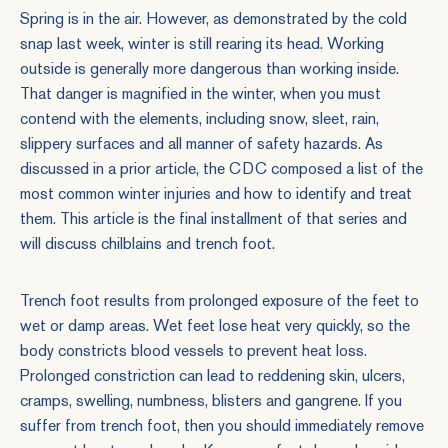
Spring is in the air. However, as demonstrated by the cold
snap last week, winter is still rearing its head. Working
outside is generally more dangerous than working inside.
That danger is magnified in the winter, when you must
contend with the elements, including snow, sleet, rain,
slippery surfaces and all manner of safety hazards. As
discussed in a prior article, the CDC composed a
list of the
most common winter injuries
and how to identify and treat
them. This article is the final installment of that series and
will discuss chilblains and trench foot.
Trench foot results from prolonged exposure of the feet to
wet or damp areas. Wet feet lose heat very quickly, so the
body constricts blood vessels to prevent heat loss.
Prolonged constriction can lead to reddening skin, ulcers,
cramps, swelling, numbness, blisters and gangrene. If you
suffer from trench foot, then you should immediately remove