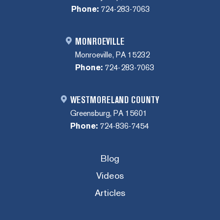
Phone:
724-283-7063
MONROEVILLE
Monroeville, PA 15232
Phone:
724-283-7063
WESTMORELAND COUNTY
Greensburg, PA 15601
Phone:
724-836-7454
Blog
Videos
Articles