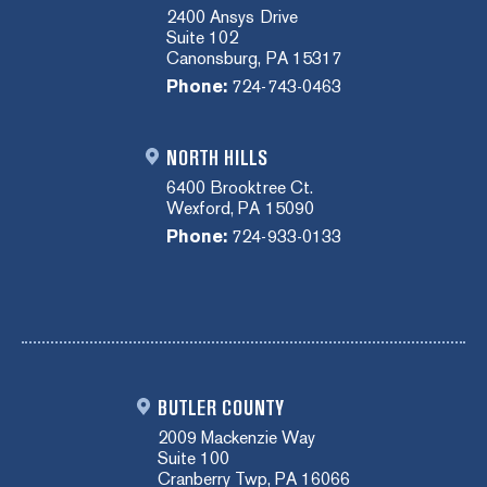
2400 Ansys Drive
Suite 102
Canonsburg, PA 15317
Phone:
724-743-0463
NORTH HILLS
6400 Brooktree Ct.
Wexford, PA 15090
Phone:
724-933-0133
BUTLER COUNTY
2009 Mackenzie Way
Suite 100
Cranberry Twp, PA 16066