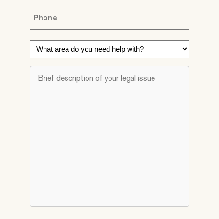
Phone
*
What
area
do
Brief
you
description
need
of
help
your
with?
legal
*
issue
*