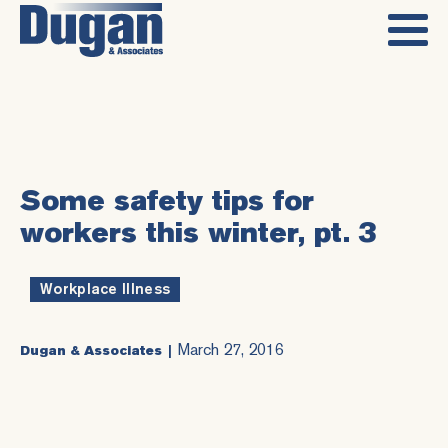
Some safety tips for
workers this winter, pt. 3
Workplace Illness
March 27, 2016
Dugan & Associates