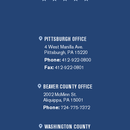
PITTSBURGH OFFICE
4 West Manilla Ave.
Pittsburgh, PA 15220
Phone:
412-922-0800
Fax:
412-922-0801
BEAVER COUNTY OFFICE
2002 McMinn St.
Aliquippa, PA 15001
Phone:
724-775-7372
WASHINGTON COUNTY