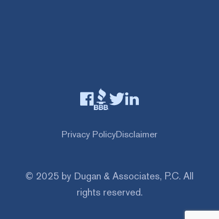
Privacy Policy
Disclaimer
© 2025 by Dugan & Associates, P.C. All
rights reserved.