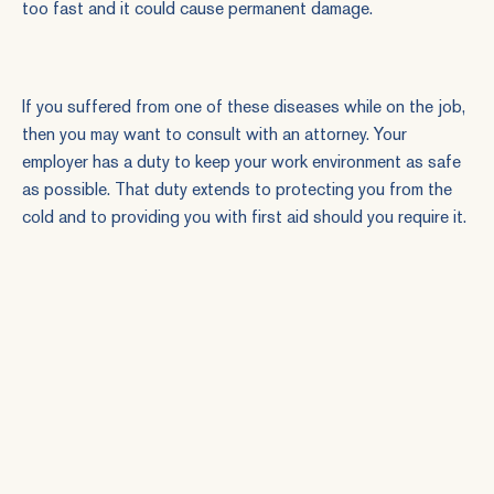
too fast and it could cause permanent damage.
If you
suffered from one of these diseases
while on the job,
then you may want to consult with an attorney. Your
employer has a duty to keep your work environment as safe
as possible. That duty extends to protecting you from the
cold and to providing you with first aid should you require it.