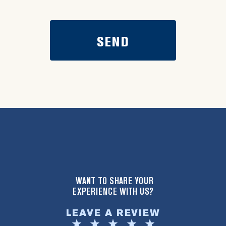
WANT TO SHARE YOUR
EXPERIENCE WITH US?
LEAVE A REVIEW