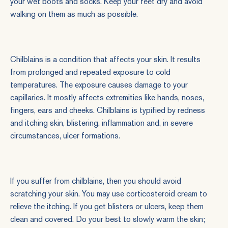
your wet boots and socks. Keep your feet dry and avoid
walking on them as much as possible.
Chilblains is a condition that affects your skin. It results
from prolonged and repeated exposure to cold
temperatures. The exposure causes damage to your
capillaries. It mostly affects extremities like hands, noses,
fingers, ears and cheeks. Chilblains is typified by redness
and itching skin, blistering, inflammation and, in severe
circumstances, ulcer formations.
If you suffer from chilblains, then you should avoid
scratching your skin. You may use corticosteroid cream to
relieve the itching. If you get blisters or ulcers, keep them
clean and covered. Do your best to slowly warm the skin;