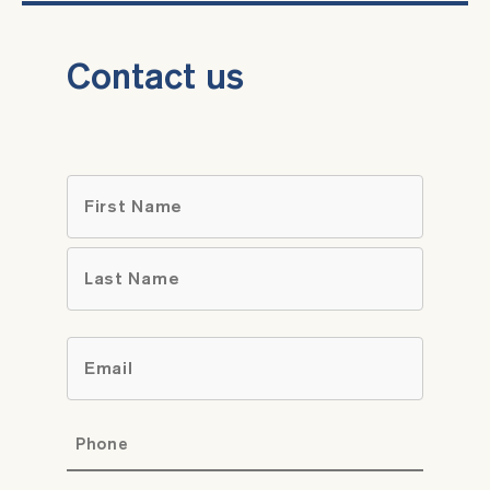
Contact us
Name
*
First
Last
Email
*
Phone
*