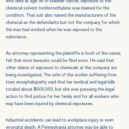
who died at age 56 of bladder cancer, exposure to the
chemical solvent trichloroethylene was blamed for the
condition. That suit also named the manufacturers of the
chemical as the defendants but not the company for which
the man had worked when he was exposed to the
substance.
An attorney representing the plaintiffs in both of the cases,
felt that more lawsuits could be filed soon. He said that
other claims of exposure to chemicals at the company are
being investigated. The wife of the worker suffering from
toxic encephalopathy said that her medical and legal bills
totaled about $600,000, but she was pursuing the legal
action to find justice for her family and for all workers who
may have been injured by chemical exposures.
Industrial accidents can lead to workplace injury or even
wrongful death. A Pennsylvania attorney may be able to