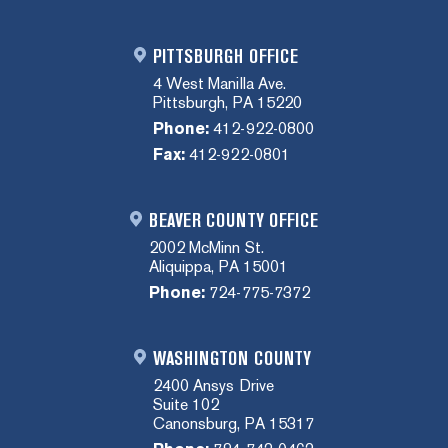
PITTSBURGH OFFICE
4 West Manilla Ave.
Pittsburgh, PA 15220
Phone:
412-922-0800
Fax:
412-922-0801
BEAVER COUNTY OFFICE
2002 McMinn St.
Aliquippa, PA 15001
Phone:
724-775-7372
WASHINGTON COUNTY
2400 Ansys Drive
Suite 102
Canonsburg, PA 15317