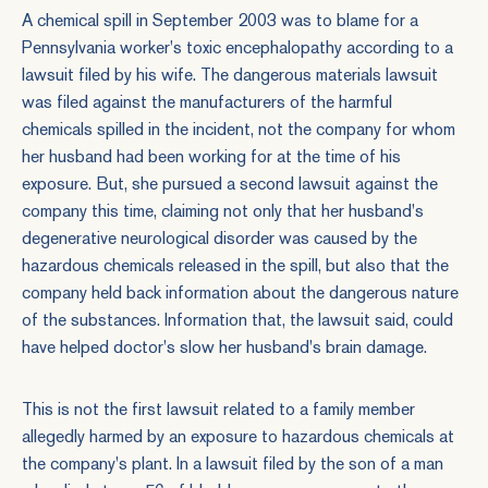
A chemical spill in September 2003 was to blame for a
Pennsylvania worker's toxic encephalopathy according to a
lawsuit filed by his wife. The
dangerous materials
lawsuit
was filed against the manufacturers of the harmful
chemicals spilled in the incident, not the company for whom
her husband had been working for at the time of his
exposure. But, she pursued a second lawsuit against the
company this time, claiming not only that her husband's
degenerative neurological disorder was caused by the
hazardous chemicals released in the spill, but also that the
company held back information about the dangerous nature
of the substances. Information that, the lawsuit said, could
have helped doctor's slow her husband's brain damage.
This is not the first lawsuit related to a family member
allegedly harmed by an exposure to hazardous chemicals at
the company's plant. In a lawsuit filed by the son of a man