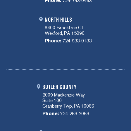
Phone:
724-743-0463
NORTH HILLS
6400 Brooktree Ct.
Wexford, PA 15090
Phone:
724-933-0133
BUTLER COUNTY
2009 Mackenzie Way
Suite 100
Cranberry Twp, PA 16066
Phone:
724-283-7063