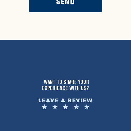
WANT TO SHARE YOUR
EXPERIENCE WITH US?
LEAVE A REVIEW