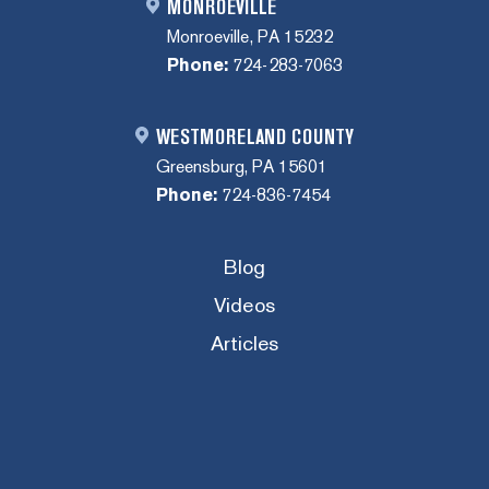
MONROEVILLE
Monroeville, PA 15232
Phone:
724-283-7063
WESTMORELAND COUNTY
Greensburg, PA 15601
Phone:
724-836-7454
Blog
Videos
Articles