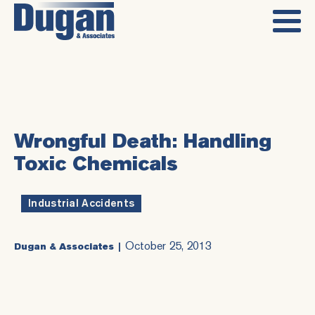
Wrongful Death: Handling
Toxic Chemicals
Industrial Accidents
October 25, 2013
Dugan & Associates