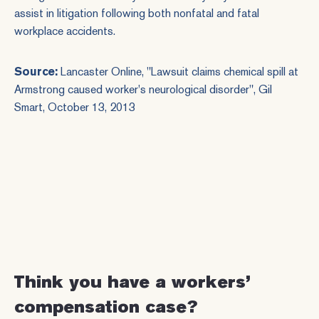
assist in litigation following both nonfatal and fatal
workplace accidents.
Source:
Lancaster Online
, "Lawsuit claims chemical spill at
Armstrong caused worker's neurological disorder", Gil
Smart, October 13, 2013
Think you have a workers’
compensation case?