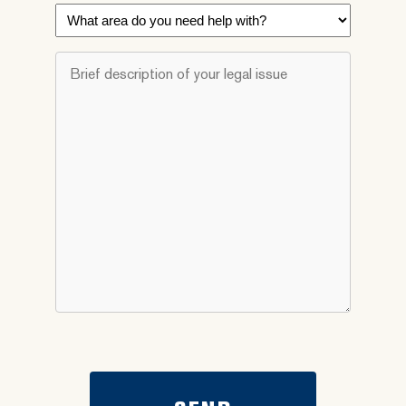
What
area
do
Brief
you
description
need
of
help
your
with?
legal
*
issue
*