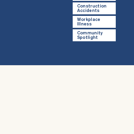
Construction
Accidents
Workplace
Illness
Community
Spotlight