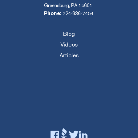
Greensburg, PA 15601
Phone:
724-836-7454
Blog
Videos
Articles