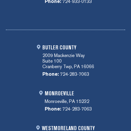
Phone:
724-933-0133
BUTLER COUNTY
2009 Mackenzie Way
Suite 100
Cranberry Twp, PA 16066
Phone:
724-283-7063
MONROEVILLE
Monroeville, PA 15232
Phone:
724-283-7063
WESTMORELAND COUNTY