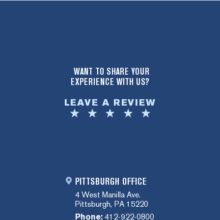
WANT TO SHARE YOUR
EXPERIENCE WITH US?
LEAVE A REVIEW
PITTSBURGH OFFICE
4 West Manilla Ave.
Pittsburgh, PA 15220
Phone:
412-922-0800