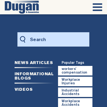
Search
this
website
NEWS ARTICLES
Popular Tags
workers'
compensation
INFORMATIONAL
BLOGS
Workplace
Injuries
VIDEOS
Industrial
Accidents
Workplace
Accidents