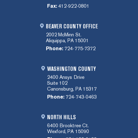
Fax:
412-922-0801
BEAVER COUNTY OFFICE
2002 McMinn St.
Aliquippa, PA 15001
Phone:
724-775-7372
WASHINGTON COUNTY
2400 Ansys Drive
Suite 102
Canonsburg, PA 15317
Phone:
724-743-0463
NORTH HILLS
6400 Brooktree Ct.
Wexford, PA 15090