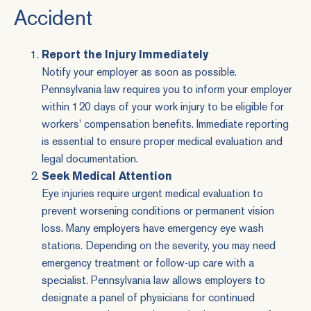
Accident
Report the Injury Immediately
Notify your employer as soon as possible.
Pennsylvania law
requires you to inform your employer
within 120 days of your work injury to be eligible for
workers' compensation benefits. Immediate reporting
is essential to ensure proper medical evaluation and
legal documentation.
Seek Medical Attention
Eye injuries require urgent medical evaluation to
prevent worsening conditions or permanent vision
loss. Many employers have emergency eye wash
stations. Depending on the severity, you may need
emergency treatment or follow-up care with a
specialist. Pennsylvania law allows employers to
designate a panel of physicians for continued