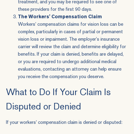
treatment, and you may be required to see one of
these providers for the first 90 days.
The Workers' Compensation Claim
Workers' compensation claims for vision loss can be
complex, particularly in cases of partial or permanent
vision loss or impairment. The employer’s insurance
carrier will review the claim and determine eligibility for
benefits. If your claim is denied, benefits are delayed,
or you are required to undergo additional medical
evaluations, contacting an attorney can help ensure
you receive the compensation you deserve.
What to Do If Your Claim Is
Disputed or Denied
If your workers' compensation claim is denied or disputed: