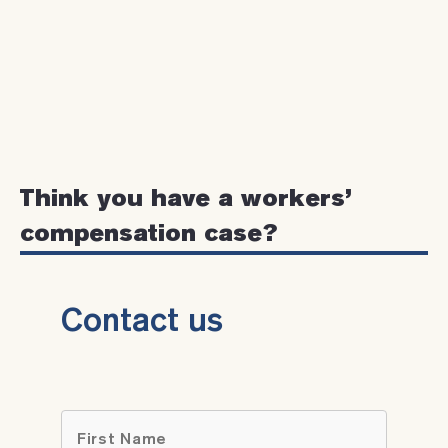
Think you have a workers’
compensation case?
Contact us
Name
*