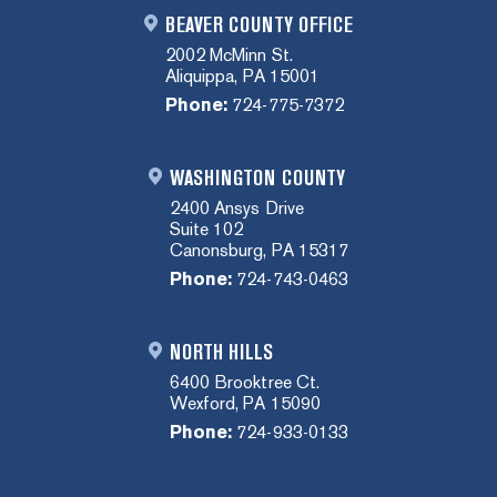
BEAVER COUNTY OFFICE
2002 McMinn St.
Aliquippa, PA 15001
Phone:
724-775-7372
WASHINGTON COUNTY
2400 Ansys Drive
Suite 102
Canonsburg, PA 15317
Phone:
724-743-0463
NORTH HILLS
6400 Brooktree Ct.
Wexford, PA 15090
Phone:
724-933-0133