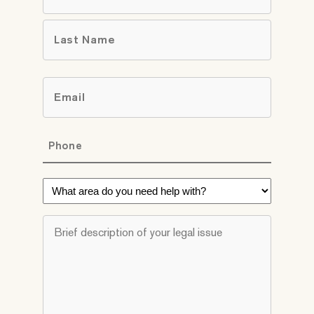
First
Last
Email
*
Phone
*
What
area
do
Brief
you
description
need
of
help
your
with?
legal
*
issue