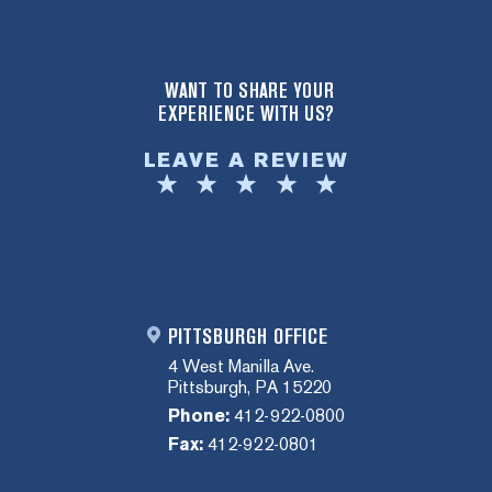
WANT TO SHARE YOUR
EXPERIENCE WITH US?
LEAVE A REVIEW
PITTSBURGH OFFICE
4 West Manilla Ave.
Pittsburgh, PA 15220
Phone:
412-922-0800
Fax:
412-922-0801