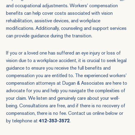
and occupational adjustments. Workers' compensation
benefits can help cover costs associated with vision
rehabilitation, assistive devices, and workplace
modifications. Additionally, counseling and support services
can provide guidance during the transition.
If you or a loved one has suffered an eye injury or loss of
vision due to a workplace accident, it is crucial to seek legal
guidance to ensure you receive the full benefits and
compensation you are entitled to. The experienced workers'
compensation attorneys at Dugan & Associates are here to
advocate for you and help you navigate the complexities of
your claim. We listen and genuinely care about your well-
being. Consultations are free, and if there is no recovery of
compensation, there is no fee. Contact us online below or
by telephone at
412-353-3572
.