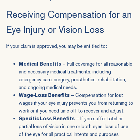
Receiving Compensation for an
Eye Injury or Vision Loss
If your claim is approved, you may be entitled to:
Medical Benefits
– Full coverage for all reasonable
and necessary medical treatments, including
emergency care, surgery, prosthetics, rehabilitation,
and ongoing medical needs.
Wage-Loss Benefits
– Compensation for lost
wages if your eye injury prevents you from returning to
work or if you need time off to recover and adjust.
Specific Loss Benefits
– If you suffer total or
partial loss of vision in one or both eyes, loss of use
of the eye for all practical intents and purposes