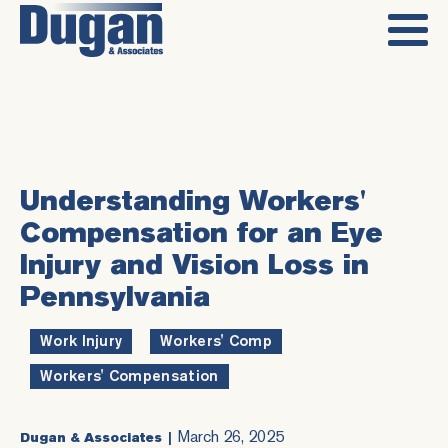
Understanding Workers'
Compensation for an Eye
Injury and Vision Loss in
Pennsylvania
Work Injury
,
Workers' Comp
,
Workers' Compensation
March 26, 2025
Dugan & Associates