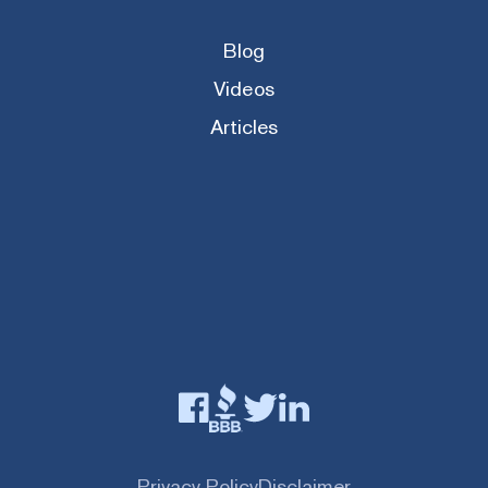
Blog
Videos
Articles
Privacy Policy
Disclaimer