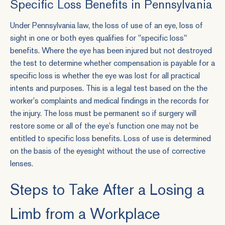
Specific Loss Benefits in Pennsylvania
Under Pennsylvania law, the loss of use of an eye, loss of
sight in one or both eyes qualifies for "specific loss"
benefits. Where the eye has been injured but not destroyed
the test to determine whether compensation is payable for a
specific loss is whether the eye was lost for all practical
intents and purposes. This is a legal test based on the the
worker’s complaints and medical findings in the records for
the injury. The loss must be permanent so if surgery will
restore some or all of the eye’s function one may not be
entitled to specific loss benefits. Loss of use is determined
on the basis of the eyesight without the use of corrective
lenses.
Steps to Take After a Losing a
Limb from a Workplace