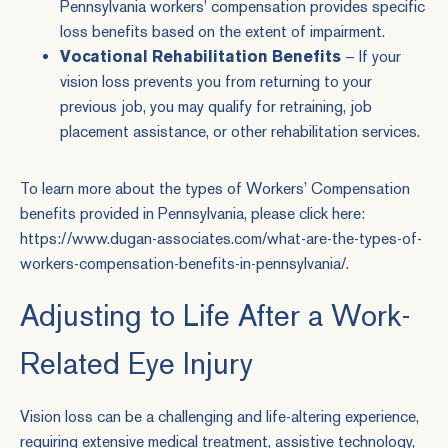
Pennsylvania workers' compensation provides specific
loss benefits based on the extent of impairment.
Vocational Rehabilitation Benefits
– If your
vision loss prevents you from returning to your
previous job, you may qualify for retraining, job
placement assistance, or other rehabilitation services.
To learn more about the types of Workers’ Compensation
benefits provided in Pennsylvania, please click here:
https://www.dugan-associates.com/what-are-the-types-of-
workers-compensation-benefits-in-pennsylvania/
.
Adjusting to Life After a Work-
Related Eye Injury
Vision loss can be a challenging and life-altering experience,
requiring extensive medical treatment, assistive technology,