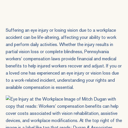
Suffering an eye injury or losing vision due to a workplace
accident can be life-altering, affecting your ability to work
and perform daily activities. Whether the injury results in
partial vision loss or complete blindness, Pennsylvania
workers' compensation laws provide financial and medical
benefits to help injured workers recover and adjust. If you or
a loved one has experienced an eye injury or vision loss due
to a work-related incident, understanding your rights and
available compensation is essential.