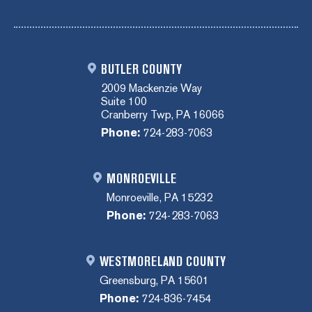
BUTLER COUNTY
2009 Mackenzie Way
Suite 100
Cranberry Twp, PA 16066
Phone:
724-283-7063
MONROEVILLE
Monroeville, PA 15232
Phone:
724-283-7063
WESTMORELAND COUNTY
Greensburg, PA 15601
Phone:
724-836-7454