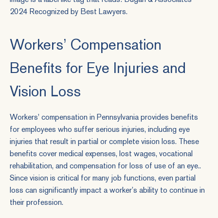
Workers’ Compensation
Benefits for Eye Injuries and
Vision Loss
Workers' compensation in Pennsylvania provides benefits
for employees who suffer serious injuries, including eye
injuries that result in partial or complete vision loss. These
benefits cover medical expenses, lost wages, vocational
rehabilitation, and compensation for loss of use of an eye..
Since vision is critical for many job functions, even partial
loss can significantly impact a worker’s ability to continue in
their profession.