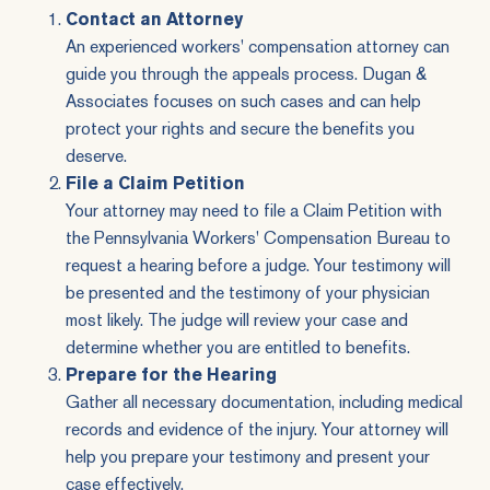
Contact an Attorney
An experienced workers' compensation attorney can
guide you through the appeals process. Dugan &
Associates focuses on such cases and can help
protect your rights and secure the benefits you
deserve.
File a Claim Petition
Your attorney may need to file a Claim Petition with
the Pennsylvania Workers' Compensation Bureau to
request a hearing before a judge. Your testimony will
be presented and the testimony of your physician
most likely. The judge will review your case and
determine whether you are entitled to benefits.
Prepare for the Hearing
Gather all necessary documentation, including medical
records and evidence of the injury. Your attorney will
help you prepare your testimony and present your
case effectively.