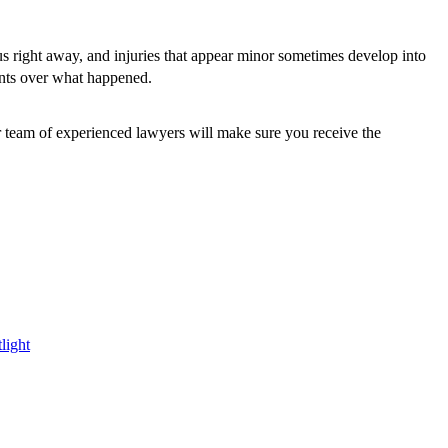
ious right away, and injuries that appear minor sometimes develop into
ents over what happened.
ur team of experienced lawyers will make sure you receive the
light