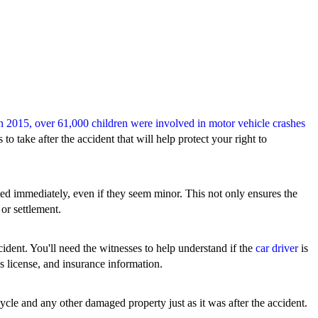
n 2015, over 61,000 children were involved in motor vehicle crashes
to take after the accident that will help protect your right to
ated immediately, even if they seem minor. This not only ensures the
 or settlement.
ident. You'll need the witnesses to help understand if the
car driver
is
r's license, and insurance information.
cycle and any other damaged property just as it was after the accident.