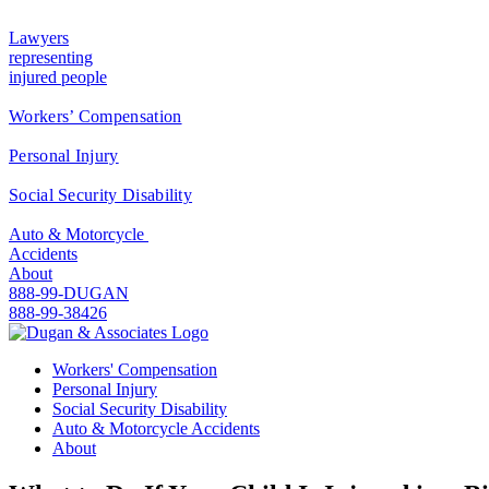
Lawyers
representing
injured people
Workers’ Compensation
Personal Injury
Social Security Disability
Auto & Motorcycle
Accidents
About
888-99-DUGAN
888-99-38426
Workers' Compensation
Personal Injury
Social Security Disability
Auto & Motorcycle Accidents
About