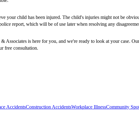
ible.
elieve your child has been injured. The child's injuries might not be obv
police report, which will be of use later when resolving any disagreem
n & Associates is here for you, and we're ready to look at your case. O
r free consultation.
ce Accidents
Construction Accidents
Workplace Illness
Community Spot