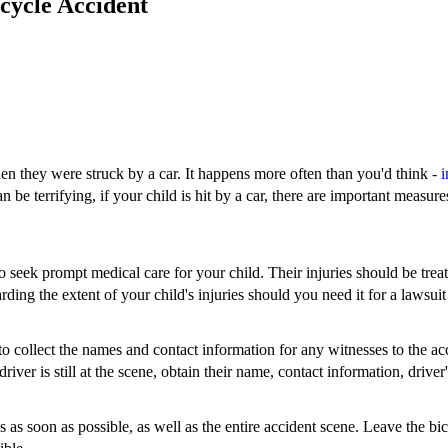
icycle Accident
hen they were struck by a car. It happens more often than you'd think -
i
e terrifying, if your child is hit by a car, there are important measures 
 to seek prompt medical care for your child. Their injuries should be tre
ding the extent of your child's injuries should you need it for a lawsuit
o collect the names and contact information for any witnesses to the acc
 driver is still at the scene, obtain their name, contact information, drive
es as soon as possible, as well as the entire accident scene. Leave the bi