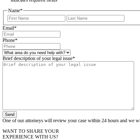
Name
*
First
Last
Email
*
Phone
*
What
area
Brief description of your legal issue
*
do
you
need
help
with?
*
One of our attorneys will review your case within 24 hours and we wil
WANT TO SHARE YOUR
EXPERIENCE WITH US?