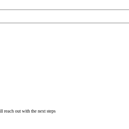
l reach out with the next steps