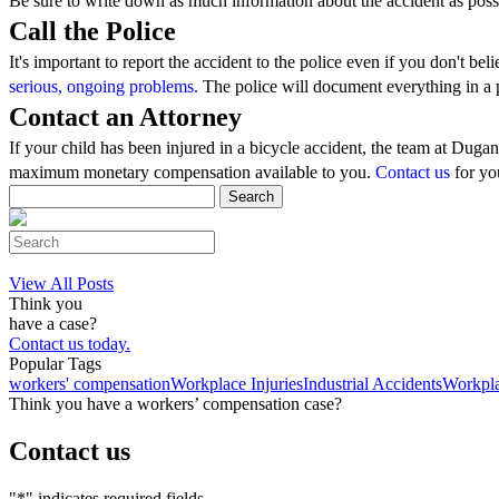
Be sure to write down as much information about the accident as poss
Call the Police
It's important to report the accident to the police even if you don't b
serious, ongoing problems.
The police will document everything in a 
Contact an Attorney
If your child has been injured in a bicycle accident, the team at Duga
maximum monetary compensation available to you.
Contact us
for you
Search
for:
Search
this
website
View All Posts
Think you
have a case?
Contact us today.
Popular Tags
workers' compensation
Workplace Injuries
Industrial Accidents
Workpla
Think you have a workers’ compensation case?
Contact us
"
*
" indicates required fields