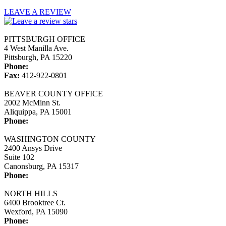
LEAVE A REVIEW
PITTSBURGH OFFICE
4 West Manilla Ave.
Pittsburgh, PA 15220
Phone:
412-922-0800
Fax:
412-922-0801
BEAVER COUNTY OFFICE
2002 McMinn St.
Aliquippa, PA 15001
Phone:
724-775-7372
WASHINGTON COUNTY
2400 Ansys Drive
Suite 102
Canonsburg, PA 15317
Phone:
724-743-0463
NORTH HILLS
6400 Brooktree Ct.
Wexford, PA 15090
Phone:
724-933-0133