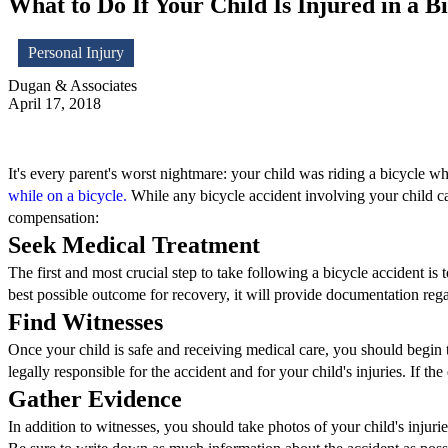
What to Do If Your Child Is Injured in a B
Personal Injury
Dugan & Associates
April 17, 2018
It's every parent's worst nightmare: your child was riding a bicycle w
while on a bicycle.
While any bicycle accident involving your child can b
compensation:
Seek Medical Treatment
The first and most crucial step to take following a bicycle accident is
best possible outcome for recovery, it will provide documentation regar
Find Witnesses
Once your child is safe and receiving medical care, you should begin t
legally responsible for the accident and for your child's injuries. If the
Gather Evidence
In addition to witnesses, you should take photos of your child's injuri