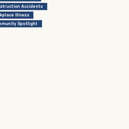
struction Accidents
kplace Illness
munity Spotlight