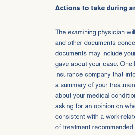
Actions to take during a
The examining physician wil
and other documents concern
documents may include your
gave about your case. One k
insurance company that infor
a summary of your treatment
about your medical conditio
asking for an opinion on whe
consistent with a work-rela
of treatment recommended by