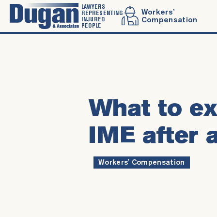
LAWYERS
Workers’
REPRESENTING
INJURED
Compensation
PEOPLE
What to ex
IME after 
Workers' Compensation