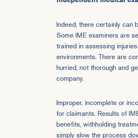
independent medical ex
Indeed, there certainly can
Some IME examiners are
se
trained in assessing injuries
environments. There are co
hurried, not thorough and ge
company.
Improper, incomplete or inc
for claimants. Results of IM
benefits,
withholding treatme
simply slow the process dow