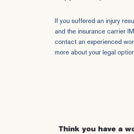
If you suffered an injury res
and the insurance carrier I
contact an experienced work
more about your legal optio
Think you have a w