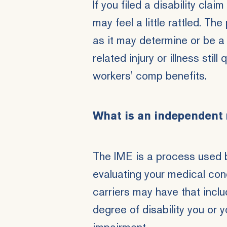
If you filed a disability cl
may feel a little rattled. Th
as it may determine or be a 
related injury or illness
still 
workers' comp benefits.
What is an independent
The IME is a process used b
evaluating your medical con
carriers may have that incl
degree of disability you or 