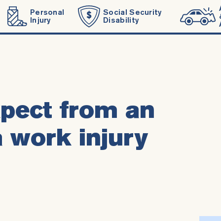
Personal
Social Security
Injury
Disability
pect from an
a work injury