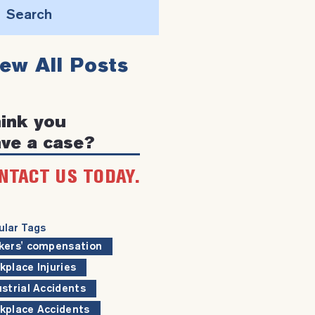
Search
this
iew All Posts
website
ink you
ve a case?
NTACT US TODAY.
ular Tags
kers' compensation
kplace Injuries
ustrial Accidents
kplace Accidents