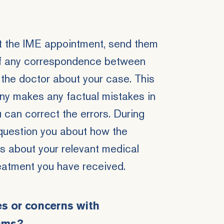
t the IME appointment, send them
 of any correspondence between
the doctor about your case. This
ny makes any factual mistakes in
ou can correct the errors. During
question you about how the
s about your relevant medical
reatment you have received.
es or concerns with