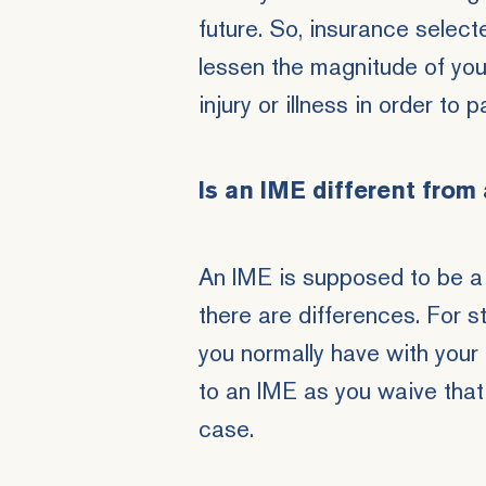
future. So, insurance select
lessen the magnitude of yo
injury or illness in order to p
Is an IME different from
An IME is supposed to be a
there are differences. For s
you normally have with your
to an IME as you waive that 
case.