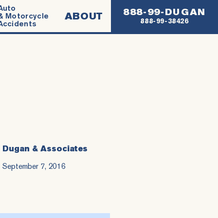
Auto
888-99-DUGAN
ABOUT
& Motorcycle
888-99-38426
Accidents
Dugan & Associates
September 7, 2016