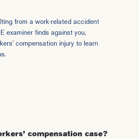
ulting from a work-related accident
ME examiner finds against you,
ers' compensation injury to learn
ns.
orkers’ compensation case?