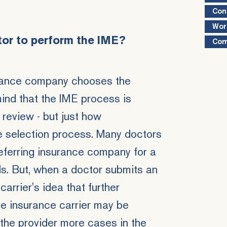
Con
Wor
tor to perform the IME?
Com
surance company chooses the
mind that the IME process is
 review - but just how
 selection process. Many doctors
eferring insurance company for a
ls. But, when a doctor submits an
carrier's idea that further
he insurance carrier may be
 the provider more cases in the