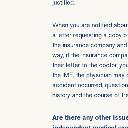
justified.
When you are notified abou
a letter requesting a copy
the insurance company and 
way, if the insurance compa
their letter to the doctor, y
the IME, the physician may 
accident occurred, question
history and the course of t
Are there any other issu