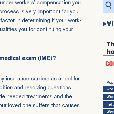
aim under workers' compensation you
e process is very important for you
factor in determining if your
work-
V
qualifies you for continuing your
Th
ha
 medical exam (IME)?
CO
y insurance carriers as a tool for
Pop
dition and resolving questions
wor
ude needed treatments and the
Wor
your loved one suffers that causes
Ind
Wor