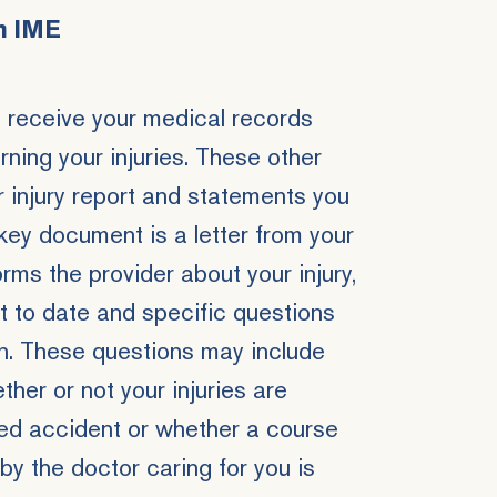
n IME
l receive your medical records
ing your injuries. These other
 injury report and statements you
ey document is a letter from your
ms the provider about your injury,
 to date and specific questions
n. These questions may include
ther or not your injuries are
ted accident or whether a course
 the doctor caring for you is