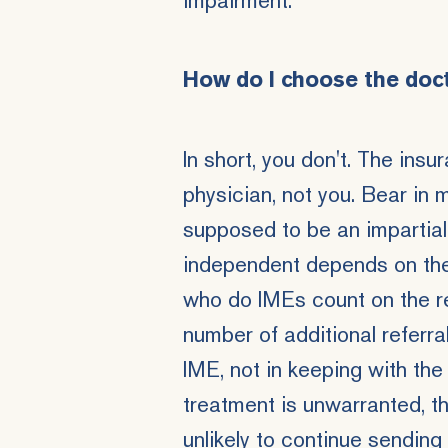
impairment.
How do I choose the doc
In short, you don't. The in
physician, not you. Bear in 
supposed to be an impartial
independent depends on the
who do IMEs count on the r
number of additional referra
IME, not in keeping with the 
treatment is unwarranted, t
unlikely to continue sending