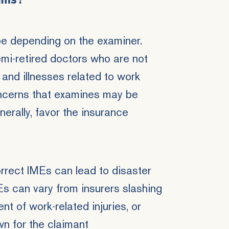
ams?
 be depending on the examiner.
mi-retired doctors
who are not
 and illnesses related to work
ncerns that examines may be
nerally, favor the insurance
orrect IMEs can lead to disaster
Es can vary from insurers slashing
nt of work-related injuries
, or
n for the claimant