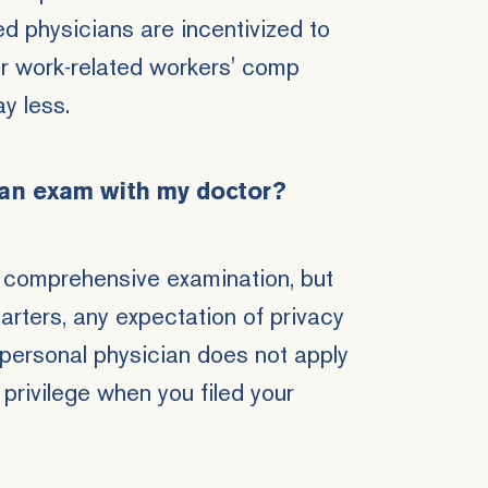
ed physicians are incentivized to
ur work-related workers' comp
ay less.
 an exam with my doctor?
 comprehensive examination, but
tarters, any expectation of privacy
 personal physician does not apply
privilege when you filed your