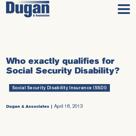
Who exactly qualifies for
Social Security Disability?
Social Security Disability Insurance (SSDI)
April 18, 2013
Dugan & Associates