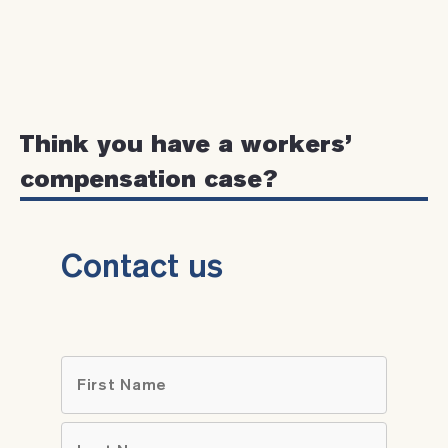
Think you have a workers’
compensation case?
Contact us
Name
*
First