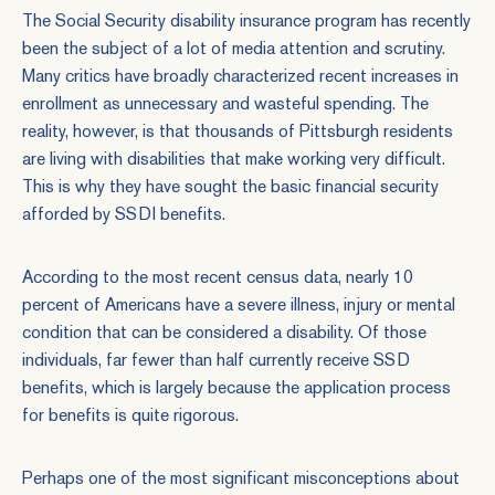
The Social Security disability insurance program has recently
been the subject of a lot of media attention and scrutiny.
Many critics have broadly characterized recent increases in
enrollment as unnecessary and wasteful spending. The
reality, however, is that thousands of Pittsburgh residents
are living with disabilities that make working very difficult.
This is why they have sought the basic financial security
afforded by SSDI benefits.
According to the most recent census data, nearly 10
percent of Americans have a severe illness, injury or mental
condition that can be considered a disability. Of those
individuals, far fewer than half currently receive SSD
benefits, which is largely because the application process
for benefits is quite rigorous.
Perhaps one of the most significant misconceptions about