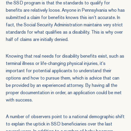
the SSD program is that the standards to qualify for
benefits are relatively loose. Anyone in Pennsylvania who has
submitted a claim for benefits knows this isn't accurate. In
fact, the Social Security Administration maintains very strict
standards for what qualifies as a disability. This is why over
half of claims are initially denied.
Knowing that real needs for disability benefits exist, such as
terminal illness or life-changing physical injuries, it's
important for potential applicants to understand their
options and how to pursue them, which is advice that can
be provided by an experienced attorney. By having all the
proper documentation in order, an application could be met
with success.
A number of observers point to a national demographic shift
to explain the uptick in SSD beneficiaries over the last