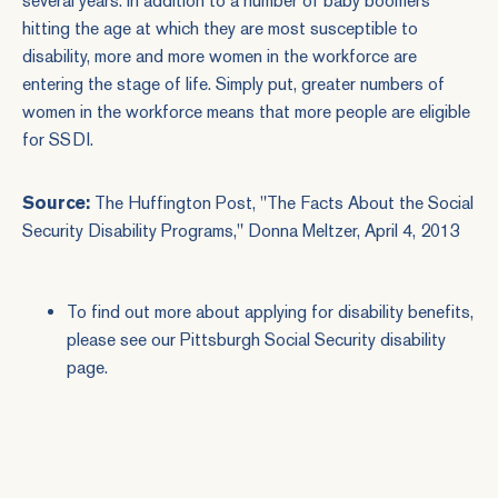
several years. In addition to a number of baby boomers
hitting the age at which they are most susceptible to
disability, more and more women in the workforce are
entering the stage of life. Simply put, greater numbers of
women in the workforce means that more people are eligible
for SSDI.
Source:
The Huffington Post, "
The Facts About the Social
Security Disability Programs
," Donna Meltzer, April 4, 2013
To find out more about applying for disability benefits,
please see our
Pittsburgh Social Security disability
page.