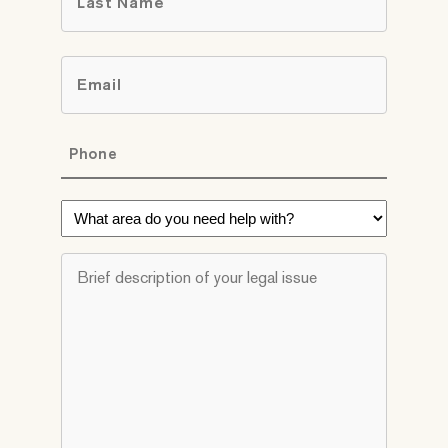
Last
Email
*
Phone
*
What
area
do
Brief
you
description
need
of
help
your
with?
legal
*
issue
*