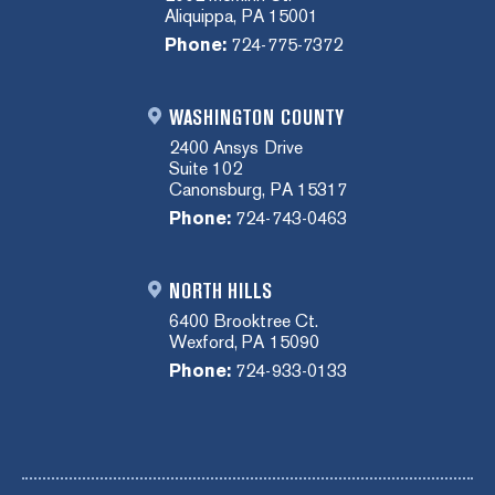
Aliquippa, PA 15001
Phone:
724-775-7372
WASHINGTON COUNTY
2400 Ansys Drive
Suite 102
Canonsburg, PA 15317
Phone:
724-743-0463
NORTH HILLS
6400 Brooktree Ct.
Wexford, PA 15090
Phone:
724-933-0133