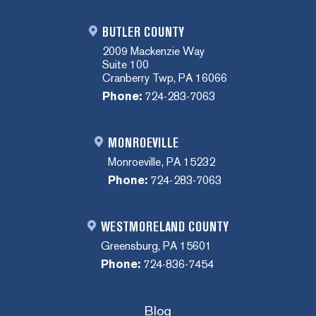
BUTLER COUNTY
2009 Mackenzie Way
Suite 100
Cranberry Twp, PA 16066
Phone:
724-283-7063
MONROEVILLE
Monroeville, PA 15232
Phone:
724-283-7063
WESTMORELAND COUNTY
Greensburg, PA 15601
Phone:
724-836-7454
Blog