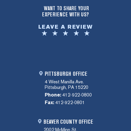
WANT TO SHARE YOUR
EXPERIENCE WITH US?
LEAVE A REVIEW
PITTSBURGH OFFICE
4 West Manilla Ave.
Pittsburgh, PA 15220
Phone:
412-922-0800
Fax:
412-922-0801
BEAVER COUNTY OFFICE
2002 McMinn St.