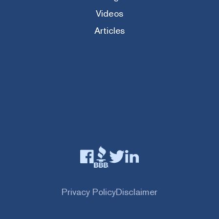
Videos
Articles
Privacy Policy
Disclaimer