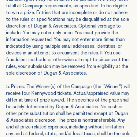
fulfill all Campaign requirements, as specified, to be eligible
to win a prize. Entries that are incomplete or do not adhere
to the rules or specifications may be disqualified at the sole
discretion of Dugan & Associates. Optional verbiage to
include: You may enter only once. You must provide the
information requested. You may not enter more times than
indicated by using multiple email addresses, identities, or
devices in an attempt to circumvent the rules. If You use
fraudulent methods or otherwise attempt to circumvent the
rules, your submission may be removed from eligibility at the
sole discretion of Dugan & Associates.
5. Prizes: The Winner(s) of the Campaign (the "Winner") will
receive four Kennywood tickets. Actual/appraised value may
differ at time of prize award. The specifics of the prize shall
be solely determined by Dugan & Associates. No cash or
other prize substitution shall be permitted except at Dugan
& Associates discretion. The prize is nontransferable. Any
and all prize-related expenses, including without limitation
any and all federal, state, and/or local taxes, shall be the sole