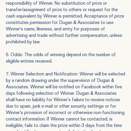
responsibility of Winner. No substitution of prize or
transfer/assignment of prize to others or request for the
cash equivalent by Winner is permitted. Acceptance of prize
constitutes permission for Dugan & Associates to use
Winner's name, likeness, and entry for purposes of
advertising and trade without further compensation, unless
prohibited by law.
6. Odds: The odds of winning depend on the number of
eligible entries received.
7. Winner Selection and Notification: Winner will be selected
by a random drawing under the supervision of Dugan &
Associates. Winner will be notified on Facebook within five
days following selection of Winner. Dugan & Associates
shall have no liability for Winner's failure to receive notices
due to spam, junk e-mail or other security settings or for
Winner's provision of incorrect or otherwise non-functioning
contact information. If Winner cannot be contacted, is
ineligible, fails to claim the prize within 3 days from the time