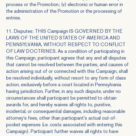
process or the Promotion; (v) electronic or human error in
the administration of the Promotion or the processing of
entries.
11. Disputes: THIS Campaign IS GOVERNED BY THE
LAWS OF THE UNITED STATES OF AMERICA AND
PENNSYLVANIA, WITHOUT RESPECT TO CONFLICT
OF LAW DOCTRINES. As a condition of participating in
this Campaign, participant agrees that any and all disputes
that cannot be resolved between the parties, and causes of
action arising out of or connected with this Campaign, shall
be resolved individually, without resort to any form of class
action, exclusively before a court located in Pennsylvania
having jurisdiction. Further, in any such dispute, under no
circumstances shall participant be permitted to obtain
awards for, and hereby waives all rights to, punitive,
incidental, or consequential damages, including reasonable
attorney's fees, other than participant's actual out-of-
pocket expenses (i.e. costs associated with entering this
Campaign). Participant further waives all rights to have