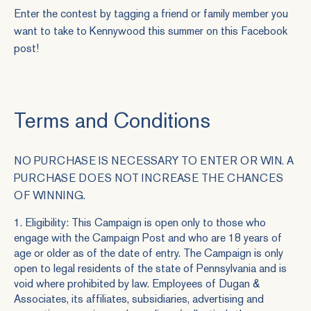
Enter the contest by tagging a friend or family member you
want to take to Kennywood this summer on this
Facebook
post
!
Terms and Conditions
NO PURCHASE IS NECESSARY TO ENTER OR WIN. A
PURCHASE DOES NOT INCREASE THE CHANCES
OF WINNING.
1. Eligibility: This Campaign is open only to those who
engage with the
Campaign Post
and who are 18 years of
age or older as of the date of entry. The Campaign is only
open to legal residents of the state of Pennsylvania and is
void where prohibited by law. Employees of Dugan &
Associates, its affiliates, subsidiaries, advertising and