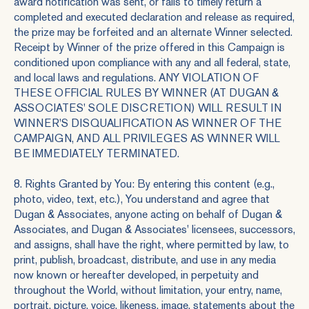
award notification was sent, or fails to timely return a
completed and executed declaration and release as required,
the prize may be forfeited and an alternate Winner selected.
Receipt by Winner of the prize offered in this Campaign is
conditioned upon compliance with any and all federal, state,
and local laws and regulations. ANY VIOLATION OF
THESE OFFICIAL RULES BY WINNER (AT DUGAN &
ASSOCIATES' SOLE DISCRETION) WILL RESULT IN
WINNER'S DISQUALIFICATION AS WINNER OF THE
CAMPAIGN, AND ALL PRIVILEGES AS WINNER WILL
BE IMMEDIATELY TERMINATED.
8. Rights Granted by You: By entering this content (e.g.,
photo, video, text, etc.), You understand and agree that
Dugan & Associates, anyone acting on behalf of Dugan &
Associates, and Dugan & Associates' licensees, successors,
and assigns, shall have the right, where permitted by law, to
print, publish, broadcast, distribute, and use in any media
now known or hereafter developed, in perpetuity and
throughout the World, without limitation, your entry, name,
portrait, picture, voice, likeness, image, statements about the