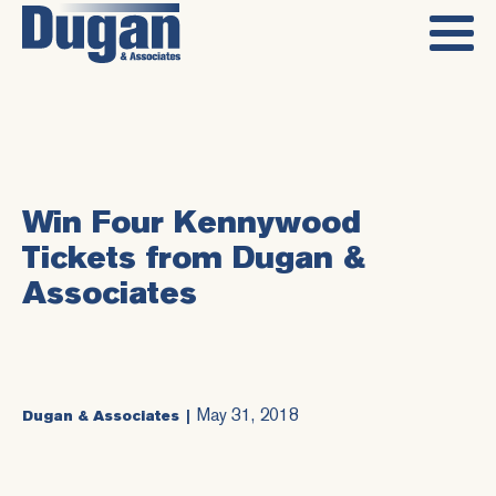
Win Four Kennywood
Tickets from Dugan &
Associates
May 31, 2018
Dugan & Associates