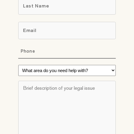
Last
Email
*
Phone
*
What
area
do
Brief
you
description
need
of
help
your
with?
legal
*
issue
*