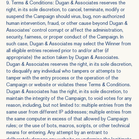
9. Terms & Conditions: Dugan & Associates reserves the
right, in its sole discretion, to cancel, terminate, modify or
suspend the Campaign should virus, bug, non-authorized
human intervention, fraud, or other cause beyond Dugan &
Associates' control corrupt or affect the administration,
security, fairness, or proper conduct of the Campaign. In
such case, Dugan & Associates may select the Winner from
all eligible entries received prior to and/or after (if
appropriate) the action taken by Dugan & Associates.
Dugan & Associates reserves the right, in its sole discretion,
to disqualify any individual who tampers or attempts to
tamper with the entry process or the operation of the
Campaign or website or violates these Terms & Conditions.
Dugan & Associates has the right, in its sole discretion, to
maintain the integrity of the Campaign, to void votes for any
reason, including, but not limited to: multiple entries from the
same user from different IP addresses; multiple entries from
the same computer in excess of that allowed by Campaign
rules; or the use of bots, macros, scripts, or other technical
means for entering. Any attempt by an entrant to