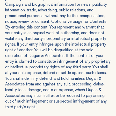
Campaign, and biographical information for news, publicity,
information, trade, advertising, public relations, and
promotional purposes. without any further compensation,
notice, review, or consent. Optional verbiage for Contests:
By entering this content, You represent and warrant that
your entry is an original work of authorship, and does not
violate any third party's proprietary or intellectual property
rights. If your entry infringes upon the intellectual property
right of another, You will be disqualified at the sole
discretion of Dugan & Associates. If the content of your
entry is claimed to constitute infringement of any proprietary
or intellectual proprietary rights of any third party, You shall,
at your sole expense, defend or settle against such claims.
You shall indemnify, defend, and hold harmless Dugan &
Associates from and against any suit, proceeding, claims,
liability, loss, damage, costs or expense, which Dugan &
Associates may incur, suffer, or be required to pay arising
out of such infringement or suspected infringement of any
third party's right.