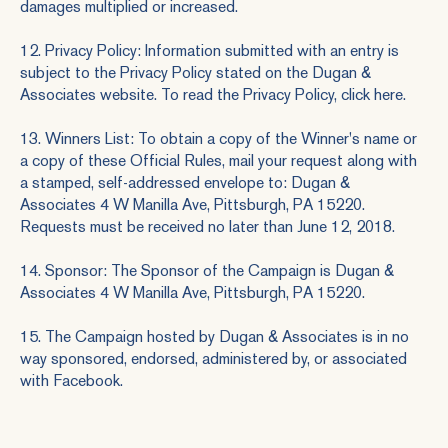
damages multiplied or increased.
12. Privacy Policy: Information submitted with an entry is
subject to the Privacy Policy stated on the Dugan &
Associates website. To read the Privacy Policy, click here.
13. Winners List: To obtain a copy of the Winner's name or
a copy of these Official Rules, mail your request along with
a stamped, self-addressed envelope to: Dugan &
Associates 4 W Manilla Ave, Pittsburgh, PA 15220.
Requests must be received no later than June 12, 2018.
14. Sponsor: The Sponsor of the Campaign is Dugan &
Associates 4 W Manilla Ave, Pittsburgh, PA 15220.
15. The Campaign hosted by Dugan & Associates is in no
way sponsored, endorsed, administered by, or associated
with Facebook.