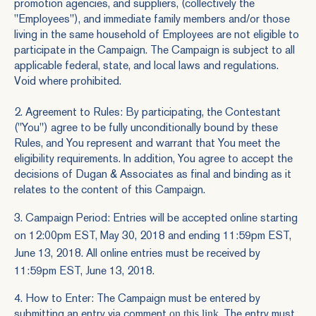
promotion agencies, and suppliers, (collectively the
"Employees"), and immediate family members and/or those
living in the same household of Employees are not eligible to
participate in the Campaign. The Campaign is subject to all
applicable federal, state, and local laws and regulations.
Void where prohibited.
2. Agreement to Rules: By participating, the Contestant
("You") agree to be fully unconditionally bound by these
Rules, and You represent and warrant that You meet the
eligibility requirements. In addition, You agree to accept the
decisions of Dugan & Associates as final and binding as it
relates to the content of this Campaign.
3. Campaign Period: Entries will be accepted online starting
on 12:00pm EST, May 30, 2018 and ending 11:59pm EST,
June 13, 2018. All online entries must be received by
11:59pm EST, June 13, 2018.
4. How to Enter: The Campaign must be entered by
submitting an entry via comment
. The entry must
on this link