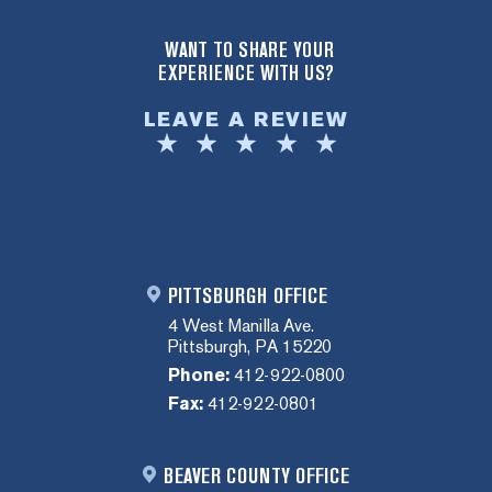
WANT TO SHARE YOUR
EXPERIENCE WITH US?
LEAVE A REVIEW
PITTSBURGH OFFICE
4 West Manilla Ave.
Pittsburgh, PA 15220
Phone:
412-922-0800
Fax:
412-922-0801
BEAVER COUNTY OFFICE