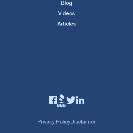
Blog
Videos
Articles
Privacy Policy
Disclaimer