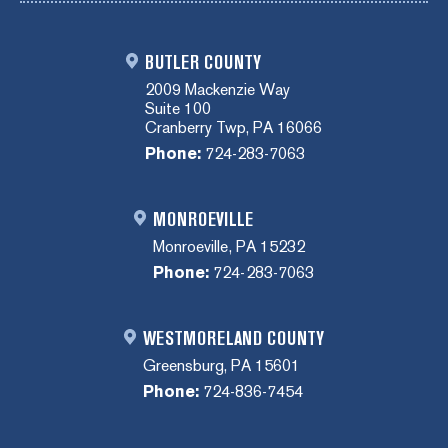
BUTLER COUNTY
2009 Mackenzie Way
Suite 100
Cranberry Twp, PA 16066
Phone:
724-283-7063
MONROEVILLE
Monroeville, PA 15232
Phone:
724-283-7063
WESTMORELAND COUNTY
Greensburg, PA 15601
Phone:
724-836-7454