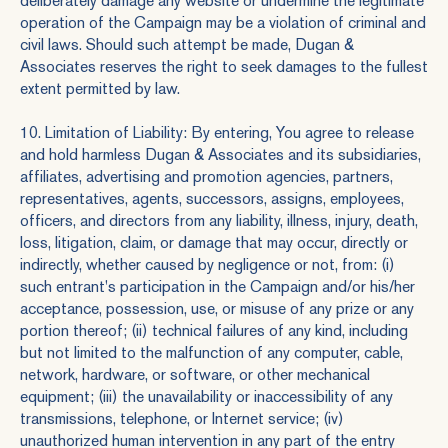
deliberately damage any website or undermine the legitimate
operation of the Campaign may be a violation of criminal and
civil laws. Should such attempt be made, Dugan &
Associates reserves the right to seek damages to the fullest
extent permitted by law.
10. Limitation of Liability: By entering, You agree to release
and hold harmless Dugan & Associates and its subsidiaries,
affiliates, advertising and promotion agencies, partners,
representatives, agents, successors, assigns, employees,
officers, and directors from any liability, illness, injury, death,
loss, litigation, claim, or damage that may occur, directly or
indirectly, whether caused by negligence or not, from: (i)
such entrant's participation in the Campaign and/or his/her
acceptance, possession, use, or misuse of any prize or any
portion thereof; (ii) technical failures of any kind, including
but not limited to the malfunction of any computer, cable,
network, hardware, or software, or other mechanical
equipment; (iii) the unavailability or inaccessibility of any
transmissions, telephone, or Internet service; (iv)
unauthorized human intervention in any part of the entry