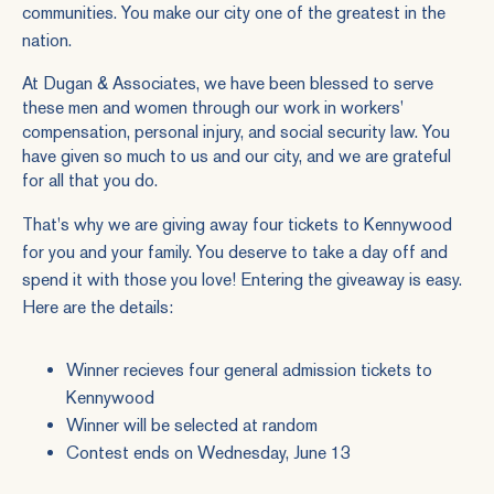
communities. You make our city one of the greatest in the
nation.
At Dugan & Associates, we have been blessed to serve
these men and women through our work in workers'
compensation, personal injury, and social security law. You
have given so much to us and our city, and we are grateful
for all that you do.
That's why we are giving away four tickets to Kennywood
for you and your family. You deserve to take a day off and
spend it with those you love! Entering the giveaway is easy.
Here are the details:
Winner recieves four general admission tickets to
Kennywood
Winner will be selected at random
Contest ends on Wednesday, June 13