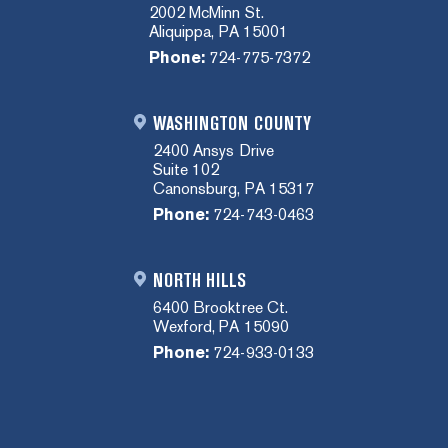
2002 McMinn St.
Aliquippa, PA 15001
Phone:
724-775-7372
WASHINGTON COUNTY
2400 Ansys Drive
Suite 102
Canonsburg, PA 15317
Phone:
724-743-0463
NORTH HILLS
6400 Brooktree Ct.
Wexford, PA 15090
Phone:
724-933-0133