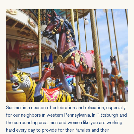
Summer is a season of celebration and relaxation, especially
for our neighbors in western Pennsylvania. In Pittsburgh and
the surrounding area, men and women like you are working
hard every day to provide for their families and their