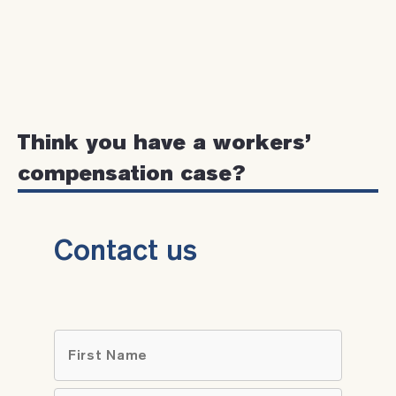
Think you have a workers’
compensation case?
Contact us
Name
*
First