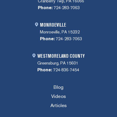
Cranberry Twp, PA 16066
Phone:
724-283-7063
MONROEVILLE
Monroeville, PA 15232
Phone:
724-283-7063
WESTMORELAND COUNTY
Greensburg, PA 15601
Phone:
724-836-7454
Blog
Videos
Articles