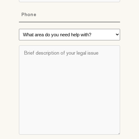
Phone
*
What
area
do
Brief
you
description
need
of
help
your
with?
legal
*
issue
*