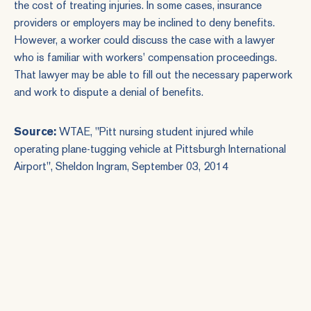
the cost of treating injuries. In some cases, insurance
providers or employers may be inclined to deny benefits.
However, a worker could discuss the case with a lawyer
who is familiar with workers' compensation proceedings.
That lawyer may be able to fill out the necessary paperwork
and work to dispute a denial of benefits.
Source:
WTAE, "
Pitt nursing student injured while
operating plane-tugging vehicle at Pittsburgh International
Airport
", Sheldon Ingram, September 03, 2014