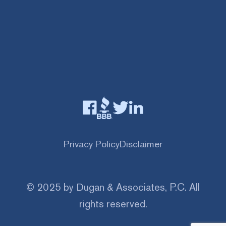
Privacy Policy
Disclaimer
© 2025 by Dugan & Associates, P.C. All
rights reserved.