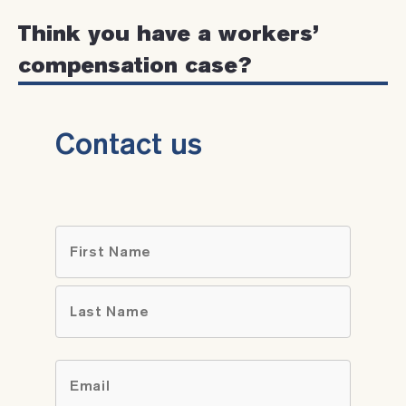
Think you have a workers’
compensation case?
Contact us
Name
*
First
Last
Email
*