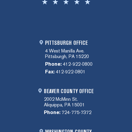
PITTSBURGH OFFICE
4 West Manilla Ave.
Pittsburgh, PA 15220
Phone:
412-922-0800
Fax:
412-922-0801
BEAVER COUNTY OFFICE
2002 McMinn St.
Aliquippa, PA 15001
Phone:
724-775-7372
WASHINGTON COUNTY