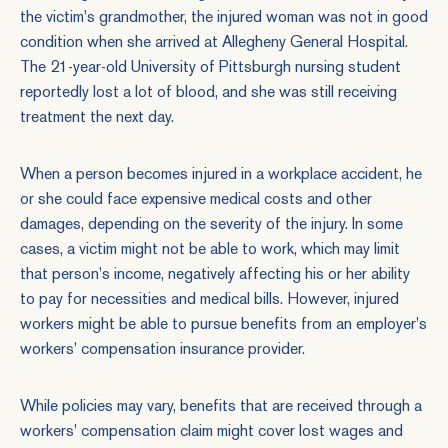
the victim's grandmother, the injured woman was not in good
condition when she arrived at Allegheny General Hospital.
The 21-year-old University of Pittsburgh nursing student
reportedly lost a lot of blood, and she was still receiving
treatment the next day.
When a person becomes injured in a
workplace accident
, he
or she could face expensive medical costs and other
damages, depending on the severity of the injury. In some
cases, a victim might not be able to work, which may limit
that person's income, negatively affecting his or her ability
to pay for necessities and medical bills. However, injured
workers might be able to pursue benefits from an employer's
workers' compensation insurance provider.
While policies may vary, benefits that are received through a
workers' compensation claim might cover lost wages and