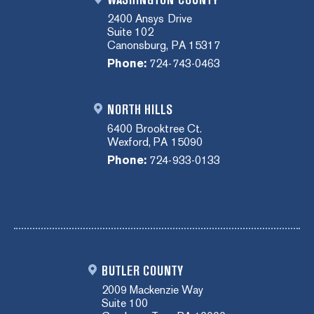
2400 Ansys Drive
Suite 102
Canonsburg, PA 15317
Phone:
724-743-0463
NORTH HILLS
6400 Brooktree Ct.
Wexford, PA 15090
Phone:
724-933-0133
BUTLER COUNTY
2009 Mackenzie Way
Suite 100