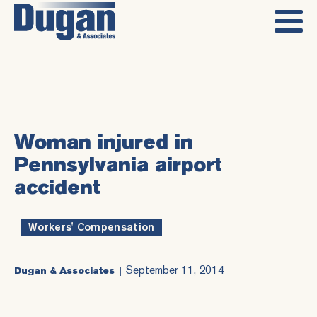
Woman injured in
Pennsylvania airport
accident
Workers' Compensation
September 11, 2014
Dugan & Associates