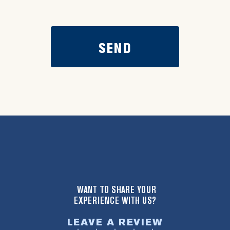
WANT TO SHARE YOUR
EXPERIENCE WITH US?
LEAVE A REVIEW