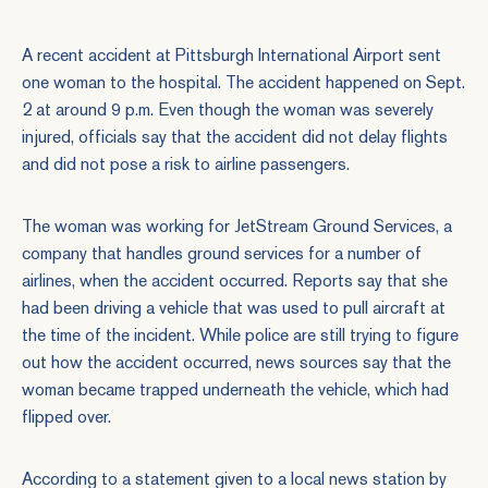
A recent accident at Pittsburgh International Airport sent
one woman to the hospital. The accident happened on Sept.
2 at around 9 p.m. Even though the woman was severely
injured, officials say that the accident did not delay flights
and did not pose a risk to airline passengers.
The woman was working for JetStream Ground Services, a
company that handles ground services for a number of
airlines, when the accident occurred. Reports say that she
had been driving a vehicle that was used to pull aircraft at
the time of the incident. While police are still trying to figure
out how the accident occurred, news sources say that the
woman became trapped underneath the vehicle, which had
flipped over.
According to a statement given to a local news station by