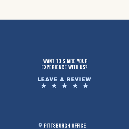
WANT TO SHARE YOUR
EXPERIENCE WITH US?
LEAVE A REVIEW
PITTSBURGH OFFICE