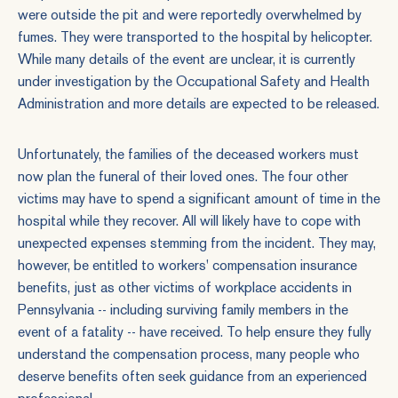
were outside the pit and were reportedly overwhelmed by
fumes. They were transported to the hospital by helicopter.
While many details of the event are unclear, it is currently
under investigation by the Occupational Safety and Health
Administration and more details are expected to be released.
Unfortunately, the families of the deceased workers must
now plan the funeral of their loved ones. The four other
victims may have to spend a significant amount of time in the
hospital while they recover. All will likely have to cope with
unexpected expenses stemming from the incident. They may,
however, be entitled to workers' compensation insurance
benefits, just as other victims of workplace accidents in
Pennsylvania -- including surviving family members in the
event of a fatality -- have received. To help ensure they fully
understand the compensation process, many people who
deserve benefits often seek guidance from an experienced