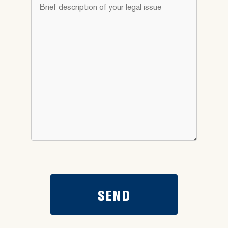
Brief
you
description
need
of
help
your
with?
legal
*
issue
*