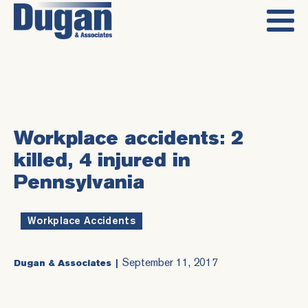
Workplace accidents: 2
killed, 4 injured in
Pennsylvania
Workplace Accidents
September 11, 2017
Dugan & Associates