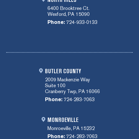
6400 Brooktree Ct.
Wexford, PA 15090
Phone:
724-933-0133
BUTLER COUNTY
2009 Mackenzie Way
Suite 100
Cranberry Twp, PA 16066
Phone:
724-283-7063
MONROEVILLE
Monroeville, PA 15232
Phone:
724-283-7063