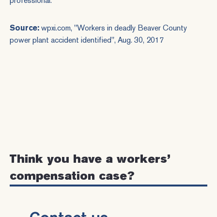
professional.
Source:
wpxi.com, "
Workers in deadly Beaver County
power plant accident identified
", Aug. 30, 2017
Think you have a workers’
compensation case?