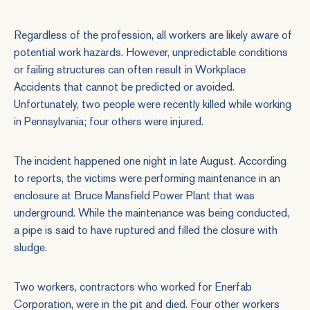
Regardless of the profession, all workers are likely aware of
potential work hazards. However, unpredictable conditions
or failing structures can often result in
Workplace
Accidents
that cannot be predicted or avoided.
Unfortunately, two people were recently killed while working
in Pennsylvania; four others were injured.
The incident happened one night in late August. According
to reports, the victims were performing maintenance in an
enclosure at Bruce Mansfield Power Plant that was
underground. While the maintenance was being conducted,
a pipe is said to have ruptured and filled the closure with
sludge.
Two workers, contractors who worked for Enerfab
Corporation, were in the pit and died. Four other workers