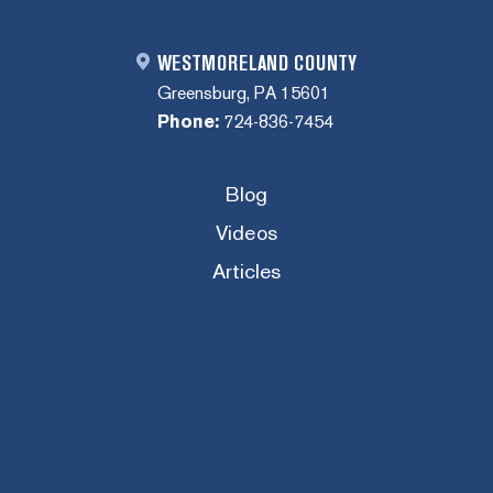
WESTMORELAND COUNTY
Greensburg, PA 15601
Phone:
724-836-7454
Blog
Videos
Articles