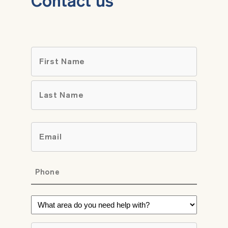
Contact us
Name
*
First
Last
Email
*
Phone
*
What
area
do