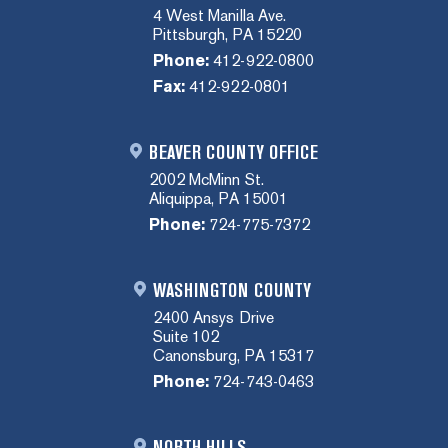
4 West Manilla Ave.
Pittsburgh, PA 15220
Phone:
412-922-0800
Fax:
412-922-0801
BEAVER COUNTY OFFICE
2002 McMinn St.
Aliquippa, PA 15001
Phone:
724-775-7372
WASHINGTON COUNTY
2400 Ansys Drive
Suite 102
Canonsburg, PA 15317
Phone:
724-743-0463
NORTH HILLS