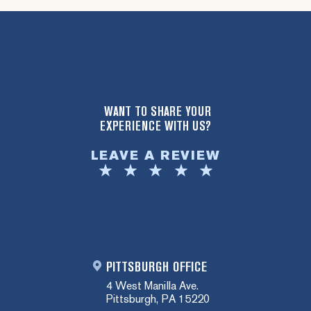
WANT TO SHARE YOUR
EXPERIENCE WITH US?
LEAVE A REVIEW
PITTSBURGH OFFICE
4 West Manilla Ave.
Pittsburgh, PA 15220