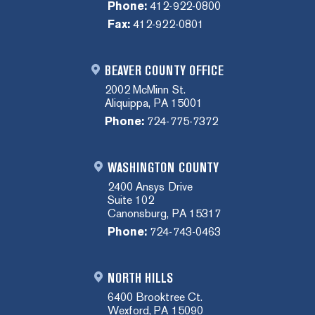
Phone:
412-922-0800
Fax:
412-922-0801
BEAVER COUNTY OFFICE
2002 McMinn St.
Aliquippa, PA 15001
Phone:
724-775-7372
WASHINGTON COUNTY
2400 Ansys Drive
Suite 102
Canonsburg, PA 15317
Phone:
724-743-0463
NORTH HILLS
6400 Brooktree Ct.
Wexford, PA 15090