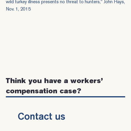
wild turkey illness presents no threat to hunters
," John Hays,
Nov. 1, 2015
Think you have a workers’
compensation case?
Contact us