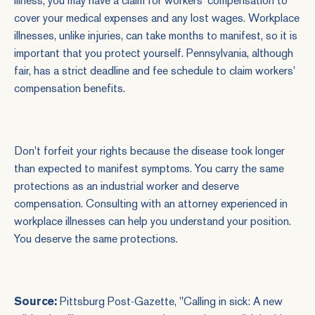
illness, you may have a claim for workers' compensation to
cover your medical expenses and any lost wages. Workplace
illnesses, unlike injuries, can take months to manifest, so it is
important that you protect yourself. Pennsylvania, although
fair, has a strict deadline and fee schedule to claim workers'
compensation benefits.
Don't forfeit your rights because the disease took longer
than expected to manifest symptoms. You carry the same
protections as an industrial worker and deserve
compensation. Consulting with an
attorney experienced
in
workplace illnesses can help you understand your position.
You deserve the same protections.
Source:
Pittsburg Post-Gazette, "
Calling in sick: A new