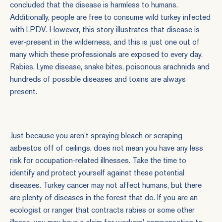
concluded that the disease is harmless to humans.
Additionally, people are free to consume wild turkey infected
with LPDV. However, this story illustrates that disease is
ever-present in the wilderness, and this is just one out of
many which these professionals are exposed to every day.
Rabies, Lyme disease, snake bites, poisonous arachnids and
hundreds of possible diseases and toxins are always
present.
Just because you aren't spraying bleach or scraping
asbestos off of ceilings, does not mean you have any less
risk for occupation-related illnesses. Take the time to
identify and protect yourself against these potential
diseases. Turkey cancer may not affect humans, but there
are plenty of diseases in the forest that do. If you are an
ecologist or ranger that contracts rabies or some other