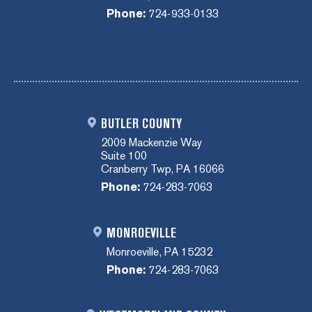
Phone:
724-933-0133
BUTLER COUNTY
2009 Mackenzie Way
Suite 100
Cranberry Twp, PA 16066
Phone:
724-283-7063
MONROEVILLE
Monroeville, PA 15232
Phone:
724-283-7063