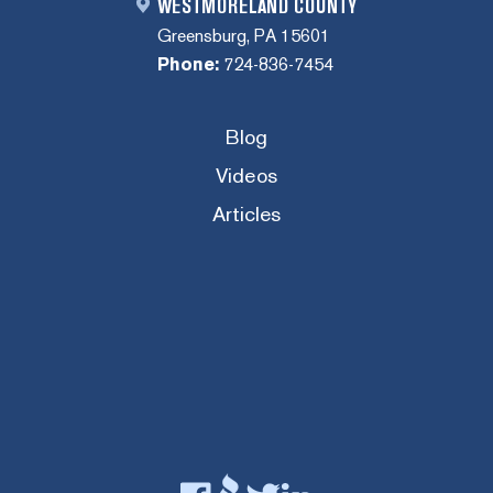
WESTMORELAND COUNTY
Greensburg, PA 15601
Phone:
724-836-7454
Blog
Videos
Articles