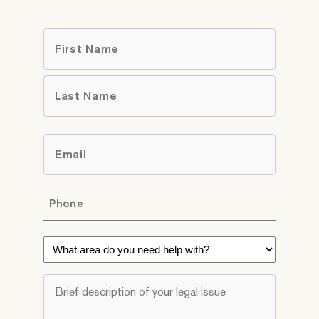
Name
*
First
Last
Email
*
Phone
*
What
area
do
Brief
you
description
need
of