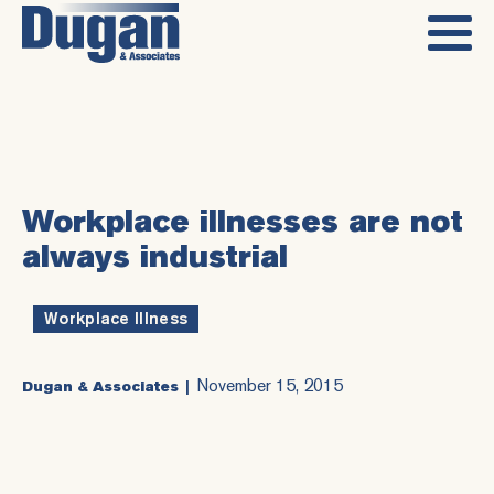
Workplace illnesses are not
always industrial
Workplace Illness
November 15, 2015
Dugan & Associates