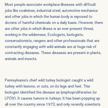
Most people associate workplace illnesses with difficult
jobs like coalmines, industrial steel, automotive mechanics
and other jobs in which the human body is exposed to
dozens of harmful chemicals on a daily basis. However, there
are other jobs in which illness is an ever-present threat,
working in the wilderness. Ecologists, biologists,
conservationists, rangers and other professionals that are
constantly engaging with wild animals are at huge risk of
contracting diseases. These diseases are present in plants,
animals and insects.
Pennsylvania's chief wild turkey biologist caught a wild
turkey with lesions, or cuts, on its legs and feet. This
biologist identified the disease as lymphoproliferative (or
LPDV). It causes tumors in turkeys. It has been popping up
all over the country since 1972, and only recently scientists