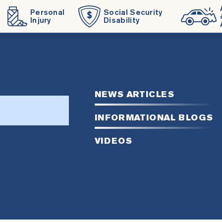
Personal
Social Security
Injury
Disability
NEWS ARTICLES
rch
INFORMATIONAL BLOGS
VIDEOS
site