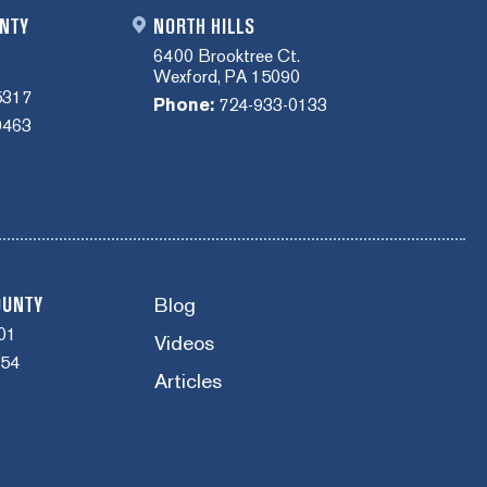
NTY
NORTH HILLS
6400 Brooktree Ct.
Wexford, PA 15090
5317
Phone:
724-933-0133
0463
Blog
OUNTY
01
Videos
454
Articles