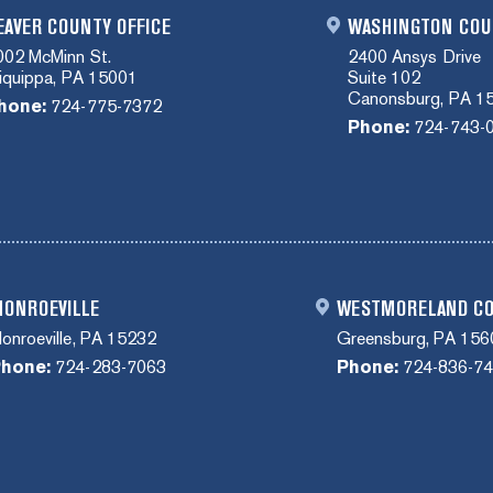
EAVER COUNTY OFFICE
WASHINGTON COU
002 McMinn St.
2400 Ansys Drive
liquippa, PA 15001
Suite 102
Canonsburg, PA 1
hone:
724-775-7372
Phone:
724-743-
ONROEVILLE
WESTMORELAND C
onroeville, PA 15232
Greensburg, PA 156
hone:
724-283-7063
Phone:
724-836-7