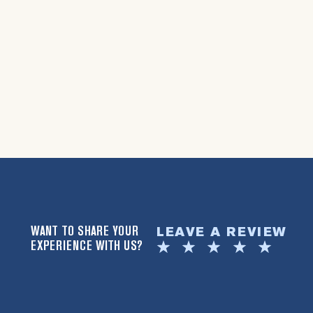
WANT TO SHARE YOUR
LEAVE A REVIEW
EXPERIENCE WITH US?