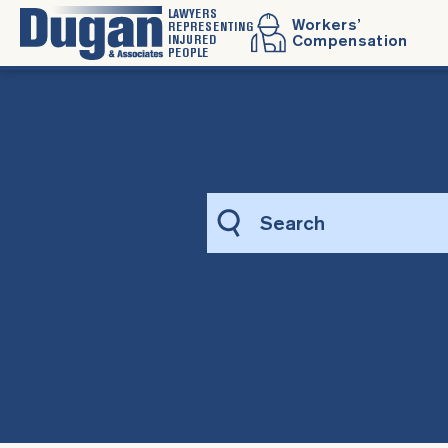
LAWYERS
Workers’
REPRESENTING
INJURED
Compensation
PEOPLE
Sea
this
web