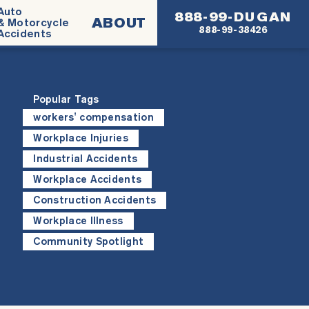
Auto
888-99-DUGAN
ABOUT
& Motorcycle
888-99-38426
Accidents
Popular Tags
workers' compensation
Workplace Injuries
Industrial Accidents
Workplace Accidents
Construction Accidents
Workplace Illness
Community Spotlight