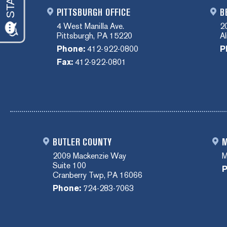
PITTSBURGH OFFICE
B
4 West Manilla Ave.
2
Pittsburgh, PA 15220
A
Phone:
412-922-0800
P
Fax:
412-922-0801
BUTLER COUNTY
M
2009 Mackenzie Way
M
Suite 100
P
Cranberry Twp, PA 16066
Phone:
724-283-7063